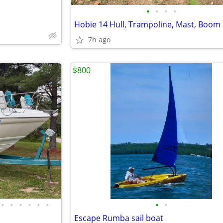
•
•
•
•
Hobie 14 Hull, Trampoline, Mast, Boom
7h ago
$800
•
•
•
•
•
•
•
•
Escape Rumba sail boat