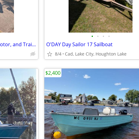
•
•
•
•
19' O'DAY MARINER Sailboat, Motor, and Trailer
O'DAY Day Sailor 17 Sailboat
8/4
Cad, Lake City, Houghton Lake
$2,400