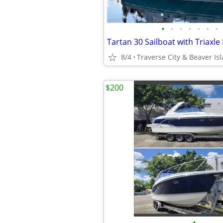
•
•
•
•
•
•
•
Tartan 30 Sailboat with Triaxle
8/4
Traverse City & Beaver Is
$200
•