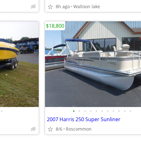
8h ago
Walloon lake
$18,800
•
•
•
•
•
•
•
•
•
•
•
•
2007 Harris 250 Super Sunliner
8/6
Roscommon