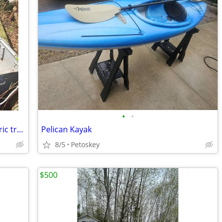
•
•
Aluminum row boat with oars and electric trolling motor no trailer
Pelican Kayak
8/5
Petoskey
$500