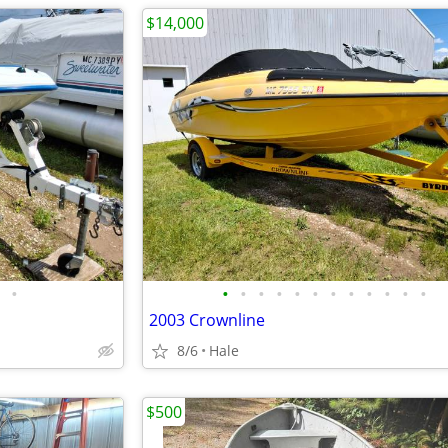
$14,000
•
•
•
•
•
•
•
•
•
•
•
•
•
2003 Crownline
8/6
Hale
$500