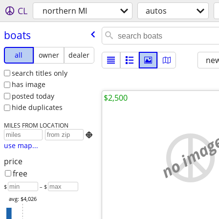
CL
northern MI
autos
boats
all
owner
dealer
new
search titles only
has image
posted today
$2,500
hide duplicates
MILES FROM LOCATION
no imag

use map...
price
free
$
– $
avg: $4,026