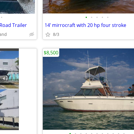
•
•
•
•
•
•
 Road Trailer
14’ mirrocraft with 20 hp four stroke
land
8/3
$8,500
•
•
•
•
•
•
•
•
•
•
•