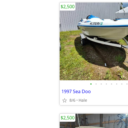
$2,500
•
•
•
•
•
•
•
•
1997 Sea Doo
8/6
Hale
$2,500