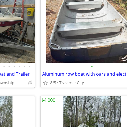
•
•
•
•
•
•
•
at and Trailer
Township
8/5
Traverse City
$4,000