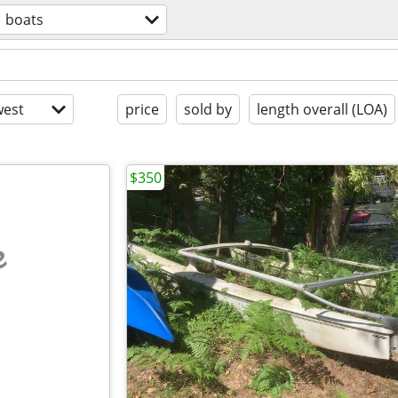
boats
est
price
sold by
length overall (LOA)
$350
e