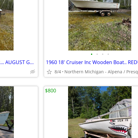
•
•
•
•
1970's Chrsyler Fiberglass Boat... AUGUST GREAT BUY SPECIAL!!!!!
8/4
$800