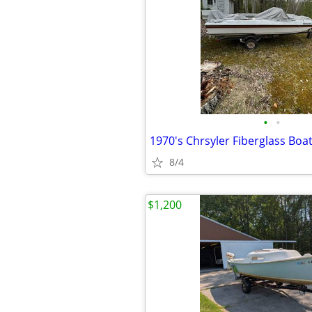
•
•
8/4
$1,200