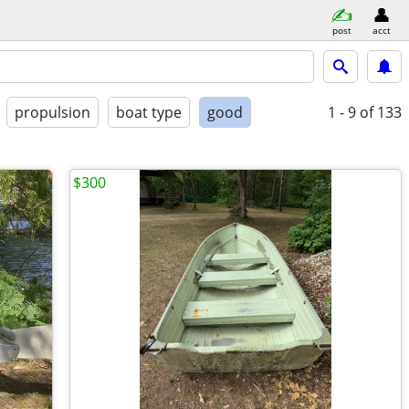
post
acct
propulsion
boat type
good
1 - 9
of 133
$300