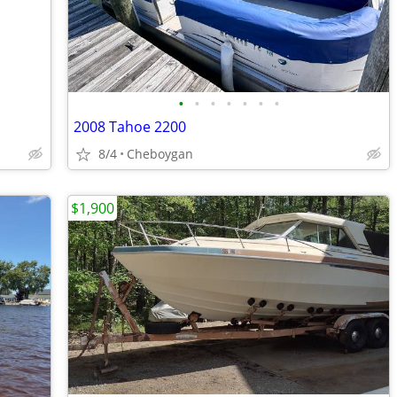
•
•
•
•
•
•
•
2008 Tahoe 2200
8/4
Cheboygan
$1,900