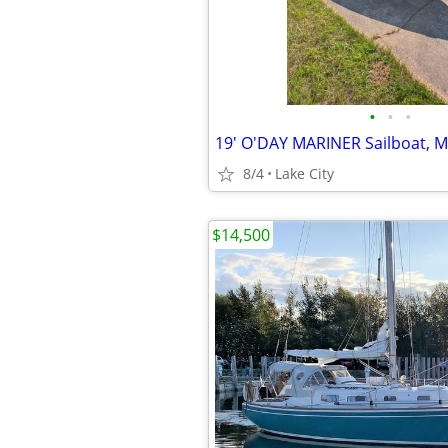
•
•
•
8/4
Lake City
$14,500