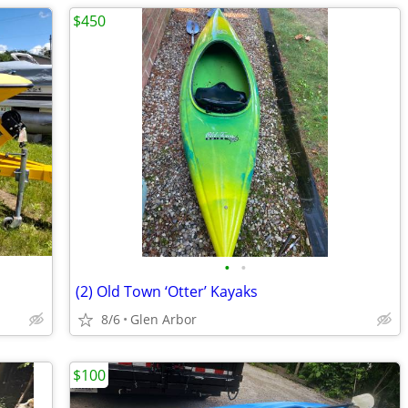
$450
•
•
(2) Old Town ‘Otter’ Kayaks
8/6
Glen Arbor
$100