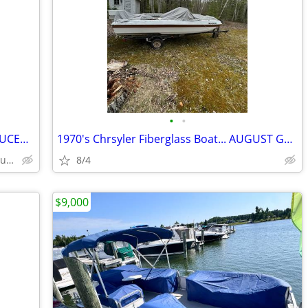
•
•
1960 18' Cruiser Inc Wooden Boat.. REDUCED AUGUST SPECIAL!!!
1970's Chrsyler Fiberglass Boat... AUGUST GREAT BUY SPECIAL!!!!
Northern Michigan - Alpena / Presque Isle Area Area
8/4
$9,000