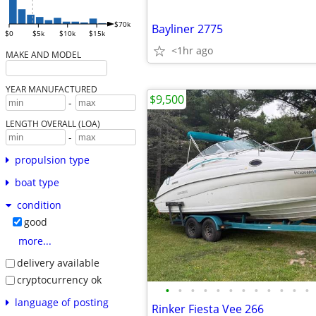
$70k
Bayliner 2775
$0
$5k
$10k
$15k
<1hr ago
MAKE AND MODEL
YEAR MANUFACTURED
$9,500
-
LENGTH OVERALL (LOA)
-
propulsion type
boat type
condition
good
more...
delivery available
cryptocurrency ok
•
•
•
•
•
•
•
•
•
•
•
•
language of posting
Rinker Fiesta Vee 266