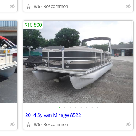
8/6
Roscommon
$16,800
•
•
•
•
•
•
•
•
2014 Sylvan Mirage 8522
8/6
Roscommon