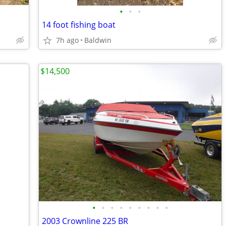
•
•
•
14 foot fishing boat
7h ago
Baldwin
$14,500
•
•
•
•
•
•
•
•
•
2003 Crownline 225 BR