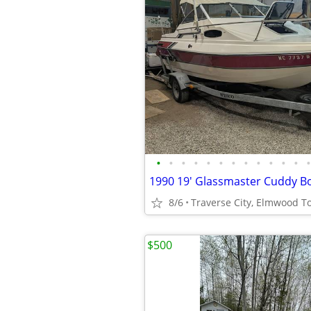
•
•
•
•
•
•
•
•
•
•
•
•
•
1990 19' Glassmaster Cuddy Bo
8/6
Traverse City, Elmwood 
$500