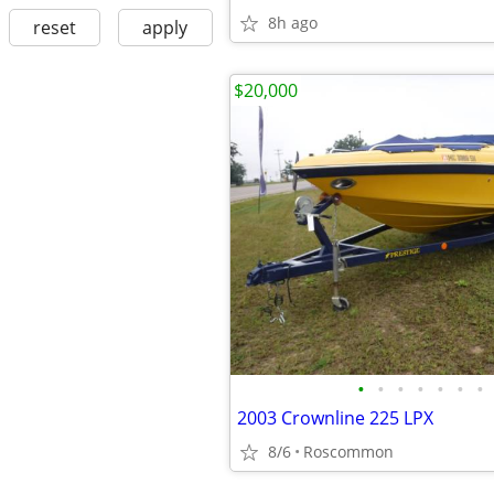
8h ago
reset
apply
$20,000
•
•
•
•
•
•
•
2003 Crownline 225 LPX
8/6
Roscommon