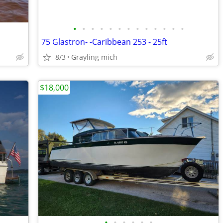
•
•
•
•
•
•
•
•
•
•
•
•
•
75 Glastron- -Caribbean 253 - 25ft
8/3
Grayling mich
$18,000
•
•
•
•
•
•