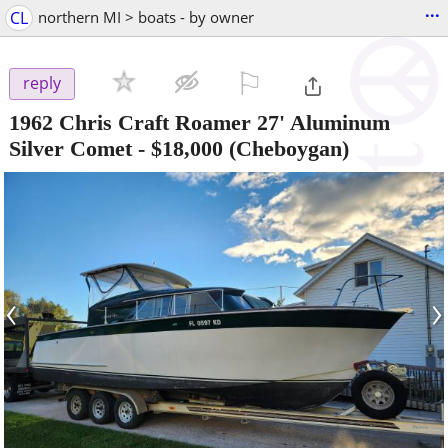
...
CL
northern MI > boats - by owner
⚐

reply
1962 Chris Craft Roamer 27' Aluminum
Silver Comet
-
$18,000
(Cheboygan)
‹
›