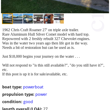
1962 Chris Craft Roamer 27' on triple axle trailer.
Rare Aluminum Hull Silver Comet model with hard top.
Repowered with 2 freshly rebuilt 327 Chevrolet engines.
Was in the water two years ago then life got in the way.
Needs a bit of restoration but can be used as is.
Just $18,000 begins your journey on the water . . .
Will not respond to "is this still available?", "do you still have it?",
etc.
If this post is up it is for sale/available, etc.
boat type:
powerboat
propulsion type:
power
condition:
good
length overall (LOA):
27