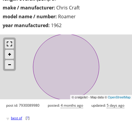
make / manufacturer:
Chris Craft
model name / number:
Roamer
year manufactured:
1962
© craigslist - Map data ©
OpenStreetMap
post id: 7930089980
posted:
4 months ago
updated:
5 days ago
♥
best of
[
?
]