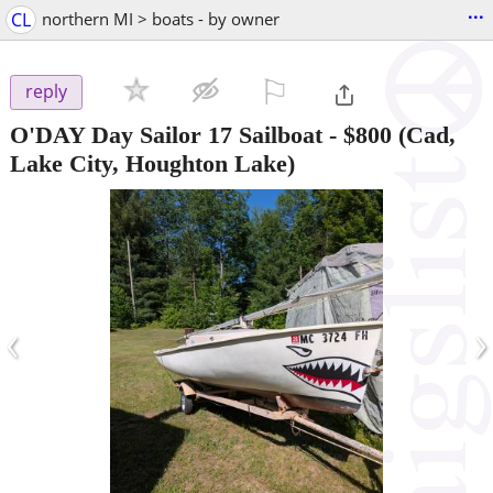
...
CL
northern MI > boats - by owner
⚐

reply
O'DAY Day Sailor 17 Sailboat
-
$800
(Cad,
Lake City, Houghton Lake)
‹
›