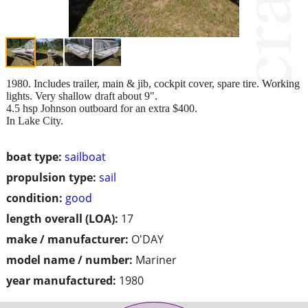
1980. Includes trailer, main & jib, cockpit cover, spare tire. Working
lights. Very shallow draft about 9".
4.5 hsp Johnson outboard for an extra $400.
In Lake City.
boat type:
sailboat
propulsion type:
sail
condition:
good
length overall (LOA):
17
make / manufacturer:
O'DAY
model name / number:
Mariner
year manufactured:
1980