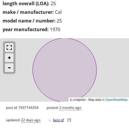
length overall (LOA):
25
make / manufacturer:
Cal
model name / number:
25
year manufactured:
1970
© craigslist - Map data ©
OpenStreetMap
post id: 7937144354
posted:
2 months ago
♥
updated:
22 days ago
best of
[
?
]