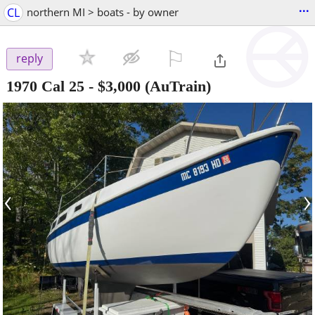
...
CL
northern MI > boats - by owner
⚐

reply
1970 Cal 25
-
$3,000
(AuTrain)
‹
›