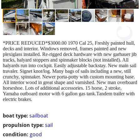
*PRICE REDUCED*$3000.00 1970 Cal 25, Freshly painted hull,
decks and interior. Windows removed, frames painted and new
plexiglass installed. Re-rigged deck hardware with new garhauer jib
tracks, halyard stoppers and spinnaker blocks (not installed). All
halyards run into cockpit. Easily adjustable backstay. New main sail
travaler. Signet knot/log. Many bags of sails including a new, still
crunchy, spinnaker. Newer porta-potty with custom mounting base.
All interior wood in great shape and varnished. New man overboard
horseshoe. Lots of additional accessories. 15 horse, 2 stroke,
Yamaha outboard motor with 6 gallon gas tank.Tandem trailer with
electric brakes.
boat type:
sailboat
propulsion type:
sail
condition:
good