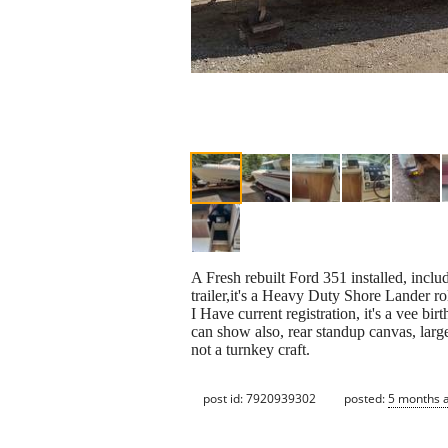
A Fresh rebuilt Ford 351 installed, inclu
trailer,it's a Heavy Duty Shore Lander ro
I Have current registration, it's a vee b
can show also, rear standup canvas, large
not a turnkey craft.
post id: 7920939302
posted:
5 months 