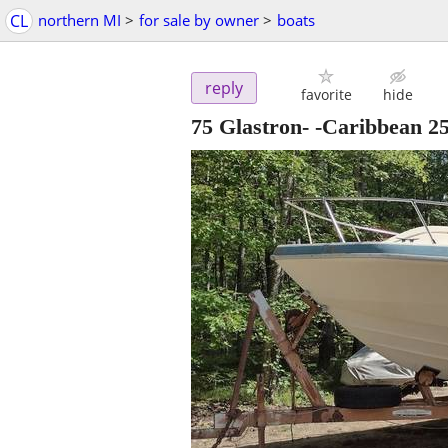
CL
northern MI
>
for sale by owner
>
boats
reply
favorite
hide
75 Glastron- -Caribbean 25