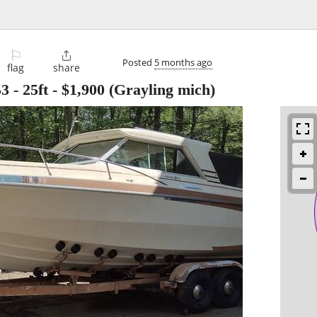
⚐

Posted
5 months ago
flag
share
3 - 25ft
-
$1,900
(Grayling mich)