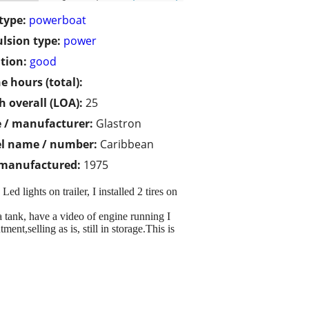
type:
powerboat
lsion type:
power
tion:
good
e hours (total):
h overall (LOA):
25
 / manufacturer:
Glastron
l name / number:
Caribbean
 manufactured:
1975
 lights on trailer, I installed 2 tires on
a tank, have a video of engine running I
nt,selling as is, still in storage.This is