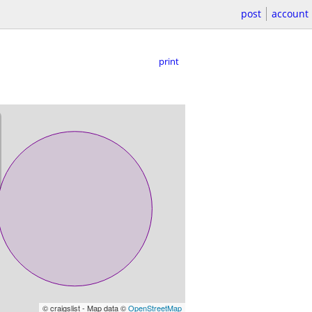
post
account
print
© craigslist - Map data ©
OpenStreetMap