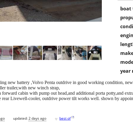
boat 
propu
condi
engin
lengt
make
mode
year
ding new battery ,Volvo Penta outdrive in good working condition, new Led
ller trailer,with new winch strap,
irth forward cabin with pump out head,and additional porta potty,and extr
 rear Livewell-cooler, outdrive power tilt works well. shown by appointme
♥
[
?
]
ago
updated:
2 days ago
best of