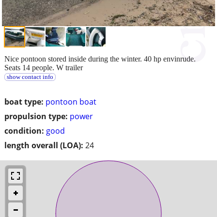
Nice pontoon stored inside during the winter. 40 hp envinrude.
Seats 14 people. W trailer
show contact info
boat type:
pontoon boat
propulsion type:
power
condition:
good
length overall (LOA):
24