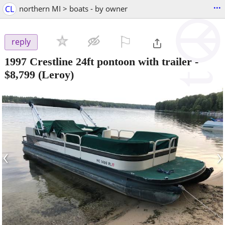
...
CL
northern MI > boats - by owner
⚐

reply
1997 Crestline 24ft pontoon with trailer
-
$8,799
(Leroy)
‹
›