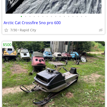
•
•
•
•
•
•
•
•
•
•
•
•
•
•
•
•
Arctic Cat Crossfire Sno pro 600
7/30
Rapid City
$500