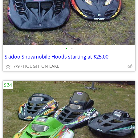
•
•
Skidoo Snowmobile Hoods starting at $25.00
7/9
HOUGHTON LAKE
$24