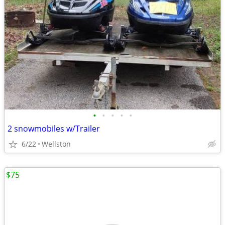
•
•
•
•
•
2 snowmobiles w/Trailer
6/22
Wellston
$75