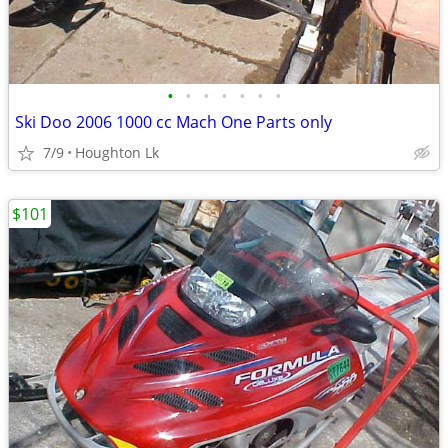
•
•
•
•
•
•
•
Ski Doo 2006 1000 cc Mach One Parts only
7/9
Houghton Lk
$101