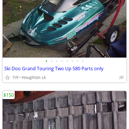
•
•
•
•
•
•
•
•
Ski Doo Grand Touring Two Up 580 Parts only
7/9
Houghton Lk
$150