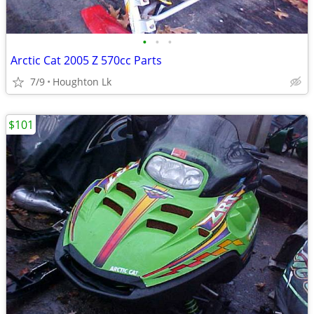
•
•
•
Arctic Cat 2005 Z 570cc Parts
7/9
Houghton Lk
$101