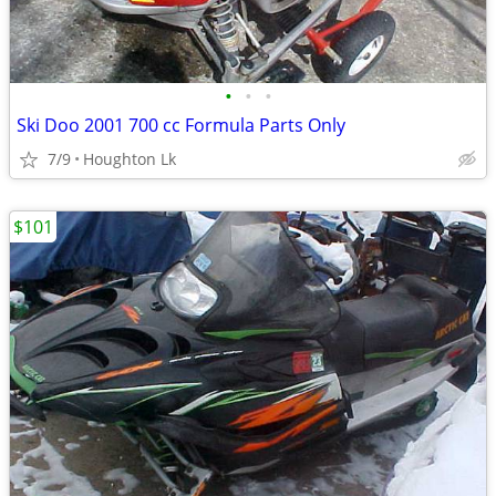
•
•
•
Ski Doo 2001 700 cc Formula Parts Only
7/9
Houghton Lk
$101