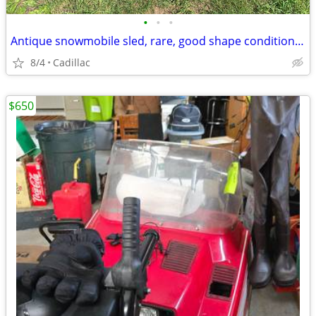
•
•
•
Antique snowmobile sled, rare, good shape condition for age 1000.00
8/4
Cadillac
$650