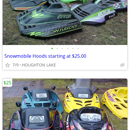
•
•
•
•
•
•
Snowmobile Hoods starting at $25.00
7/9
HOUGHTON LAKE
$25