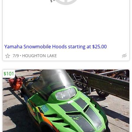
Yamaha Snowmobile Hoods starting at $25.00
7/9
HOUGHTON LAKE
$101