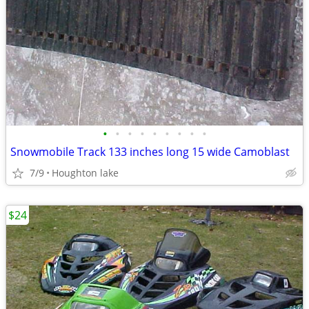
•
•
•
•
•
•
•
•
•
Snowmobile Track 133 inches long 15 wide Camoblast
7/9
Houghton lake
$24