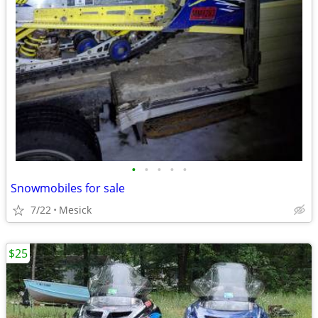
•
•
•
•
•
Snowmobiles for sale
7/22
Mesick
$25