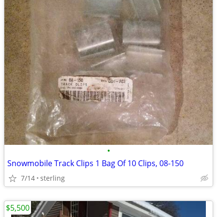
•
Snowmobile Track Clips 1 Bag Of 10 Clips, 08-150
7/14
sterling
$5,500