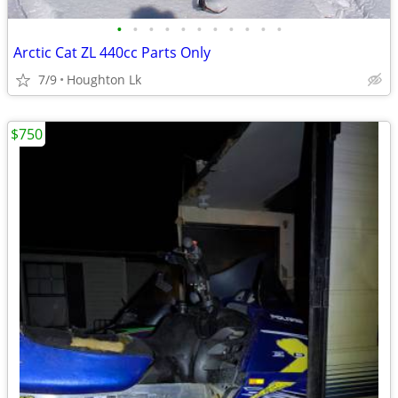
•
•
•
•
•
•
•
•
•
•
•
Arctic Cat ZL 440cc Parts Only
7/9
Houghton Lk
$750