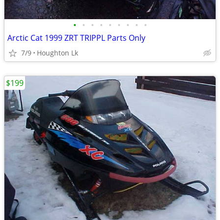
•
•
•
•
•
•
•
•
•
Arctic Cat 1999 ZRT TRIPPL Parts Only
7/9
Houghton Lk
$199