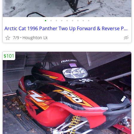
•
•
•
•
•
•
•
•
•
Arctic Cat 1996 Panther Two Up Forward & Reverse Parts Only
7/9
Houghton Lk
$101