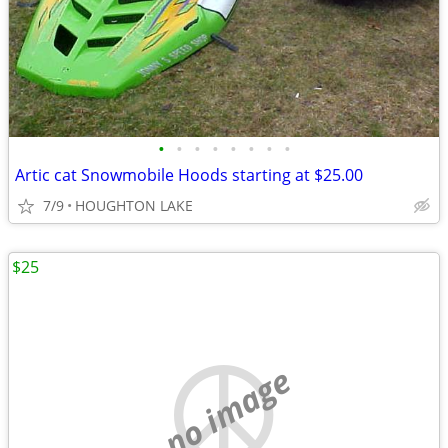
•
•
•
•
•
•
•
•
Artic cat Snowmobile Hoods starting at $25.00
7/9
HOUGHTON LAKE
$25
no image