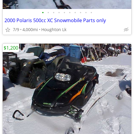
•
•
•
•
•
•
•
•
•
•
2000 Polaris 500cc XC Snowmobile Parts only
7/9
4,000mi
Houghton Lk
$1,200