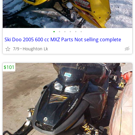
•
•
•
•
•
•
Ski Doo 2005 600 cc MXZ Parts Not selling complete
7/9
Houghton Lk
$101