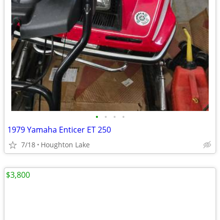
•
•
•
•
1979 Yamaha Enticer ET 250
7/18
Houghton Lake
$3,800