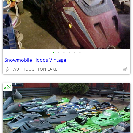
•
•
•
•
•
•
Snowmobile Hoods Vintage
7/9
HOUGHTON LAKE
$24