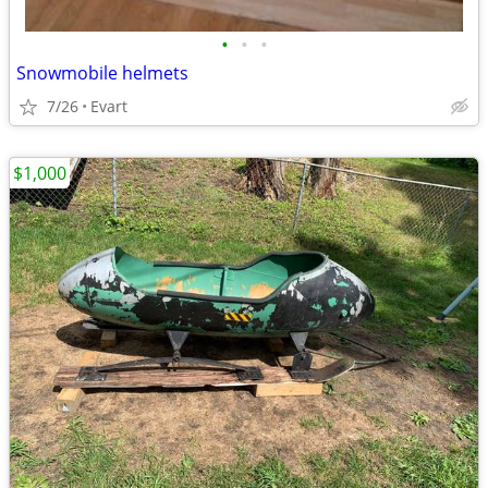
•
•
•
Snowmobile helmets
7/26
Evart
$1,000