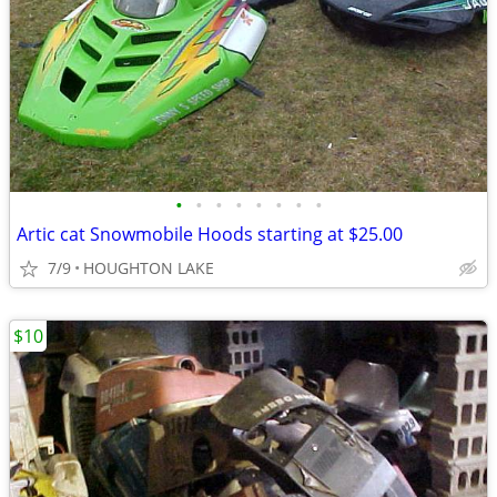
•
•
•
•
•
•
•
•
Artic cat Snowmobile Hoods starting at $25.00
7/9
HOUGHTON LAKE
$10