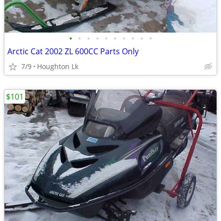
•
•
•
•
•
•
•
•
•
•
Arctic Cat 2002 ZL 600CC Parts Only
7/9
Houghton Lk
$101