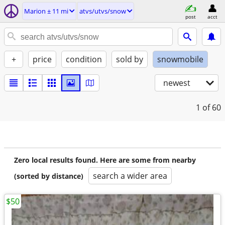
Marion ± 11 mi
atvs/utvs/snow
post
acct
+
price
condition
sold by
snowmobile
newest
1
of 60
Zero local results found. Here are some from nearby
search a wider area
(sorted by distance)
$50