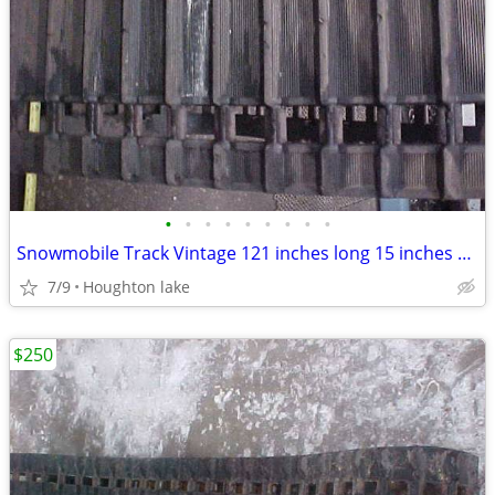
•
•
•
•
•
•
•
•
•
Snowmobile Track Vintage 121 inches long 15 inches wide
7/9
Houghton lake
$250