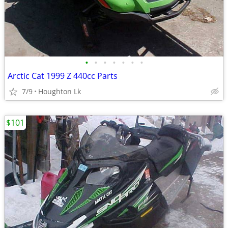
•
•
•
•
•
•
•
Arctic Cat 1999 Z 440cc Parts
7/9
Houghton Lk
$101