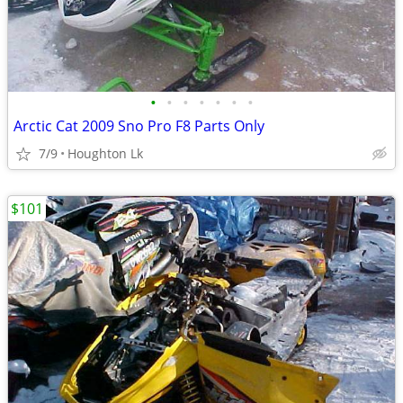
•
•
•
•
•
•
•
Arctic Cat 2009 Sno Pro F8 Parts Only
7/9
Houghton Lk
$101