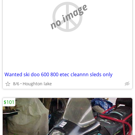
no image
Wanted ski doo 600 800 etec cleannn sleds only
8/6
Houghton lake
$101