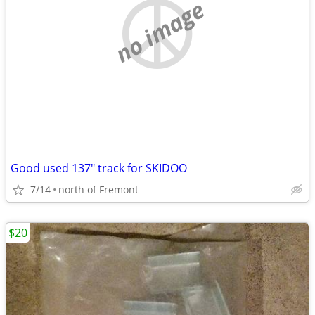
no image
Good used 137" track for SKIDOO
7/14
north of Fremont
$20