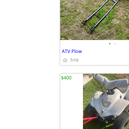
•
•
ATV Plow
7/10
$400