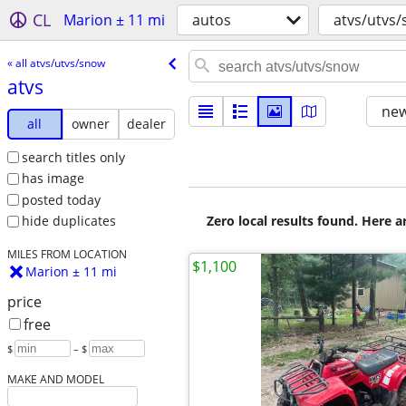
CL
Marion ± 11 mi
autos
atvs/utvs
« all atvs/utvs/snow
atvs
new
all
owner
dealer
search titles only
has image
posted today
Zero local results found. Here 
hide duplicates
MILES FROM LOCATION
$1,100
Marion ± 11 mi
price
free
$
– $
MAKE AND MODEL