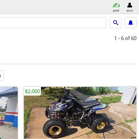
post
acct
1 - 6
of 60
a
$2,000