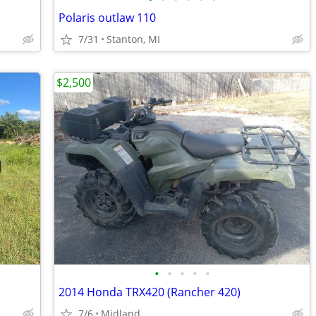
Polaris outlaw 110
7/31
Stanton, MI
$2,500
•
•
•
•
•
2014 Honda TRX420 (Rancher 420)
7/6
Midland