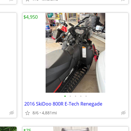
$4,950
•
•
•
•
•
2016 SkiDoo 800R E-Tech Renegade
8/6
4,881mi
$75