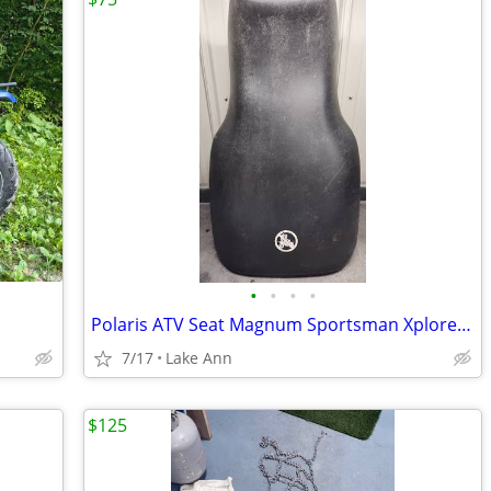
•
•
•
•
Polaris ATV Seat Magnum Sportsman Xplorer 00-04
7/17
Lake Ann
$125