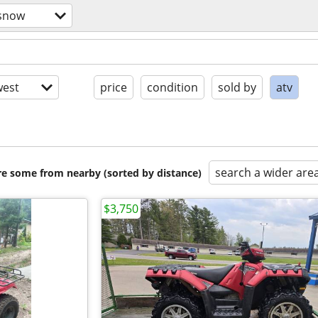
/snow
est
price
condition
sold by
atv
search a wider are
are some from nearby (sorted by distance)
$3,750