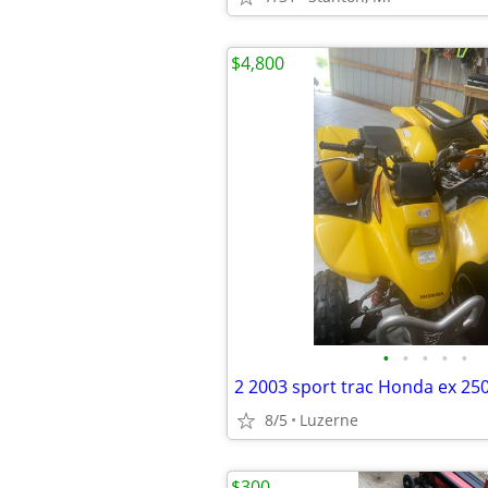
$4,800
•
•
•
•
•
2 2003 sport trac Honda ex 25
8/5
Luzerne
$300