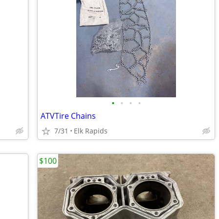
•
•
•
•
ATVTire Chains
7/31
Elk Rapids
$100