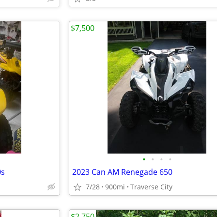
$7,500
•
•
•
•
0s
2023 Can AM Renegade 650
7/28
900mi
Traverse City
$2,750