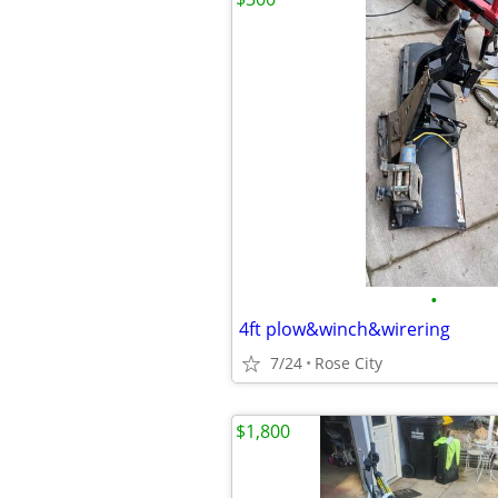
•
4ft plow&winch&wirering
7/24
Rose City
$1,800