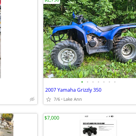
•
•
•
•
•
•
•
2007 Yamaha Grizzly 350
7/6
Lake Ann
$7,000