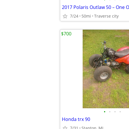
7/24
50mi
Traverse city
$700
•
•
•
•
Honda trx 90
7/31
Stanton, MI