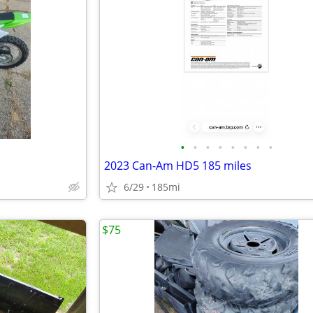
•
•
•
•
•
•
•
•
2023 Can-Am HD5 185 miles
6/29
185mi
$75