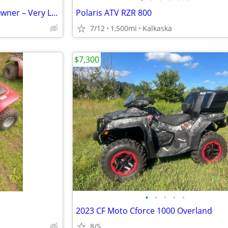
2017 Polaris Outlaw 50 – One Owner – Very Low Miles
Polaris ATV RZR 800
7/12
1,500mi
Kalkaska
$7,300
•
•
•
•
•
2023 CF Moto Cforce 1000 Overland
8/5