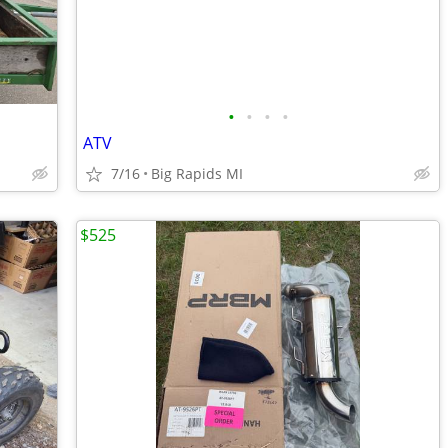
•
•
•
•
ATV
7/16
Big Rapids MI
$525