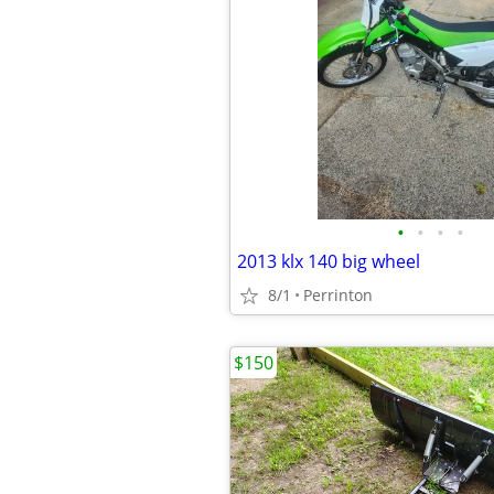
•
•
•
•
2013 klx 140 big wheel
8/1
Perrinton
$150