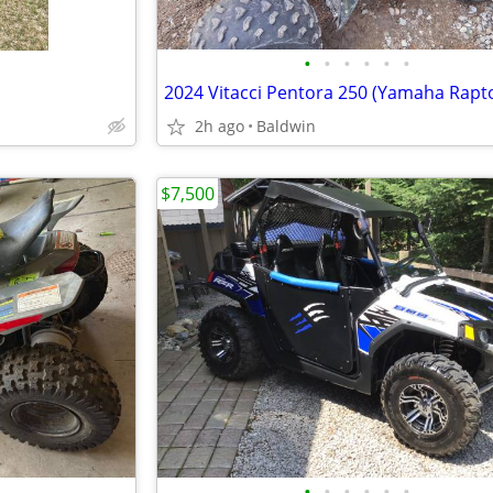
•
•
•
•
•
•
2h ago
Baldwin
$7,500
•
•
•
•
•
•