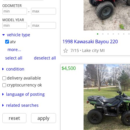
ODOMETER
-
MODEL YEAR
-
•
•
•
•
•
•
•
vehicle type
1998 Kawasaki Bayou 220
atv
more...
7/15
Lake city MI
select all
deselect all
$4,500
condition
delivery available
cryptocurrency ok
language of posting
related searches
reset
apply