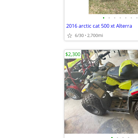
•
•
•
•
•
•
•
2016 arctic cat 500 xt Alterra
6/30
2,700mi
$2,300
•
•
•
•