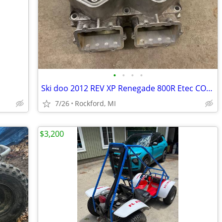
•
•
•
•
Ski doo 2012 REV XP Renegade 800R Etec CORE Engine Cylinder Block MXZ
7/26
Rockford, MI
$3,200