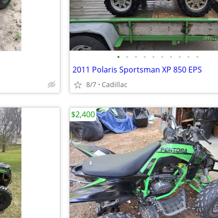
•
•
•
•
•
•
•
•
•
•
2011 Polaris Sportsman XP 850 EPS
8/7
Cadillac
$2,400