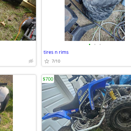
•
•
•
tires n rims
7/10
$700