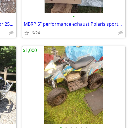
•
2024 Vitacci Pentora 250 (Yamaha Raptor 250 Clone)
MBRP 5” performance exhaust Polaris sportsman XP1000 ultimate trail
6/24
$1,000
•
•
•
•
•
•