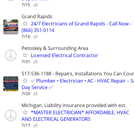
7/15
Grand Rapids
24/7 Electricians of Grand Rapids - Call Now -
(866) 351-0114
7/16
Petoskey & Surrounding Area
Licensed Electrical Contractor
7/31
517-536-1188 - Repairs, Installations You Can Cou
✅ Plumber • Electrician • AC - HVAC Repair – 
Day Service ✅
7/20
Michigan. Liability insurance provided with est.
*MASTER ELECTRICIAN* AFFORDABLE, HVAC
AND ELECTRICAL GENERATORS
7/17