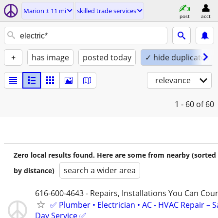
Marion ± 11 mi
skilled trade services
post
acct
+
has image
posted today
✓ hide duplicates
relevance
1 - 60
of 60
Zero local results found. Here are some from nearby (sorted
search a wider area
by distance)
616-600-4643 - Repairs, Installations You Can Cou
✅ Plumber • Electrician • AC - HVAC Repair – 
Day Service ✅