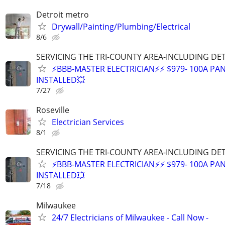
Detroit metro
Drywall/Painting/Plumbing/Electrical
8/6
SERVICING THE TRI-COUNTY AREA-INCLUDING DE
⚡BBB-MASTER ELECTRICIAN⚡⚡ $979- 100A PAN
INSTALLED💥
7/27
Roseville
Electrician Services
8/1
SERVICING THE TRI-COUNTY AREA-INCLUDING DE
⚡BBB-MASTER ELECTRICIAN⚡⚡ $979- 100A PAN
INSTALLED💥
7/18
Milwaukee
24/7 Electricians of Milwaukee - Call Now -