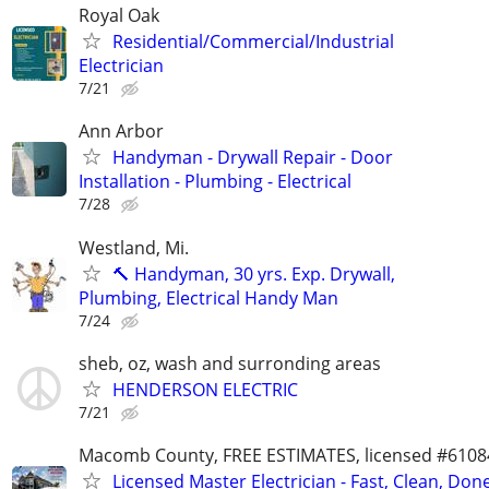
Royal Oak
Residential/Commercial/Industrial
Electrician
7/21
Ann Arbor
Handyman - Drywall Repair - Door
Installation - Plumbing - Electrical
7/28
Westland, Mi.
🔨 Handyman, 30 yrs. Exp. Drywall,
Plumbing, Electrical Handy Man
7/24
sheb, oz, wash and surronding areas
HENDERSON ELECTRIC
7/21
Macomb County, FREE ESTIMATES, licensed #6108
Licensed Master Electrician - Fast, Clean, Don