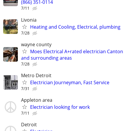
(866) 351-0114
7/11
Livonia
Heating and Cooling, Electrical, plumbing
7/28
wayne county
Moes Electrical A+rated electrician Canton
and surrounding areas
7/28
Metro Detroit
Electrician Journeyman, Fast Service
7/31
Appleton area
Electrician looking for work
7/11
Detroit