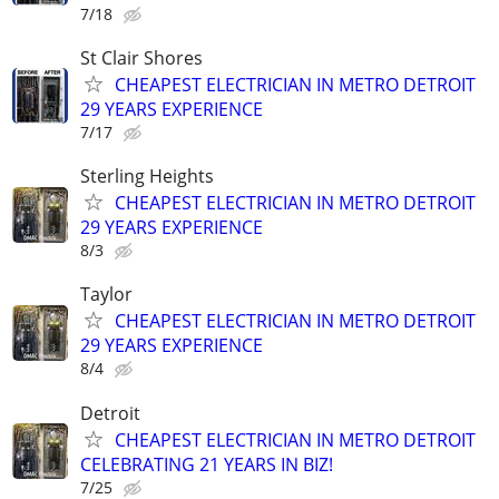
7/18
St Clair Shores
CHEAPEST ELECTRICIAN IN METRO DETROIT
29 YEARS EXPERIENCE
7/17
Sterling Heights
CHEAPEST ELECTRICIAN IN METRO DETROIT
29 YEARS EXPERIENCE
8/3
Taylor
CHEAPEST ELECTRICIAN IN METRO DETROIT
29 YEARS EXPERIENCE
8/4
Detroit
CHEAPEST ELECTRICIAN IN METRO DETROIT
CELEBRATING 21 YEARS IN BIZ!
7/25