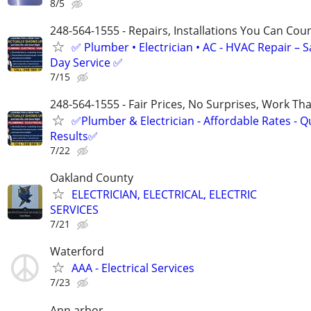
8/5
248-564-1555 - Repairs, Installations You Can Cou
✅ Plumber • Electrician • AC - HVAC Repair – 
Day Service ✅
7/15
248-564-1555 - Fair Prices, No Surprises, Work Tha
✅Plumber & Electrician - Affordable Rates - Qu
Results✅
7/22
Oakland County
ELECTRICIAN, ELECTRICAL, ELECTRIC
SERVICES
7/21
Waterford
AAA - Electrical Services
7/23
Ann arbor