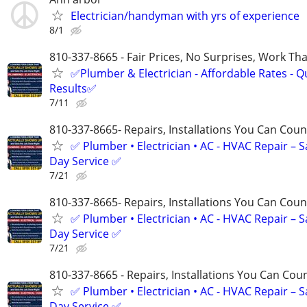
Electrician/handyman with yrs of experience
8/1
810-337-8665 - Fair Prices, No Surprises, Work Tha
✅Plumber & Electrician - Affordable Rates - Qu
Results✅
7/11
810-337-8665- Repairs, Installations You Can Cou
✅ Plumber • Electrician • AC - HVAC Repair – 
Day Service ✅
7/21
810-337-8665- Repairs, Installations You Can Cou
✅ Plumber • Electrician • AC - HVAC Repair – 
Day Service ✅
7/21
810-337-8665 - Repairs, Installations You Can Cou
✅ Plumber • Electrician • AC - HVAC Repair – 
Day Service ✅