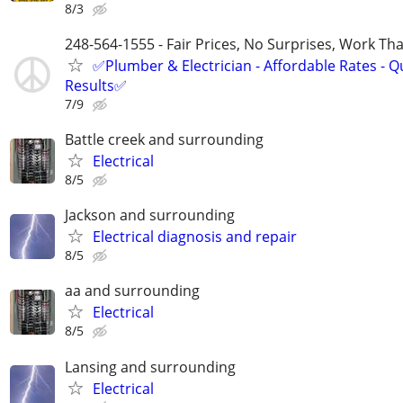
8/3
248-564-1555 - Fair Prices, No Surprises, Work Tha
✅Plumber & Electrician - Affordable Rates - Qu
Results✅
7/9
Battle creek and surrounding
Electrical
8/5
Jackson and surrounding
Electrical diagnosis and repair
8/5
aa and surrounding
Electrical
8/5
Lansing and surrounding
Electrical