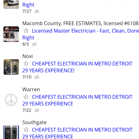
Right
7/27
Macomb County, FREE ESTIMATES, licensed #6108
Licensed Master Electrician - Fast, Clean, Don
Right
8/3
Novi
CHEAPEST ELECTRICIAN IN METRO DETROIT
29 YEARS EXPERIENCE!
7/10
Warren
CHEAPEST ELECTRICIAN IN METRO DETROIT
29 YEARS EXPERIENCE
7/22
Southgate
CHEAPEST ELECTRICIAN IN METRO DETROIT
29 YEARS EXPERIENCE