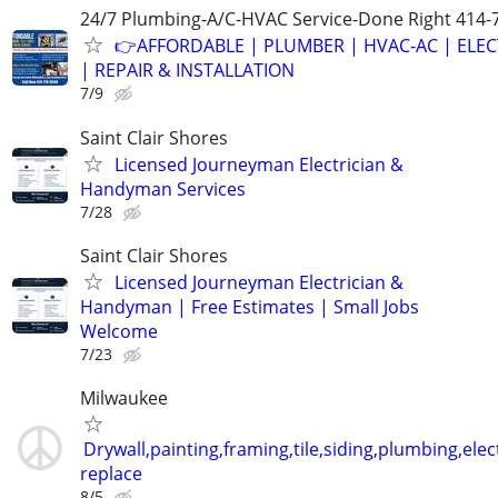
24/7 Plumbing-A/C-HVAC Service-Done Right 414-
👉AFFORDABLE | PLUMBER | HVAC-AC | ELEC
| REPAIR & INSTALLATION
7/9
Saint Clair Shores
Licensed Journeyman Electrician &
Handyman Services
7/28
Saint Clair Shores
Licensed Journeyman Electrician &
Handyman | Free Estimates | Small Jobs
Welcome
7/23
Milwaukee
Drywall,painting,framing,tile,siding,plumbing,elect
replace
8/5