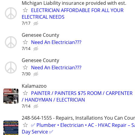
Michigan Liability insurance provided with est.
ELECTRICIAN AFFORDABLE FOR ALL YOUR
ELECTRICAL NEEDS
7/17
Genesee County
Need An Electrician???
7/14
Genesee County
Need An Electrician???
7/30
Kalamazoo
PAINTER / PAINTERS $75 ROOM / CARPENTER
/ HANDYMAN / ELECTRICIAN
7/14
248-564-1555 - Repairs, Installations You Can Cou
✅ Plumber • Electrician • AC - HVAC Repair – 
Day Service ✅