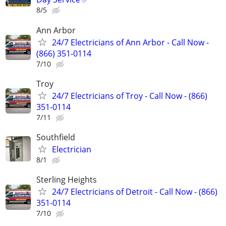
8/5
Ann Arbor
24/7 Electricians of Ann Arbor - Call Now -
(866) 351-0114
7/10
Troy
24/7 Electricians of Troy - Call Now - (866)
351-0114
7/11
Southfield
Electrician
8/1
Sterling Heights
24/7 Electricians of Detroit - Call Now - (866)
351-0114
7/10