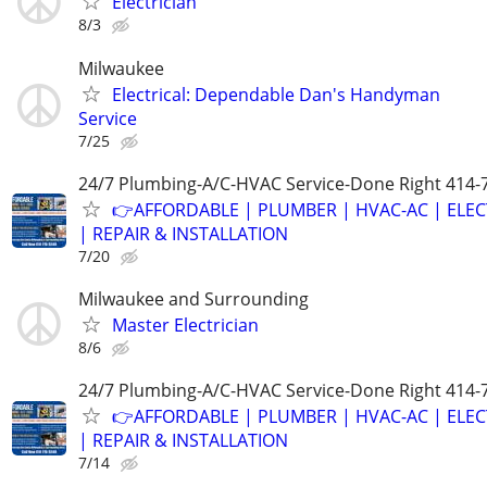
Electrician
8/3
Milwaukee
Electrical: Dependable Dan's Handyman
Service
7/25
24/7 Plumbing-A/C-HVAC Service-Done Right 414-
👉AFFORDABLE | PLUMBER | HVAC-AC | ELEC
| REPAIR & INSTALLATION
7/20
Milwaukee and Surrounding
Master Electrician
8/6
24/7 Plumbing-A/C-HVAC Service-Done Right 414-
👉AFFORDABLE | PLUMBER | HVAC-AC | ELEC
| REPAIR & INSTALLATION
7/14