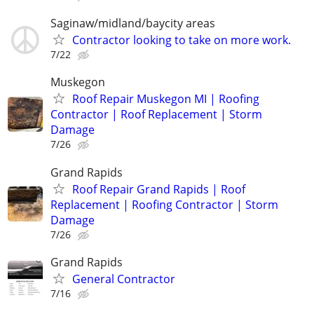
Saginaw/midland/baycity areas
Contractor looking to take on more work.
7/22
Muskegon
Roof Repair Muskegon MI | Roofing
Contractor | Roof Replacement | Storm
Damage
7/26
Grand Rapids
Roof Repair Grand Rapids | Roof
Replacement | Roofing Contractor | Storm
Damage
7/26
Grand Rapids
General Contractor
7/16