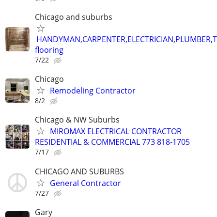
Chicago and suburbs
HANDYMAN,CARPENTER,ELECTRICIAN,PLUMBER,T
flooring
7/22
Chicago
Remodeling Contractor
8/2
Chicago & NW Suburbs
MIROMAX ELECTRICAL CONTRACTOR
RESIDENTIAL & COMMERCIAL 773 818-1705
7/17
CHICAGO AND SUBURBS
General Contractor
7/27
Gary