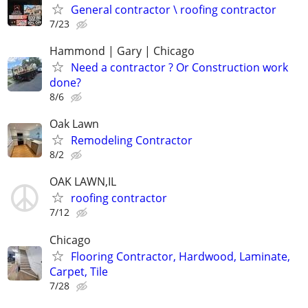
General contractor \ roofing contractor
7/23
Hammond | Gary | Chicago
Need a contractor ? Or Construction work
done?
8/6
Oak Lawn
Remodeling Contractor
8/2
OAK LAWN,IL
roofing contractor
7/12
Chicago
Flooring Contractor, Hardwood, Laminate,
Carpet, Tile
7/28