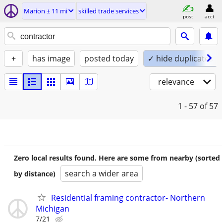
Marion ± 11 mi
skilled trade services
post
acct
+
has image
posted today
✓ hide duplicates
relevance
1 - 57
of 57
Zero local results found. Here are some from nearby (sorted
search a wider area
by distance)
Residential framing contractor- Northern
Michigan
7/21