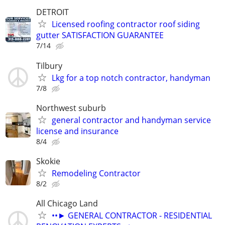
DETROIT
Licensed roofing contractor roof siding
gutter SATISFACTION GUARANTEE
7/14
Tilbury
Lkg for a top notch contractor, handyman
7/8
Northwest suburb
general contractor and handyman service
license and insurance
8/4
Skokie
Remodeling Contractor
8/2
All Chicago Land
••► GENERAL CONTRACTOR - RESIDENTIAL