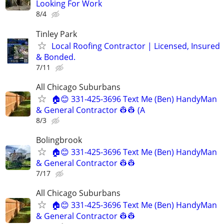
Looking For Work
8/4
Tinley Park
Local Roofing Contractor | Licensed, Insured
& Bonded.
7/11
All Chicago Suburbans
🏠😊 331-425-3696 Text Me (Ben) HandyMan
& General Contractor 👷‍👷 (A
8/3
Bolingbrook
🏠😊 331-425-3696 Text Me (Ben) HandyMan
& General Contractor 👷‍👷
7/17
All Chicago Suburbans
🏠😊 331-425-3696 Text Me (Ben) HandyMan
& General Contractor 👷‍👷