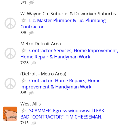
8/1
W. Wayne Co. Suburbs & Downriver Suburbs
Lic. Master Plumber & Lic. Plumbing
Contractor
8/5
Metro Detroit Area
Contractor Services, Home Improvement,
Home Repair & Handyman Work
7/28
(Detroit - Metro Area)
Contractor, Home Repairs, Home
Improvement & Handyman Work
8/5
West Allis
SCAMMER. Egress window will LEAK.
BAD!"CONTRACTOR". TIM CHEESEMAN.
7/15