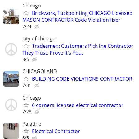
Chicago
Brickwork, Tuckpointing CHICAGO Licensed
MASON CONTRACTOR Code Violation fixer
7/24
city of chicago
Tradesmen: Customers Pick the Contractor
They Trust. Prove It's You.
8/5
CHICAGOLAND
BUILDING CODE VIOLATIONS CONTRACTOR
7/31
Chicago
6 corners licensed electrical contractor
7/28
Palatine
Electrical Contractor
8/5