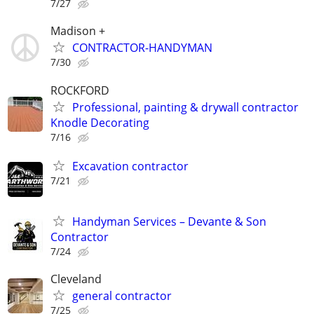
7/27
Madison +
CONTRACTOR-HANDYMAN
7/30
ROCKFORD
Professional, painting & drywall contractor
Knodle Decorating
7/16
Excavation contractor
7/21
Handyman Services – Devante & Son
Contractor
7/24
Cleveland
general contractor
7/25