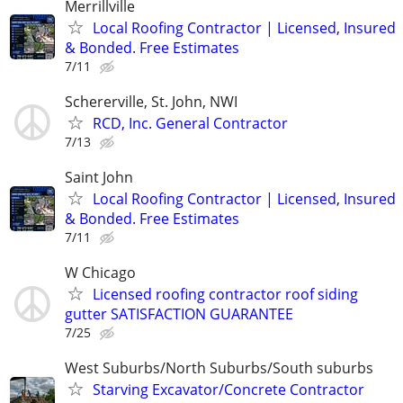
Merrillville
Local Roofing Contractor | Licensed, Insured
& Bonded. Free Estimates
7/11
Schererville, St. John, NWI
RCD, Inc. General Contractor
7/13
Saint John
Local Roofing Contractor | Licensed, Insured
& Bonded. Free Estimates
7/11
W Chicago
Licensed roofing contractor roof siding
gutter SATISFACTION GUARANTEE
7/25
West Suburbs/North Suburbs/South suburbs
Starving Excavator/Concrete Contractor