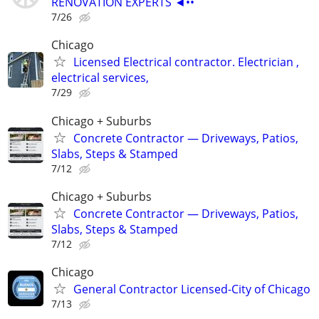
RENOVATION EXPERTS ◄••
7/26
Chicago
Licensed Electrical contractor. Electrician ,
electrical services,
7/29
Chicago + Suburbs
Concrete Contractor — Driveways, Patios,
Slabs, Steps & Stamped
7/12
Chicago + Suburbs
Concrete Contractor — Driveways, Patios,
Slabs, Steps & Stamped
7/12
Chicago
General Contractor Licensed-City of Chicago
7/13