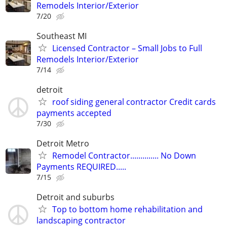
Remodels Interior/Exterior
7/20
Southeast MI
Licensed Contractor – Small Jobs to Full
Remodels Interior/Exterior
7/14
detroit
roof siding general contractor Credit cards
payments accepted
7/30
Detroit Metro
Remodel Contractor.............. No Down
Payments REQUIRED.....
7/15
Detroit and suburbs
Top to bottom home rehabilitation and
landscaping contractor