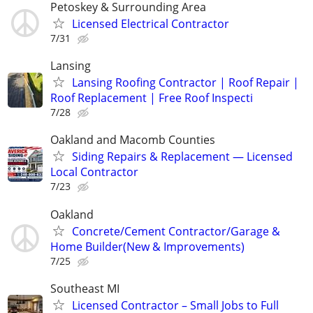
Petoskey & Surrounding Area
Licensed Electrical Contractor
7/31
Lansing
Lansing Roofing Contractor | Roof Repair |
Roof Replacement | Free Roof Inspecti
7/28
Oakland and Macomb Counties
Siding Repairs & Replacement — Licensed
Local Contractor
7/23
Oakland
Concrete/Cement Contractor/Garage &
Home Builder(New & Improvements)
7/25
Southeast MI
Licensed Contractor – Small Jobs to Full