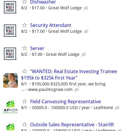
Dishwasher
8/2
$17.00
Great Wolf Lodge
Security Attendant
8/2
$17.00
Great Wolf Lodge
Server
8/2
$7.00
Great Wolf Lodge
"WANTED: Real Estate Investing Trainee
$195k to $325k First Year"
8/1
$195,000-$325,000 first year, we bring
...
www.paulmcgraw.com
Field Canvassing Representative
8/1
50000.0 - 100000.0 USD / year
LeafHome
Outside Sales Representative - Stairlift
8/1
100000.0 - 159000.0 USD / year
LeafHome