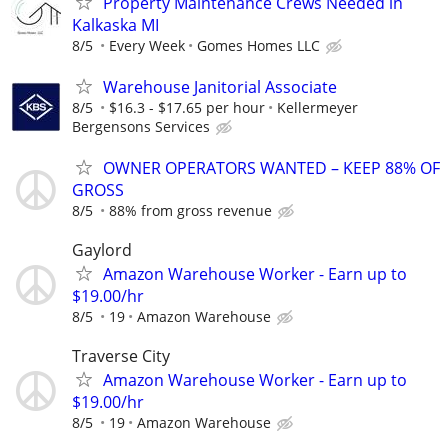
Property Maintenance Crews Needed in
Kalkaska MI
8/5
Every Week
Gomes Homes LLC
Warehouse Janitorial Associate
8/5
$16.3 - $17.65 per hour
Kellermeyer
Bergensons Services
OWNER OPERATORS WANTED – KEEP 88% OF
GROSS
8/5
88% from gross revenue
Gaylord
Amazon Warehouse Worker - Earn up to
$19.00/hr
8/5
19
Amazon Warehouse
Traverse City
Amazon Warehouse Worker - Earn up to
$19.00/hr
8/5
19
Amazon Warehouse