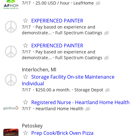
7/17
25.00 USD / hour
LeafHome
EXPERIENCED PAINTER
7/17
Pay based on experience and
demonstrate...
Full Spectrum Coatings
EXPERIENCED PAINTER
7/17
Pay based on experience and
demonstrate...
Full Spectrum Coatings
Interlochen, MI
Storage Facility On-site Maintenance
Individual
7/17
$250.00 a month.
Storage Depot
Registered Nurse - Heartland Home Health
7/17
Heartland Home Health
Petoskey
Prep Cook/Brick Oven Pizza