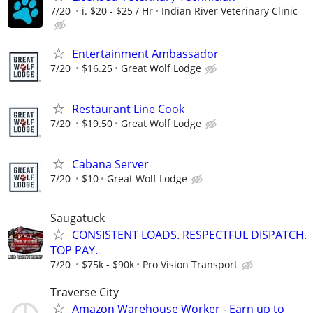
7/20
i. $20 - $25 / Hr
Indian River Veterinary Clinic
Entertainment Ambassador
7/20
$16.25
Great Wolf Lodge
Restaurant Line Cook
7/20
$19.50
Great Wolf Lodge
Cabana Server
7/20
$10
Great Wolf Lodge
Saugatuck
CONSISTENT LOADS. RESPECTFUL DISPATCH.
TOP PAY.
7/20
$75k - $90k
Pro Vision Transport
Traverse City
Amazon Warehouse Worker - Earn up to