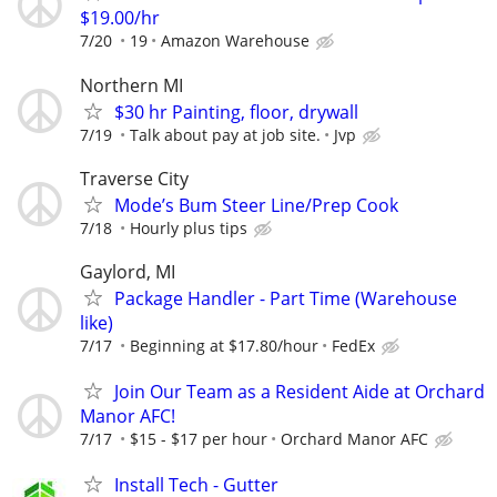
$19.00/hr
7/20
19
Amazon Warehouse
Northern MI
$30 hr Painting, floor, drywall
7/19
Talk about pay at job site.
Jvp
Traverse City
Mode’s Bum Steer Line/Prep Cook
7/18
Hourly plus tips
Gaylord, MI
Package Handler - Part Time (Warehouse
like)
7/17
Beginning at $17.80/hour
FedEx
Join Our Team as a Resident Aide at Orchard
Manor AFC!
7/17
$15 - $17 per hour
Orchard Manor AFC
Install Tech - Gutter