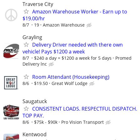
Traverse City
Amazon Warehouse Worker - Earn up to
$19.00/hr
8/7
19
Amazon Warehouse
Grayling
Delivery Driver needed with there own
vehicle! Pays $1200 a week
8/7
$240 a day = $1200 a week for 5 days
Promed
Delivery lnc
Room Attendant (Housekeeping)
8/6
$19.50
Great Wolf Lodge
Saugatuck
CONSISTENT LOADS. RESPECTFUL DISPATCH.
TOP PAY.
8/6
$75k - $90k
Pro Vision Transport
Kentwood