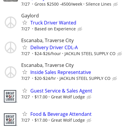
7/27
Gross $2500 -4500/week
Silence Lines
Gaylord
Truck Driver Wanted
7/27
Based on Experience
Escanaba, Traverse City
Delivery Driver CDL-A
7/27
$24-$26/hour
JACKLIN STEEL SUPPLY CO
Escanaba, Traverse City
Inside Sales Representative
7/27
$20-$24/hr
JACKLIN STEEL SUPPLY CO
Guest Service & Sales Agent
7/27
$17.00
Great Wolf Lodge
Food & Beverage Attendant
7/27
$17.00
Great Wolf Lodge