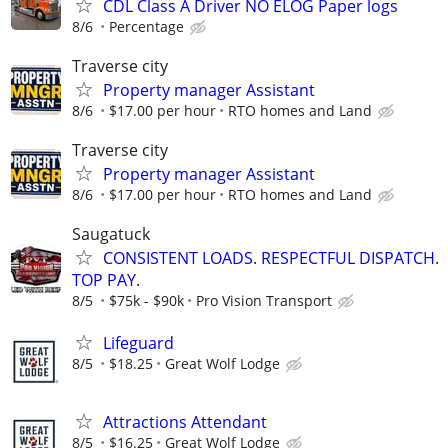
CDL Class A Driver NO ELOG Paper logs
8/6
Percentage
Traverse city
Property manager Assistant
8/6
$17.00 per hour
RTO homes and Land
Traverse city
Property manager Assistant
8/6
$17.00 per hour
RTO homes and Land
Saugatuck
CONSISTENT LOADS. RESPECTFUL DISPATCH.
TOP PAY.
8/5
$75k - $90k
Pro Vision Transport
Lifeguard
8/5
$18.25
Great Wolf Lodge
Attractions Attendant
8/5
$16.25
Great Wolf Lodge