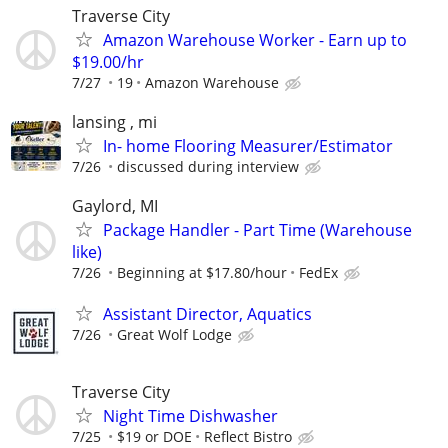
Traverse City
Amazon Warehouse Worker - Earn up to
$19.00/hr
7/27
19
Amazon Warehouse
lansing , mi
In- home Flooring Measurer/Estimator
7/26
discussed during interview
Gaylord, MI
Package Handler - Part Time (Warehouse
like)
7/26
Beginning at $17.80/hour
FedEx
Assistant Director, Aquatics
7/26
Great Wolf Lodge
Traverse City
Night Time Dishwasher
7/25
$19 or DOE
Reflect Bistro