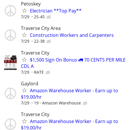
Petoskey
Electrician **Top Pay**
7/29
25-45
Traverse City Area
Construction Workers and Carpenters
7/29
22-38
Traverse City
$1,500 Sign On Bonus 🚛 70 CENTS PER MILE
CDL A
7/29
RATE
Gaylord
Amazon Warehouse Worker - Earn up to
$19.00/hr
7/29
19
Amazon Warehouse
Traverse City
Amazon Warehouse Worker - Earn up to
$19.00/hr