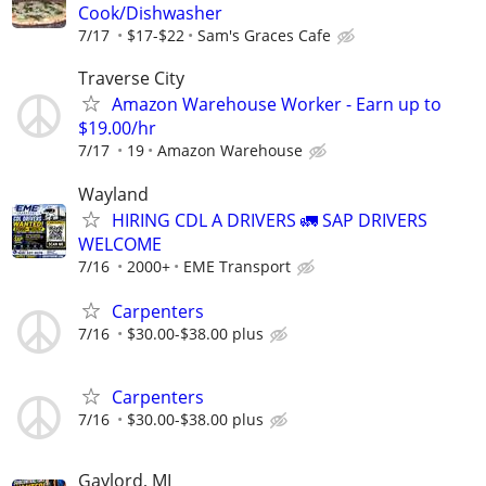
Cook/Dishwasher
7/17
$17-$22
Sam's Graces Cafe
Traverse City
Amazon Warehouse Worker - Earn up to
$19.00/hr
7/17
19
Amazon Warehouse
Wayland
HIRING CDL A DRIVERS 🚛 SAP DRIVERS
WELCOME
7/16
2000+
EME Transport
Carpenters
7/16
$30.00-$38.00 plus
Carpenters
7/16
$30.00-$38.00 plus
Gaylord, MI