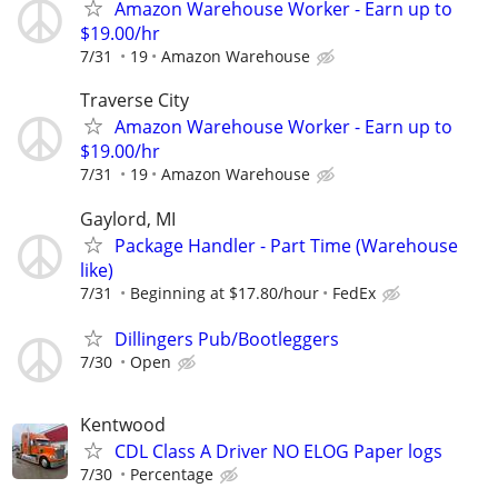
Amazon Warehouse Worker - Earn up to
$19.00/hr
7/31
19
Amazon Warehouse
Traverse City
Amazon Warehouse Worker - Earn up to
$19.00/hr
7/31
19
Amazon Warehouse
Gaylord, MI
Package Handler - Part Time (Warehouse
like)
7/31
Beginning at $17.80/hour
FedEx
Dillingers Pub/Bootleggers
7/30
Open
Kentwood
CDL Class A Driver NO ELOG Paper logs
7/30
Percentage