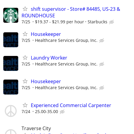
shift supervisor - Store# 84485, US-23 &
ROUNDHOUSE
7/25
$19.37 - $21.99 per hour
Starbucks
Housekeeper
7/25
Healthcare Services Group, Inc.
Laundry Worker
7/25
Healthcare Services Group, Inc.
Housekeeper
7/25
Healthcare Services Group, Inc.
Experienced Commercial Carpenter
7/24
25.00-35.00
Traverse City