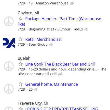
7/29
19
Amazon Warehouse
Gaylord, MI
Package Handler - Part Time (Warehouse
like)
7/29
Beginning at $17.80/hour
FedEx
Retail Merchandiser
7/29
Spar Group
Buelah
Line Cook The Black Bear Bar and Grill
7/28
16-20 dollars and hour. depending on e...
The
Black Bear Bar and Grill
General home, Maintenance
7/28
20
Traverse City, MI
LOOKING FOR D2D/B2B TEAMS SELLING