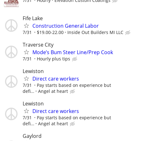
7/31
Hourly
Elevation Custom Coatings
Fife Lake
Construction General Labor
7/31
$19.00-22.00
Inside Out Builders MI LLC
Traverse City
Mode’s Bum Steer Line/Prep Cook
7/31
Hourly plus tips
Lewiston
Direct care workers
7/31
Pay starts based on experience but
defi...
Angel at heart
Lewiston
Direct care workers
7/31
Pay starts based on experience but
defi...
Angel at heart
Gaylord