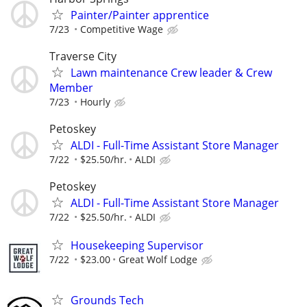
Painter/Painter apprentice
7/23
Competitive Wage
Traverse City
Lawn maintenance Crew leader & Crew
Member
7/23
Hourly
Petoskey
ALDI - Full-Time Assistant Store Manager
7/22
$25.50/hr.
ALDI
Petoskey
ALDI - Full-Time Assistant Store Manager
7/22
$25.50/hr.
ALDI
Housekeeping Supervisor
7/22
$23.00
Great Wolf Lodge
Grounds Tech