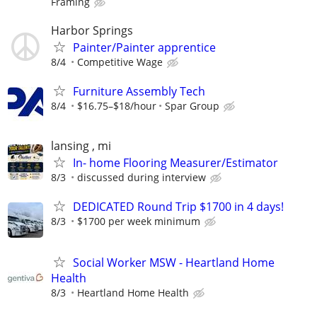
Framing
Harbor Springs
Painter/Painter apprentice
8/4
Competitive Wage
Furniture Assembly Tech
8/4
$16.75–$18/hour
Spar Group
lansing , mi
In- home Flooring Measurer/Estimator
8/3
discussed during interview
DEDICATED Round Trip $1700 in 4 days!
8/3
$1700 per week minimum
Social Worker MSW - Heartland Home
Health
8/3
Heartland Home Health