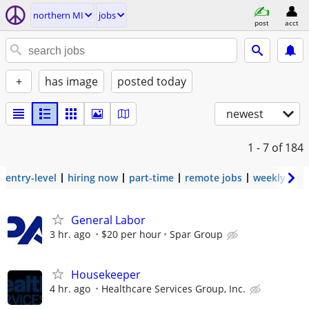
northern MI
jobs
post
acct
+
has image
posted today
newest
1 - 7
of 184
entry-level
hiring now
part-time
remote jobs
weekly pay
General Labor
3 hr. ago
$20 per hour
Spar Group
Housekeeper
4 hr. ago
Healthcare Services Group, Inc.