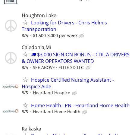
Houghton Lake
Looking for Drivers - Chris Helm's
Transportation
8/5
$1,500-3,000 per week
Caledonia,Mi
🚛 $3,000 SIGN-ON BONUS – CDL-A DRIVERS
& OWNER OPERATORS WANTED
8/5
SEE ABOVE
ELITE SD LLC
Hospice Certified Nursing Assistant -
Hospice Aide
8/5
Heartland Hospice
Home Health LPN - Heartland Home Health
8/5
Heartland Home Health
Kalkaska