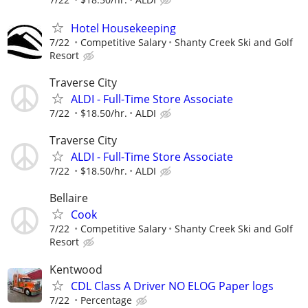
Hotel Housekeeping
7/22
Competitive Salary
Shanty Creek Ski and Golf
Resort
Traverse City
ALDI - Full-Time Store Associate
7/22
$18.50/hr.
ALDI
Traverse City
ALDI - Full-Time Store Associate
7/22
$18.50/hr.
ALDI
Bellaire
Cook
7/22
Competitive Salary
Shanty Creek Ski and Golf
Resort
Kentwood
CDL Class A Driver NO ELOG Paper logs
7/22
Percentage