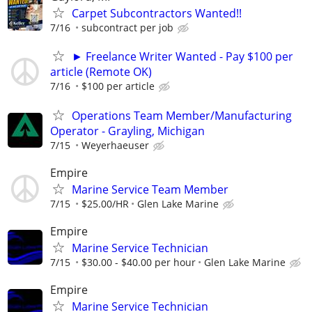
Carpet Subcontractors Wanted!!
7/16
subcontract per job
► Freelance Writer Wanted - Pay $100 per
article (Remote OK)
7/16
$100 per article
Operations Team Member/Manufacturing
Operator - Grayling, Michigan
7/15
Weyerhaeuser
Empire
Marine Service Team Member
7/15
$25.00/HR
Glen Lake Marine
Empire
Marine Service Technician
7/15
$30.00 - $40.00 per hour
Glen Lake Marine
Empire
Marine Service Technician