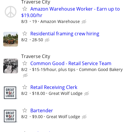
Traverse City
Amazon Warehouse Worker - Earn up to
$19.00/hr
8/3
19
Amazon Warehouse
Residential framing crew hiring
8/2
28-50
Traverse City
Common Good - Retail Service Team
8/2
$15-19/hour, plus tips
Common Good Bakery
Retail Receiving Clerk
8/2
$18.00
Great Wolf Lodge
Bartender
8/2
$9.00
Great Wolf Lodge