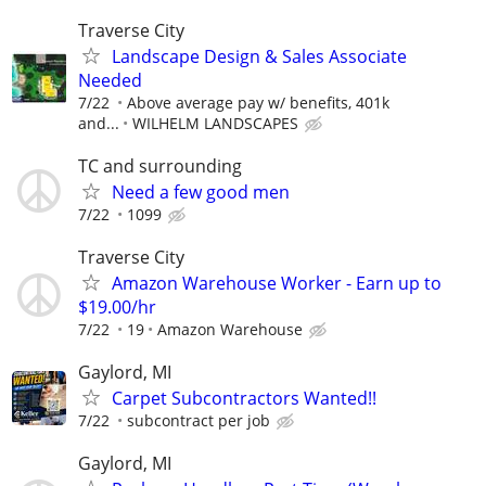
Traverse City
Landscape Design & Sales Associate
Needed
7/22
Above average pay w/ benefits, 401k
and...
WILHELM LANDSCAPES
TC and surrounding
Need a few good men
7/22
1099
Traverse City
Amazon Warehouse Worker - Earn up to
$19.00/hr
7/22
19
Amazon Warehouse
Gaylord, MI
Carpet Subcontractors Wanted!!
7/22
subcontract per job
Gaylord, MI