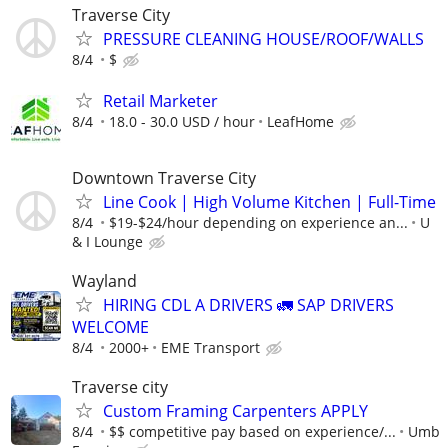
Traverse City
PRESSURE CLEANING HOUSE/ROOF/WALLS
8/4
$
Retail Marketer
8/4
18.0 - 30.0 USD / hour
LeafHome
Downtown Traverse City
Line Cook | High Volume Kitchen | Full-Time
8/4
$19-$24/hour depending on experience an...
U
& I Lounge
Wayland
HIRING CDL A DRIVERS 🚛 SAP DRIVERS
WELCOME
8/4
2000+
EME Transport
Traverse city
Custom Framing Carpenters APPLY
8/4
$$ competitive pay based on experience/...
Umb