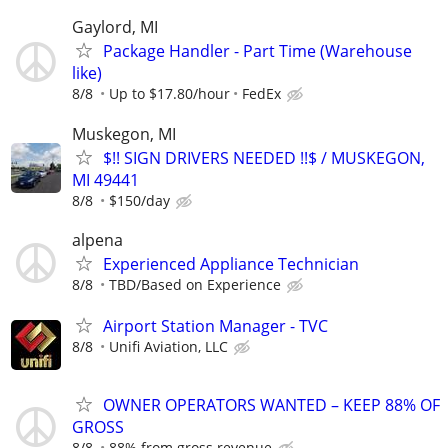
Gaylord, MI
Package Handler - Part Time (Warehouse
like)
8/8
Up to $17.80/hour
FedEx
Muskegon, MI
$!! SIGN DRIVERS NEEDED !!$ / MUSKEGON,
MI 49441
8/8
$150/day
alpena
Experienced Appliance Technician
8/8
TBD/Based on Experience
Airport Station Manager - TVC
8/8
Unifi Aviation, LLC
OWNER OPERATORS WANTED – KEEP 88% OF
GROSS
8/8
88% from gross revenue