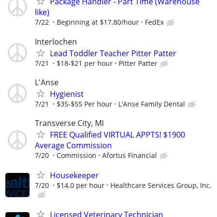
Package Handler - Part Time (Warehouse
like)
7/22
Beginning at $17.80/hour
FedEx
Interlochen
Lead Toddler Teacher Pitter Patter
7/21
$18-$21 per hour
Pitter Patter
L'Anse
Hygienist
7/21
$35-$55 Per hour
L'Anse Family Dental
Transverse City, MI
FREE Qualified VIRTUAL APPTS! $1900
Average Commission
7/20
Commission
Afortus Financial
Housekeeper
7/20
$14.0 per hour
Healthcare Services Group, Inc.
Licensed Veterinary Technician