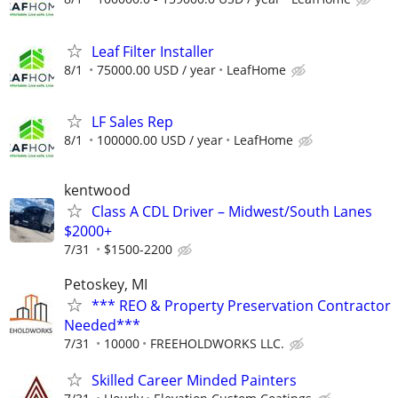
Leaf Filter Installer
8/1
75000.00 USD / year
LeafHome
LF Sales Rep
8/1
100000.00 USD / year
LeafHome
kentwood
Class A CDL Driver – Midwest/South Lanes
$2000+
7/31
$1500-2200
Petoskey, MI
*** REO & Property Preservation Contractor
Needed***
7/31
10000
FREEHOLDWORKS LLC.
Skilled Career Minded Painters