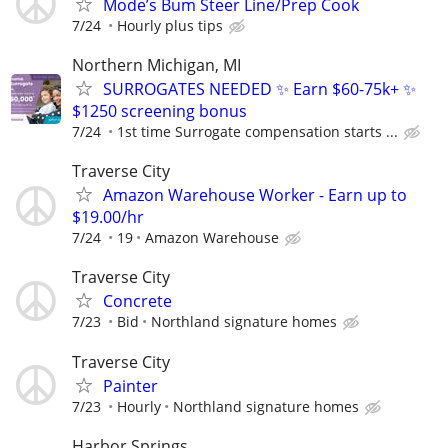
Mode’s Bum Steer Line/Prep Cook
7/24
Hourly plus tips
Northern Michigan, MI
SURROGATES NEEDED ✨ Earn $60-75k+ ✨
$1250 screening bonus
7/24
1st time Surrogate compensation starts ...
Traverse City
Amazon Warehouse Worker - Earn up to
$19.00/hr
7/24
19
Amazon Warehouse
Traverse City
Concrete
7/23
Bid
Northland signature homes
Traverse City
Painter
7/23
Hourly
Northland signature homes
Harbor Springs