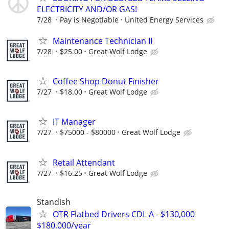
ELECTRICITY AND/OR GAS!
7/28
Pay is Negotiable
United Energy Services
Maintenance Technician II
7/28
$25.00
Great Wolf Lodge
Coffee Shop Donut Finisher
7/27
$18.00
Great Wolf Lodge
IT Manager
7/27
$75000 - $80000
Great Wolf Lodge
Retail Attendant
7/27
$16.25
Great Wolf Lodge
Standish
OTR Flatbed Drivers CDL A - $130,000
$180,000/year