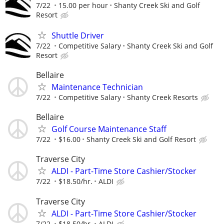
7/22
15.00 per hour
Shanty Creek Ski and Golf
Resort
Shuttle Driver
7/22
Competitive Salary
Shanty Creek Ski and Golf
Resort
Bellaire
Maintenance Technician
7/22
Competitive Salary
Shanty Creek Resorts
Bellaire
Golf Course Maintenance Staff
7/22
$16.00
Shanty Creek Ski and Golf Resort
Traverse City
ALDI - Part-Time Store Cashier/Stocker
7/22
$18.50/hr.
ALDI
Traverse City
ALDI - Part-Time Store Cashier/Stocker
7/22
$18.50/hr.
ALDI