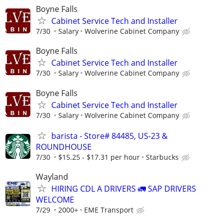
Boyne Falls
Cabinet Service Tech and Installer
7/30
Salary
Wolverine Cabinet Company
Boyne Falls
Cabinet Service Tech and Installer
7/30
Salary
Wolverine Cabinet Company
Boyne Falls
Cabinet Service Tech and Installer
7/30
Salary
Wolverine Cabinet Company
barista - Store# 84485, US-23 &
ROUNDHOUSE
7/30
$15.25 - $17.31 per hour
Starbucks
Wayland
HIRING CDL A DRIVERS 🚛 SAP DRIVERS
WELCOME
7/29
2000+
EME Transport