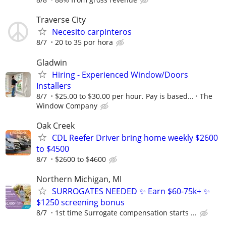
Traverse City
Necesito carpinteros
8/7
20 to 35 por hora
Gladwin
Hiring - Experienced Window/Doors
Installers
8/7
$25.00 to $30.00 per hour. Pay is based...
The
Window Company
Oak Creek
CDL Reefer Driver bring home weekly $2600
to $4500
8/7
$2600 to $4600
Northern Michigan, MI
SURROGATES NEEDED ✨ Earn $60-75k+ ✨
$1250 screening bonus
8/7
1st time Surrogate compensation starts ...