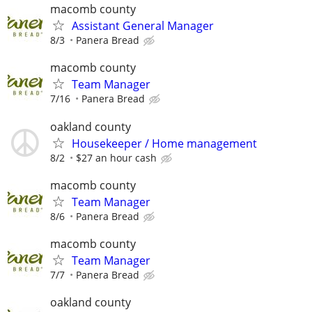
macomb county
Assistant General Manager
8/3
Panera Bread
macomb county
Team Manager
7/16
Panera Bread
oakland county
Housekeeper / Home management
8/2
$27 an hour cash
macomb county
Team Manager
8/6
Panera Bread
macomb county
Team Manager
7/7
Panera Bread
oakland county