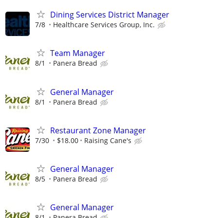
Dining Services District Manager
7/8
Healthcare Services Group, Inc.
Team Manager
8/1
Panera Bread
General Manager
8/1
Panera Bread
Restaurant Zone Manager
7/30
$18.00
Raising Cane's
General Manager
8/5
Panera Bread
General Manager
8/1
Panera Bread