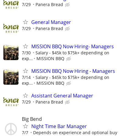
7/29
Panera Bread
General Manager
7/29
Panera Bread
MISSION BBQ Now Hiring- Managers
7/30
Salary - $45k to $75k+ depending on
exp...
MISSION BBQ
MISSION BBQ Now Hiring - Managers
7/14
Salary - $45k to $75k+ depending on
exp...
MISSION BBQ
Assistant General Manager
7/29
Panera Bread
Big Bend
Night Time Bar Manager
7/7
Depends on experience and optional buy