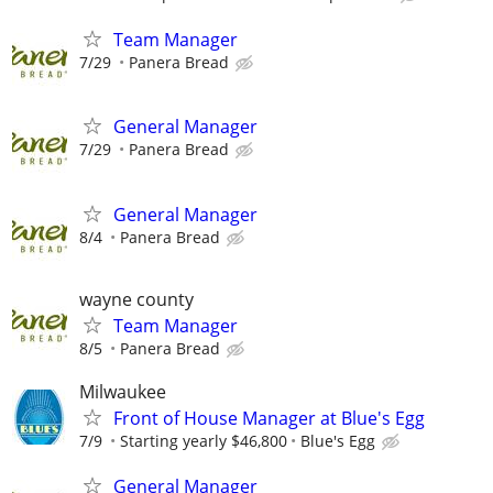
Team Manager
7/29
Panera Bread
General Manager
7/29
Panera Bread
General Manager
8/4
Panera Bread
wayne county
Team Manager
8/5
Panera Bread
Milwaukee
Front of House Manager at Blue's Egg
7/9
Starting yearly $46,800
Blue's Egg
General Manager