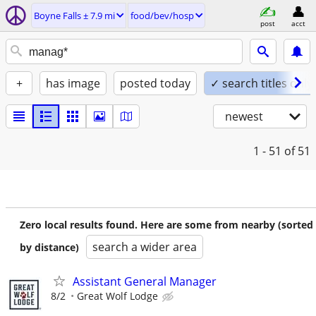
Boyne Falls ± 7.9 mi
food/bev/hosp
post
acct
+
has image
posted today
✓ search titles only
newest
1 - 51
of 51
Zero local results found. Here are some from nearby (sorted
search a wider area
by distance)
Assistant General Manager
8/2
Great Wolf Lodge