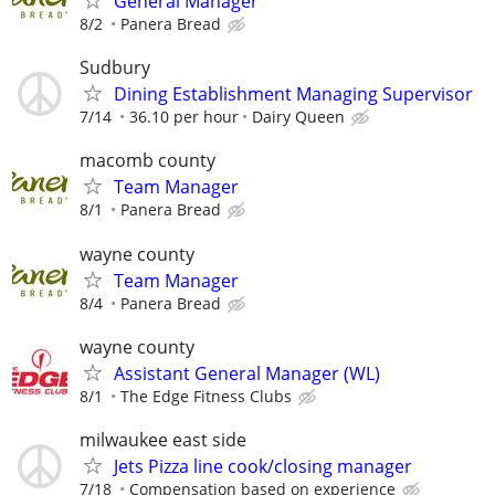
General Manager
8/2
Panera Bread
Sudbury
Dining Establishment Managing Supervisor
7/14
36.10 per hour
Dairy Queen
macomb county
Team Manager
8/1
Panera Bread
wayne county
Team Manager
8/4
Panera Bread
wayne county
Assistant General Manager (WL)
8/1
The Edge Fitness Clubs
milwaukee east side
Jets Pizza line cook/closing manager
7/18
Compensation based on experience