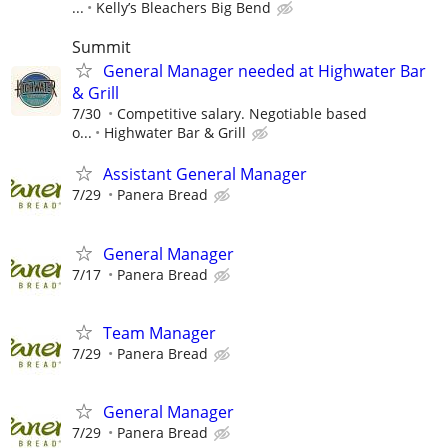
...
Kelly’s Bleachers Big Bend
Summit
General Manager needed at Highwater Bar
& Grill
7/30
Competitive salary. Negotiable based
o...
Highwater Bar & Grill
Assistant General Manager
7/29
Panera Bread
General Manager
7/17
Panera Bread
Team Manager
7/29
Panera Bread
General Manager
7/29
Panera Bread