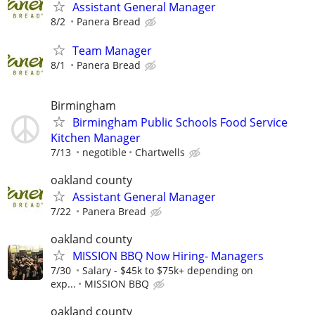
Assistant General Manager
8/2
Panera Bread
Team Manager
8/1
Panera Bread
Birmingham
Birmingham Public Schools Food Service
Kitchen Manager
7/13
negotible
Chartwells
oakland county
Assistant General Manager
7/22
Panera Bread
oakland county
MISSION BBQ Now Hiring- Managers
7/30
Salary - $45k to $75k+ depending on
exp...
MISSION BBQ
oakland county