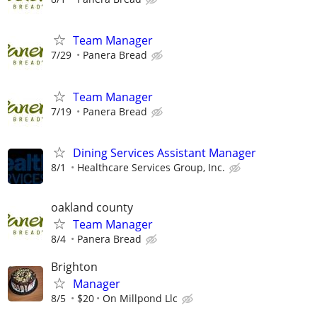
Team Manager
7/29
Panera Bread
Team Manager
7/19
Panera Bread
Dining Services Assistant Manager
8/1
Healthcare Services Group, Inc.
oakland county
Team Manager
8/4
Panera Bread
Brighton
Manager
8/5
$20
On Millpond Llc