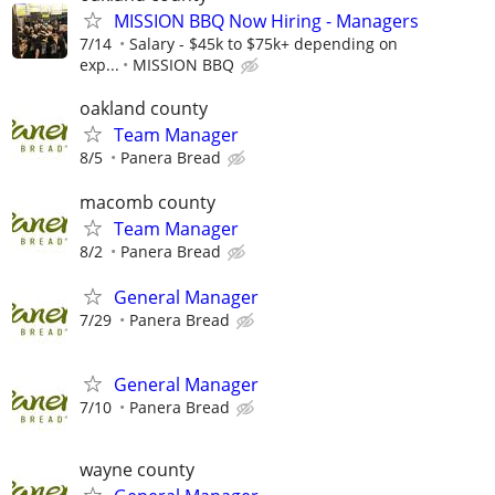
MISSION BBQ Now Hiring - Managers
7/14
Salary - $45k to $75k+ depending on
exp...
MISSION BBQ
oakland county
Team Manager
8/5
Panera Bread
macomb county
Team Manager
8/2
Panera Bread
General Manager
7/29
Panera Bread
General Manager
7/10
Panera Bread
wayne county