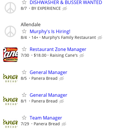
DISHWASHER & BUSSER WANTED
8/7
BY EXPERIENCE
Allendale
Murphy's Is Hiring!
8/4
14+
Murphy's Family Restaurant
Restaurant Zone Manager
7/30
$18.00
Raising Cane's
General Manager
8/5
Panera Bread
General Manager
8/1
Panera Bread
Team Manager
7/29
Panera Bread