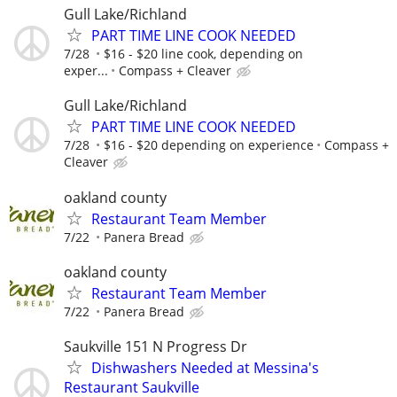
Gull Lake/Richland
PART TIME LINE COOK NEEDED
7/28
$16 - $20 line cook, depending on
exper...
Compass + Cleaver
Gull Lake/Richland
PART TIME LINE COOK NEEDED
7/28
$16 - $20 depending on experience
Compass +
Cleaver
oakland county
Restaurant Team Member
7/22
Panera Bread
oakland county
Restaurant Team Member
7/22
Panera Bread
Saukville 151 N Progress Dr
Dishwashers Needed at Messina's
Restaurant Saukville