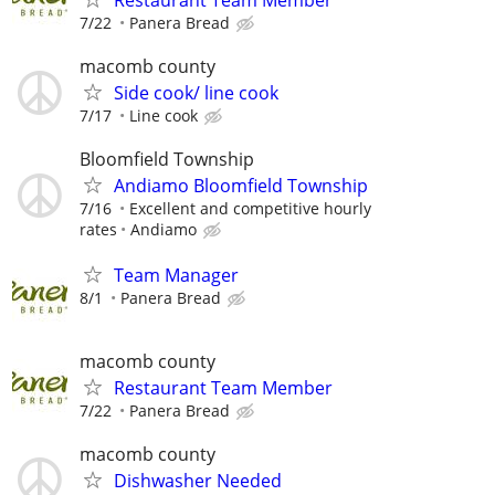
7/22
Panera Bread
macomb county
Side cook/ line cook
7/17
Line cook
Bloomfield Township
Andiamo Bloomfield Township
7/16
Excellent and competitive hourly
rates
Andiamo
Team Manager
8/1
Panera Bread
macomb county
Restaurant Team Member
7/22
Panera Bread
macomb county
Dishwasher Needed