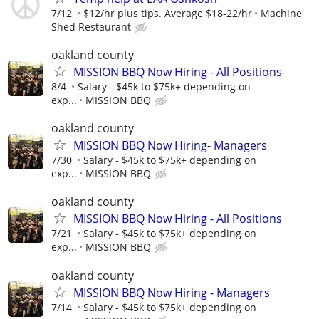
7/12
$12/hr plus tips. Average $18-22/hr
Machine
Shed Restaurant
oakland county
MISSION BBQ Now Hiring - All Positions
8/4
Salary - $45k to $75k+ depending on
exp...
MISSION BBQ
oakland county
MISSION BBQ Now Hiring- Managers
7/30
Salary - $45k to $75k+ depending on
exp...
MISSION BBQ
oakland county
MISSION BBQ Now Hiring - All Positions
7/21
Salary - $45k to $75k+ depending on
exp...
MISSION BBQ
oakland county
MISSION BBQ Now Hiring - Managers
7/14
Salary - $45k to $75k+ depending on