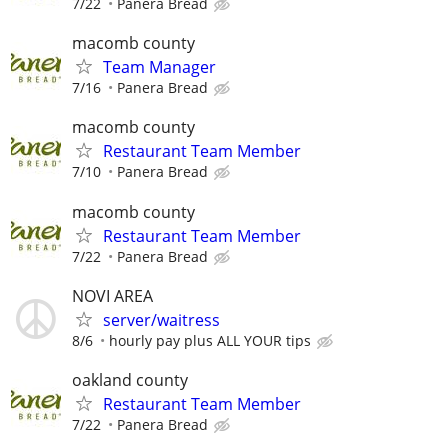
7/22
Panera Bread
macomb county
Team Manager
7/16
Panera Bread
macomb county
Restaurant Team Member
7/10
Panera Bread
macomb county
Restaurant Team Member
7/22
Panera Bread
NOVI AREA
server/waitress
8/6
hourly pay plus ALL YOUR tips
oakland county
Restaurant Team Member
7/22
Panera Bread