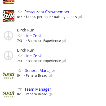
Restaurant Crewmember
8/7
$15.00 per hour
Raising Cane's
Birch Run
Line Cook
7/31
Based on Experience
Birch Run
Line Cook
7/31
Based on Experience
General Manager
8/1
Panera Bread
Team Manager
8/1
Panera Bread