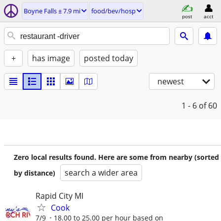
Boyne Falls ± 7.9 mi
food/bev/hosp
post
acct
+
has image
posted today
newest
1 - 6
of 60
Zero local results found. Here are some from nearby (sorted
search a wider area
by distance)
Rapid City MI
Cook
7/9
18.00 to 25.00 per hour based on