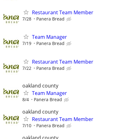
Restaurant Team Member
7/28
Panera Bread
Team Manager
7/19
Panera Bread
Restaurant Team Member
7/22
Panera Bread
oakland county
Team Manager
8/4
Panera Bread
oakland county
Restaurant Team Member
7/10
Panera Bread
oakland county