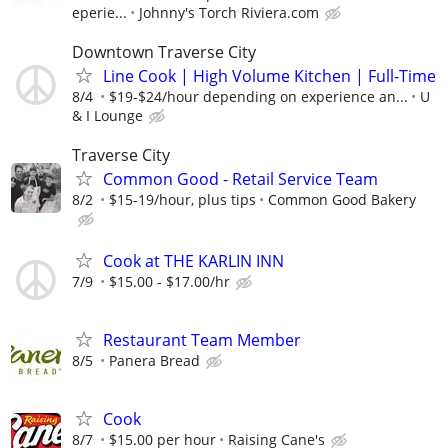
eperie...
Johnny's Torch Riviera.com
Downtown Traverse City
Line Cook | High Volume Kitchen | Full-Time
8/4
$19-$24/hour depending on experience an...
U
& I Lounge
Traverse City
Common Good - Retail Service Team
8/2
$15-19/hour, plus tips
Common Good Bakery
Cook at THE KARLIN INN
7/9
$15.00 - $17.00/hr
Restaurant Team Member
8/5
Panera Bread
Cook
8/7
$15.00 per hour
Raising Cane's