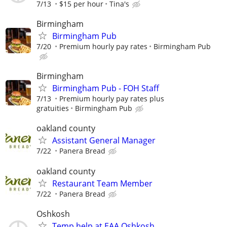
7/13
$15 per hour
Tina's
Birmingham
Birmingham Pub
7/20
Premium hourly pay rates
Birmingham Pub
Birmingham
Birmingham Pub - FOH Staff
7/13
Premium hourly pay rates plus
gratuities
Birmingham Pub
oakland county
Assistant General Manager
7/22
Panera Bread
oakland county
Restaurant Team Member
7/22
Panera Bread
Oshkosh
Temp help at EAA Oshkosh