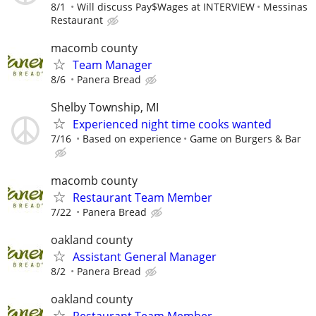
8/1
Will discuss Pay$Wages at INTERVIEW
Messinas
Restaurant
macomb county
Team Manager
8/6
Panera Bread
Shelby Township, MI
Experienced night time cooks wanted
7/16
Based on experience
Game on Burgers & Bar
macomb county
Restaurant Team Member
7/22
Panera Bread
oakland county
Assistant General Manager
8/2
Panera Bread
oakland county
Restaurant Team Member