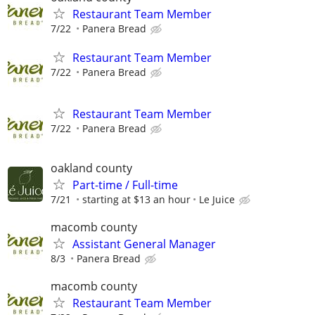
Restaurant Team Member
7/22
Panera Bread
Restaurant Team Member
7/22
Panera Bread
Restaurant Team Member
7/22
Panera Bread
oakland county
Part-time / Full-time
7/21
starting at $13 an hour
Le Juice
macomb county
Assistant General Manager
8/3
Panera Bread
macomb county
Restaurant Team Member