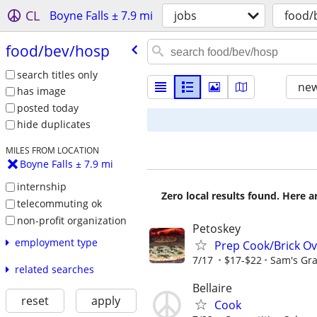
CL
Boyne Falls ± 7.9 mi
jobs
food/
food/​bev/​hosp
search titles only
new
has image
posted today
hide duplicates
MILES FROM LOCATION
Boyne Falls ± 7.9 mi
internship
Zero local results found. Here 
telecommuting ok
non-profit organization
Petoskey
employment type
Prep Cook/Brick O
7/17
$17-$22
Sam's Gra
related searches
Bellaire
reset
apply
Cook