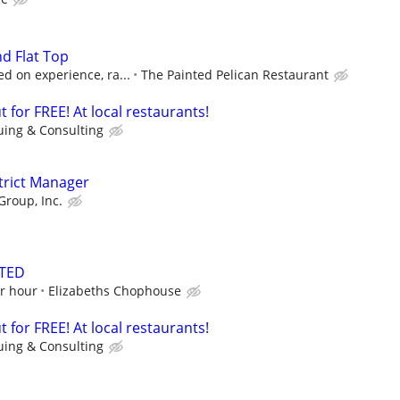
nd Flat Top
d on experience, ra...
The Painted Pelican Restaurant
 for FREE! At local restaurants!
uing & Consulting
strict Manager
Group, Inc.
TED
er hour
Elizabeths Chophouse
 for FREE! At local restaurants!
uing & Consulting