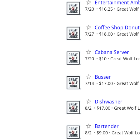
Entertainment Am
7/20
$16.25
Great Wolf
Coffee Shop Donut 
7/27
$18.00
Great Wolf
Cabana Server
7/20
$10
Great Wolf Lo
Busser
7/14
$17.00
Great Wolf
Dishwasher
8/2
$17.00
Great Wolf 
Bartender
8/2
$9.00
Great Wolf L