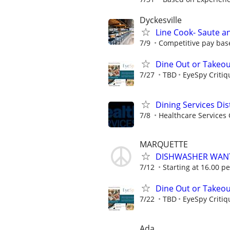
Dyckesville
Line Cook- Saute a
7/9
Competitive pay base
Dine Out or Takeout
7/27
TBD
EyeSpy Critiq
Dining Services Di
7/8
Healthcare Services 
MARQUETTE
DISHWASHER WAN
7/12
Starting at 16.00 p
Dine Out or Takeout
7/22
TBD
EyeSpy Critiq
Ada