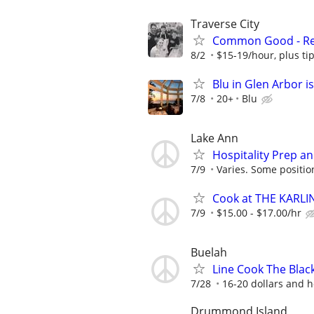
Traverse City
Common Good - Ret
8/2
$15-19/hour, plus ti
Blu in Glen Arbor is
7/8
20+
Blu
Lake Ann
Hospitality Prep an
7/9
Varies. Some positions
Cook at THE KARLI
7/9
$15.00 - $17.00/hr
Buelah
Line Cook The Black
7/28
16-20 dollars and h
Drummond Island