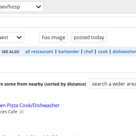
bev/hosp
est
has image
posted today
all restaurant
bartender
chef
cook
dishwashe
SEE ALSO
search a wider are
are some from nearby (sorted by distance)
ven Pizza Cook/Dishwasher
ces Cafe