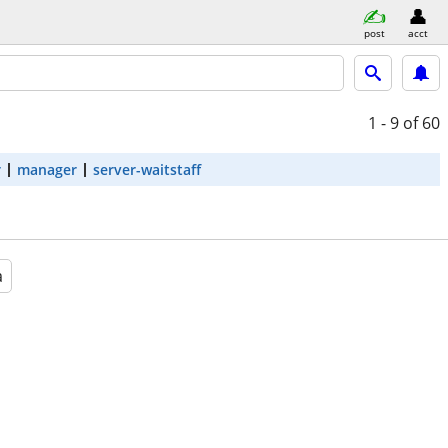
post
acct
1 - 9
of 60
r
manager
server-waitstaff
a