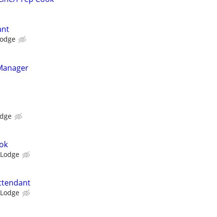
ant
Lodge
 Manager
odge
ok
 Lodge
ttendant
 Lodge