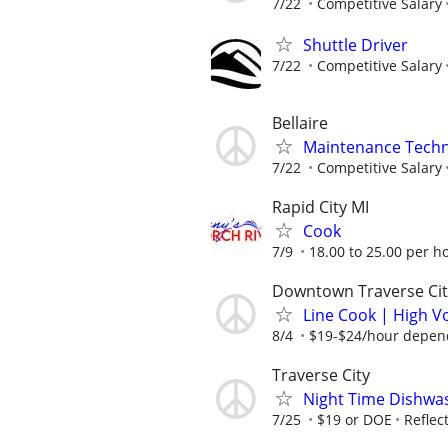
7/22
Competitive Salary
Shuttle Driver
7/22
Competitive Salary
Bellaire
Maintenance Techn
7/22
Competitive Salary
Rapid City MI
Cook
7/9
18.00 to 25.00 per h
Downtown Traverse Cit
Line Cook | High V
8/4
$19-$24/hour depend
Traverse City
Night Time Dishwa
7/25
$19 or DOE
Reflect