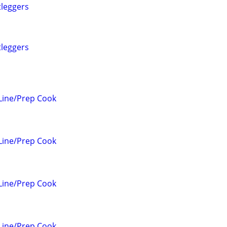
tleggers
tleggers
Line/Prep Cook
Line/Prep Cook
Line/Prep Cook
Line/Prep Cook