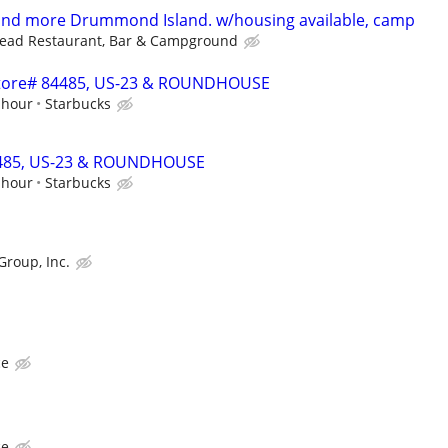
 and more Drummond Island. w/housing available, camp
head Restaurant, Bar & Campground
- Store# 84485, US-23 & ROUNDHOUSE
 hour
Starbucks
84485, US-23 & ROUNDHOUSE
 hour
Starbucks
Group, Inc.
ce
ce