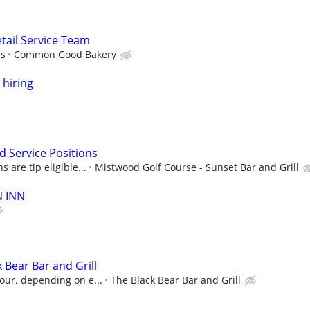
ail Service Team
ps
Common Good Bakery
 hiring
d Service Positions
 are tip eligible...
Mistwood Golf Course - Sunset Bar and Grill
N INN
 Bear Bar and Grill
our. depending on e...
The Black Bear Bar and Grill