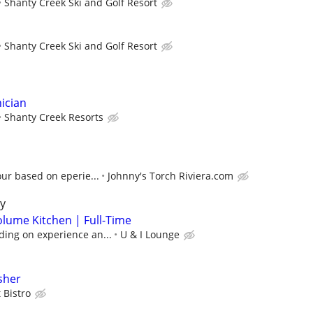
Shanty Creek Ski and Golf Resort
Shanty Creek Ski and Golf Resort
ician
Shanty Creek Resorts
our based on eperie...
Johnny's Torch Riviera.com
y
olume Kitchen | Full-Time
ing on experience an...
U & I Lounge
sher
 Bistro