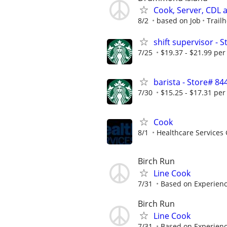
Cook, Server, CDL
8/2
based on Job
Trail
shift supervisor 
7/25
$19.37 - $21.99 per
barista - Store# 
7/30
$15.25 - $17.31 per
Cook
8/1
Healthcare Services 
Birch Run
Line Cook
7/31
Based on Experien
Birch Run
Line Cook
7/31
Based on Experien