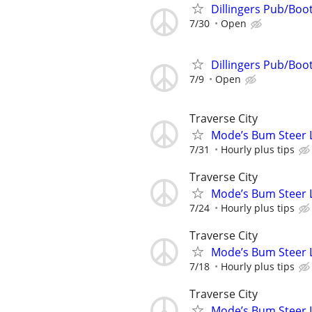
Dillingers Pub/Boo
7/30
Open
Dillingers Pub/Boo
7/9
Open
Traverse City
Mode’s Bum Steer 
7/31
Hourly plus tips
Traverse City
Mode’s Bum Steer 
7/24
Hourly plus tips
Traverse City
Mode’s Bum Steer 
7/18
Hourly plus tips
Traverse City
Mode’s Bum Steer 