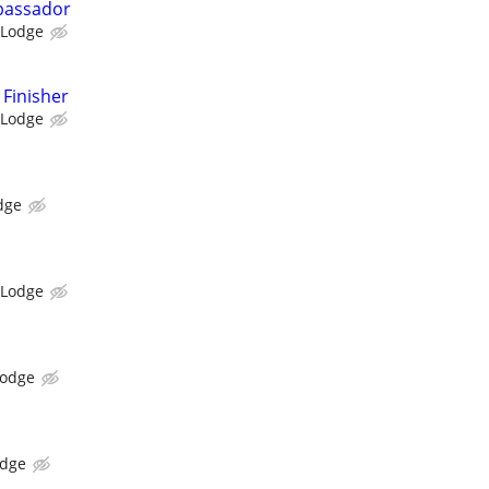
bassador
 Lodge
Finisher
 Lodge
dge
 Lodge
Lodge
odge