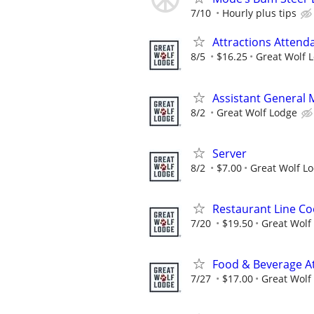
7/10
Hourly plus tips
Attractions Attend
8/5
$16.25
Great Wolf 
Assistant General
8/2
Great Wolf Lodge
Server
8/2
$7.00
Great Wolf L
Restaurant Line Co
7/20
$19.50
Great Wolf
Food & Beverage A
7/27
$17.00
Great Wolf