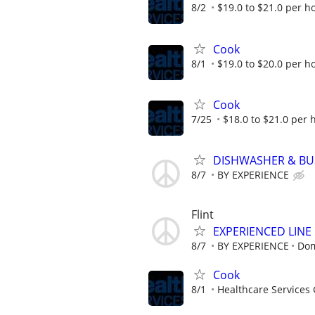
8/2
$19.0 to $21.0 per h
Cook
8/1
$19.0 to $20.0 per h
Cook
7/25
$18.0 to $21.0 per 
DISHWASHER & B
8/7
BY EXPERIENCE
Flint
EXPERIENCED LIN
8/7
BY EXPERIENCE
Dom
Cook
8/1
Healthcare Services 