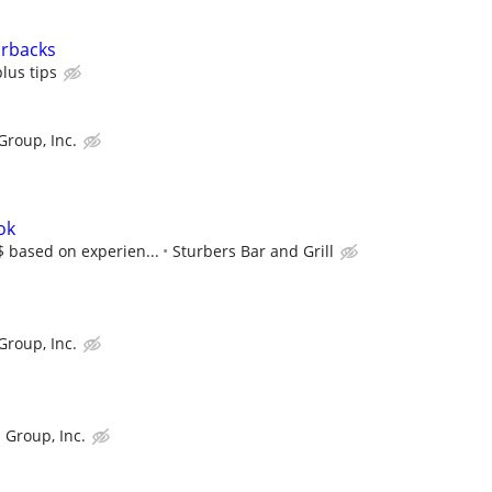
arbacks
lus tips
Group, Inc.
ok
$$ based on experien...
Sturbers Bar and Grill
Group, Inc.
 Group, Inc.