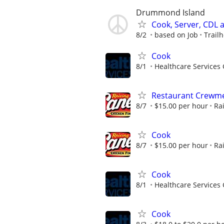
Drummond Island
Cook, Server, CDL
8/2
based on Job
Trail
Cook
8/1
Healthcare Services 
Restaurant Crew
8/7
$15.00 per hour
Ra
Cook
8/7
$15.00 per hour
Ra
Cook
8/1
Healthcare Services 
Cook