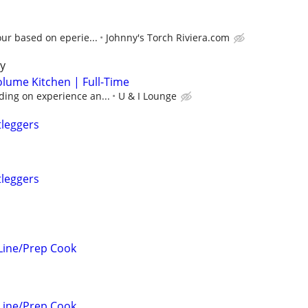
our based on eperie...
Johnny's Torch Riviera.com
y
olume Kitchen | Full-Time
ing on experience an...
U & I Lounge
tleggers
tleggers
Line/Prep Cook
Line/Prep Cook