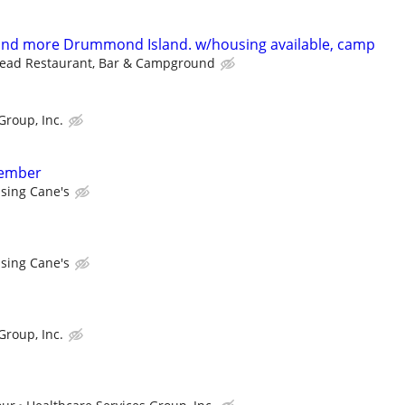
 and more Drummond Island. w/housing available, camp
head Restaurant, Bar & Campground
Group, Inc.
member
ising Cane's
ising Cane's
Group, Inc.