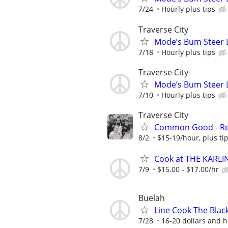
7/24
Hourly plus tips
Traverse City
Mode’s Bum Steer 
7/18
Hourly plus tips
Traverse City
Mode’s Bum Steer 
7/10
Hourly plus tips
Traverse City
Common Good - Ret
8/2
$15-19/hour, plus ti
Cook at THE KARLI
7/9
$15.00 - $17.00/hr
Buelah
Line Cook The Black
7/28
16-20 dollars and h