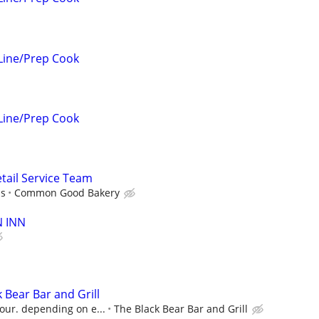
Line/Prep Cook
Line/Prep Cook
ail Service Team
ps
Common Good Bakery
N INN
 Bear Bar and Grill
our. depending on e...
The Black Bear Bar and Grill