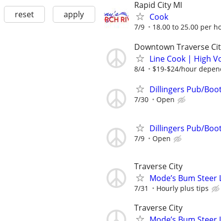
Rapid City MI
reset
apply
Cook
7/9
18.00 to 25.00 per h
Downtown Traverse Cit
Line Cook | High V
8/4
$19-$24/hour depend
Dillingers Pub/Boo
7/30
Open
Dillingers Pub/Boo
7/9
Open
Traverse City
Mode’s Bum Steer 
7/31
Hourly plus tips
Traverse City
Mode’s Bum Steer 