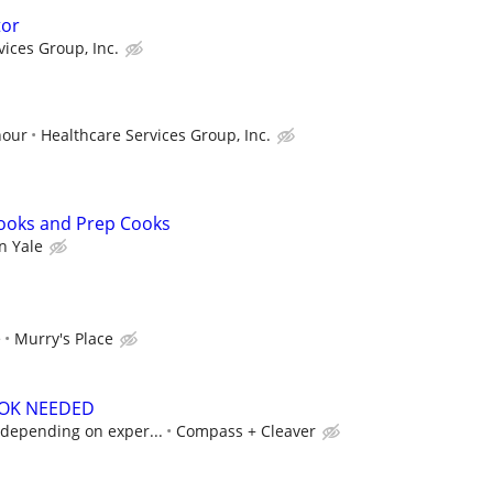
tor
vices Group, Inc.
hour
Healthcare Services Group, Inc.
Cooks and Prep Cooks
n Yale
e
Murry's Place
OOK NEEDED
, depending on exper...
Compass + Cleaver