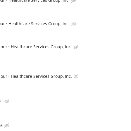
our
Healthcare Services Group, Inc.
our
Healthcare Services Group, Inc.
hour
Healthcare Services Group, Inc.
hour
Healthcare Services Group, Inc.
ce
ce