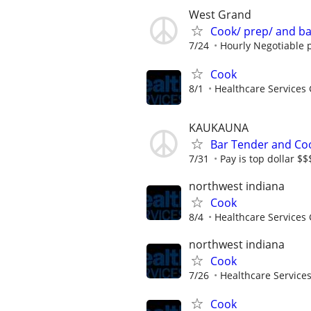
West Grand
Cook/ prep/ and b
7/24
Hourly Negotiable p
Cook
8/1
Healthcare Services 
KAUKAUNA
Bar Tender and Co
7/31
Pay is top dollar $
northwest indiana
Cook
8/4
Healthcare Services 
northwest indiana
Cook
7/26
Healthcare Services
Cook