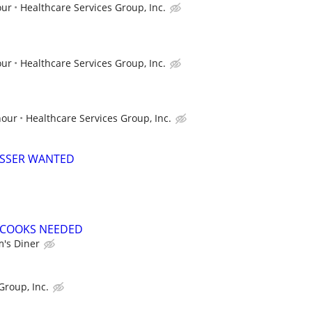
our
Healthcare Services Group, Inc.
our
Healthcare Services Group, Inc.
hour
Healthcare Services Group, Inc.
USSER WANTED
E COOKS NEEDED
's Diner
Group, Inc.