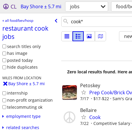
CL
Bay Shore ± 5.7 mi
jobs
food/b
« all food/bev/hosp
restaurant cook
jobs
new
search titles only
has image
posted today
hide duplicates
Zero local results found. Here 
MILES FROM LOCATION
Bay Shore ± 5.7 mi
Petoskey
Prep Cook/Brick O
internship
7/17
$17-$22
Sam's Gra
non-profit organization
telecommuting ok
Bellaire
employment type
Cook
7/22
Competitive Salary
related searches