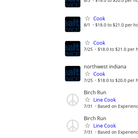
8/3
$18.0 to $20.0 per h
Cook
8/1
$18.0 to $21.0 per h
Cook
7/25
$18.0 to $21.0 per 
northwest indiana
Cook
7/25
$18.0 to $20.0 per 
Birch Run
Line Cook
7/31
Based on Experien
Birch Run
Line Cook
7/31
Based on Experien