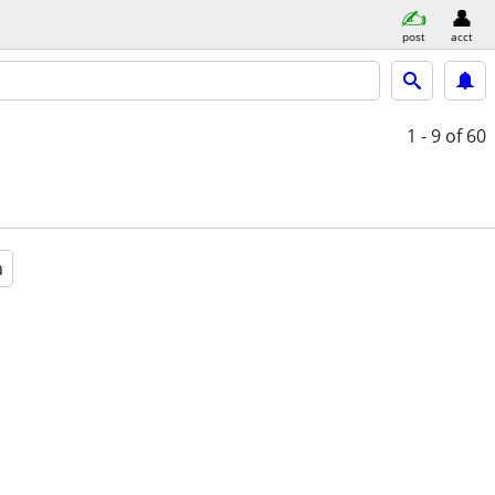
post
acct
1 - 9
of 60
a