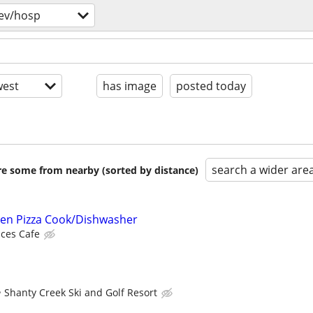
ev/hosp
est
has image
posted today
search a wider are
are some from nearby (sorted by distance)
ven Pizza Cook/Dishwasher
ces Cafe
Shanty Creek Ski and Golf Resort