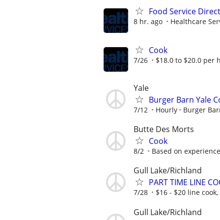
Food Service Direc
8 hr. ago
Healthcare Ser
Cook
7/26
$18.0 to $20.0 per 
Yale
Burger Barn Yale 
7/12
Hourly
Burger Bar
Butte Des Morts
Cook
8/2
Based on experienc
Gull Lake/Richland
PART TIME LINE C
7/28
$16 - $20 line cook
Gull Lake/Richland