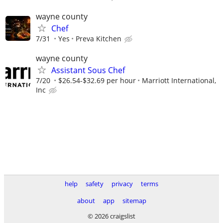
wayne county
Chef
7/31
Yes
Preva Kitchen
wayne county
Assistant Sous Chef
7/20
$26.54-$32.69 per hour
Marriott International,
Inc
help
safety
privacy
terms
about
app
sitemap
© 2026 craigslist