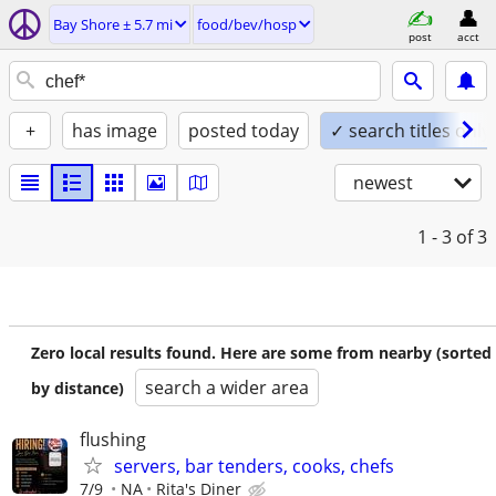
Bay Shore ± 5.7 mi
food/bev/hosp
post
acct
+
has image
posted today
✓ search titles only
newest
1 - 3
of 3
Zero local results found. Here are some from nearby (sorted
search a wider area
by distance)
flushing
servers, bar tenders, cooks, chefs
7/9
NA
Rita's Diner