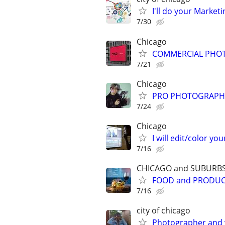
I'll do your Market
7/30
Chicago
COMMERCIAL PHOT
7/21
Chicago
PRO PHOTOGRAPHER
7/24
Chicago
I will edit/color you
7/16
CHICAGO and SUBURB
FOOD and PRODU
7/16
city of chicago
Photographer and 