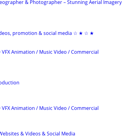
eographer & Photographer – Stunning Aerial Imagery
videos, promotion & social media ☆ ★ ☆ ★
3D VFX Animation / Music Video / Commercial
oduction
3D VFX Animation / Music Video / Commercial
ebsites & Videos & Social Media