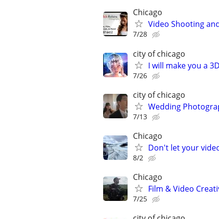
Chicago
Video Shooting and
7/28
city of chicago
I will make you a 
7/26
city of chicago
Wedding Photograp
7/13
Chicago
Don't let your vid
8/2
Chicago
Film & Video Creati
7/25
city of chicago