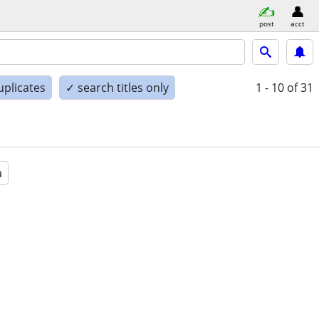
post
acct
uplicates
✓ search titles only
1 - 10
of 31
a