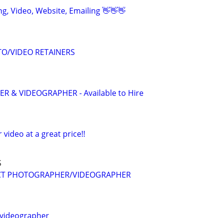
ing, Video, Website, Emailing 👋👋👋
O/VIDEO RETAINERS
 & VIDEOGRAPHER - Available to Hire
r video at a great price!!
S
CT PHOTOGRAPHER/VIDEOGRAPHER
videographer