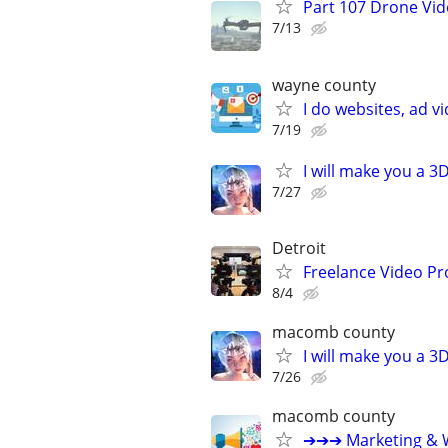
Part 107 Drone Vid
7/13
wayne county
I do websites, ad 
7/19
I will make you a 
7/27
Detroit
Freelance Video Pr
8/4
macomb county
I will make you a 
7/26
macomb county
➔➔➔ Marketing & W