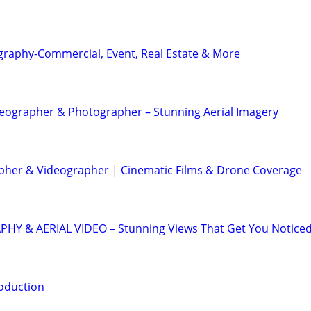
graphy-Commercial, Event, Real Estate & More
eographer & Photographer – Stunning Aerial Imagery
her & Videographer | Cinematic Films & Drone Coverage
 & AERIAL VIDEO – Stunning Views That Get You Notice
oduction