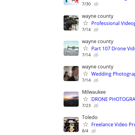
7/30
wayne county
Professional Video
7/14
wayne county
Part 107 Drone Vid
7/14
wayne county
Wedding Photograp
7/14
Milwaukee
DRONE PHOTOGRAPHY
7/23
Toledo
Freelance Video Pr
8/4