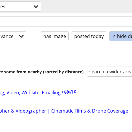
ces
evance
has image
posted today
✓ hide d
search a wider are
are some from nearby (sorted by distance)
ing, Video, Website, Emailing 👋👋👋
her & Videographer | Cinematic Films & Drone Coverage