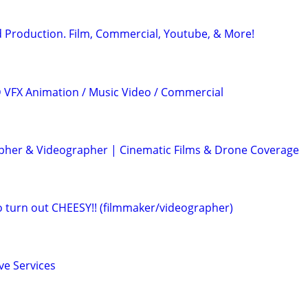
 Production. Film, Commercial, Youtube, & More!
3D VFX Animation / Music Video / Commercial
her & Videographer | Cinematic Films & Drone Coverage
eo turn out CHEESY!! (filmmaker/videographer)
ve Services