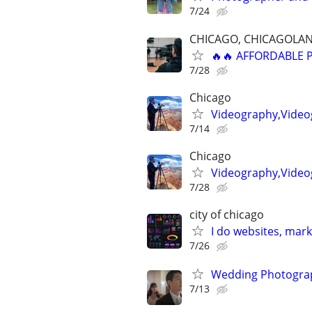
7/24
CHICAGO, CHICAGOLAN
🔥🔥 AFFORDABLE
7/28
Chicago
Videography,Videog
7/14
Chicago
Videography,Video
7/28
city of chicago
I do websites, mar
7/26
Wedding Photograp
7/13