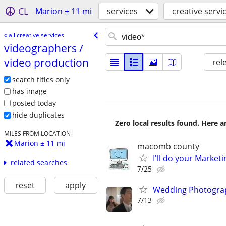
CL
Marion ± 11 mi
services
creative servi
« all creative services
videographers /​
video production
rel
search titles only
has image
posted today
hide duplicates
Zero local results found. Here 
MILES FROM LOCATION
Marion ± 11 mi
macomb county
I'll do your Market
related searches
7/25
reset
apply
Wedding Photograp
7/13