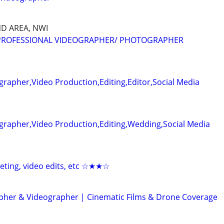
D AREA, NWI
 PROFESSIONAL VIDEOGRAPHER/ PHOTOGRAPHER
rapher,Video Production,Editing,Editor,Social Media
grapher,Video Production,Editing,Wedding,Social Media
keting, video edits, etc ☆★★☆
her & Videographer | Cinematic Films & Drone Coverage