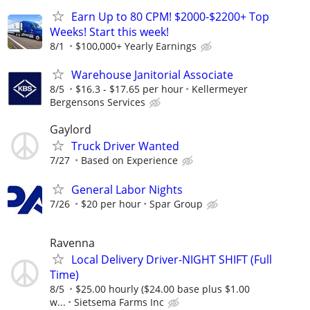
Earn Up to 80 CPM! $2000-$2200+ Top
Weeks! Start this week!
8/1
$100,000+ Yearly Earnings
Warehouse Janitorial Associate
8/5
$16.3 - $17.65 per hour
Kellermeyer
Bergensons Services
Gaylord
Truck Driver Wanted
7/27
Based on Experience
General Labor Nights
7/26
$20 per hour
Spar Group
Ravenna
Local Delivery Driver-NIGHT SHIFT (Full
Time)
8/5
$25.00 hourly ($24.00 base plus $1.00
w...
Sietsema Farms Inc