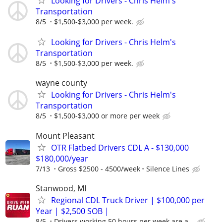
Looking for Drivers - Chris Helm's
Transportation
8/5
$1,500-$3,000 per week.
Looking for Drivers - Chris Helm's
Transportation
8/5
$1,500-$3,000 per week.
wayne county
Looking for Drivers - Chris Helm's
Transportation
8/5
$1,500-$3,000 or more per week
Mount Pleasant
OTR Flatbed Drivers CDL A - $130,000
$180,000/year
7/13
Gross $2500 - 4500/week
Silence Lines
Stanwood, MI
Regional CDL Truck Driver | $100,000 per
Year | $2,500 SOB |
8/5
Drivers working 50 hours per week are a...