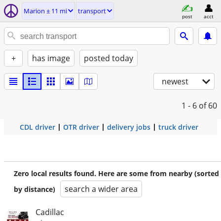
Marion ± 11 mi
transport
post
acct
+
has image
posted today
newest
1 - 6
of 60
CDL driver
OTR driver
delivery jobs
truck driver
Zero local results found. Here are some from nearby (sorted
search a wider area
by distance)
Cadillac