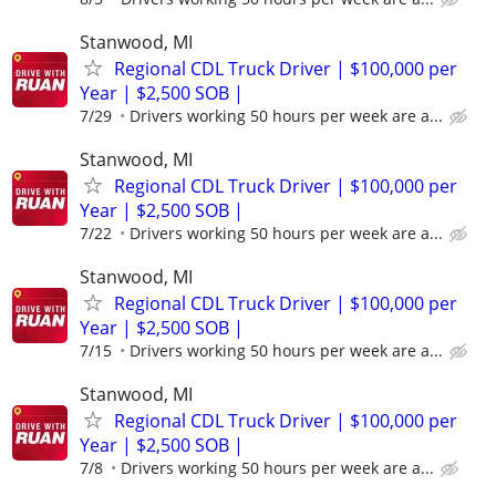
Stanwood, MI
Regional CDL Truck Driver | $100,000 per
Year | $2,500 SOB |
7/29
Drivers working 50 hours per week are a...
Stanwood, MI
Regional CDL Truck Driver | $100,000 per
Year | $2,500 SOB |
7/22
Drivers working 50 hours per week are a...
Stanwood, MI
Regional CDL Truck Driver | $100,000 per
Year | $2,500 SOB |
7/15
Drivers working 50 hours per week are a...
Stanwood, MI
Regional CDL Truck Driver | $100,000 per
Year | $2,500 SOB |
7/8
Drivers working 50 hours per week are a...