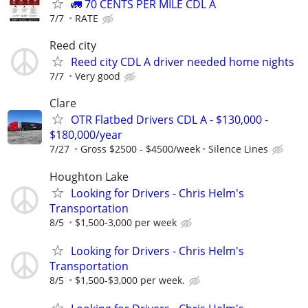
🚛 70 CENTS PER MILE CDL A
7/7
RATE
Reed city
Reed city CDL A driver needed home nights
7/7
Very good
Clare
OTR Flatbed Drivers CDL A - $130,000 -
$180,000/year
7/27
Gross $2500 - $4500/week
Silence Lines
Houghton Lake
Looking for Drivers - Chris Helm's
Transportation
8/5
$1,500-3,000 per week
Looking for Drivers - Chris Helm's
Transportation
8/5
$1,500-$3,000 per week.