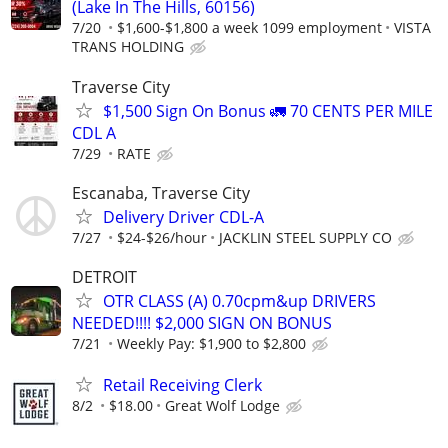
(Lake In The Hills, 60156)
7/20
$1,600-$1,800 a week 1099 employment
VISTA
TRANS HOLDING
Traverse City
$1,500 Sign On Bonus 🚛 70 CENTS PER MILE
CDL A
7/29
RATE
Escanaba, Traverse City
Delivery Driver CDL-A
7/27
$24-$26/hour
JACKLIN STEEL SUPPLY CO
DETROIT
OTR CLASS (A) 0.70cpm&up DRIVERS
NEEDED!!!! $2,000 SIGN ON BONUS
7/21
Weekly Pay: $1,900 to $2,800
Retail Receiving Clerk
8/2
$18.00
Great Wolf Lodge