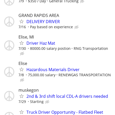
7/9
$350 / Day
General Trucking
GRAND RAPIDS AREA
DELIVERY DRIVER
7/16
Pay based on experience
Elise, MI
Driver Haz Mat
7/30
80000.00 salary postion
RNG Transportation
Elise
Hazardous Materials Driver
7/8
75,000.00 salary
RENEWGAS TRANSPORTATION
muskegon
2nd & 3rd shift local CDL-A drivers needed
7/29
Starting
Truck Driver Opportunity - Flatbed Fleet