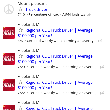
Mount pleasant
Truck driver
7/10
Percentage of load
A@M logisitcs
Freeland, MI
Regional CDL Truck Driver | Average
$100,000 per Year! |
8/5
Get paid weekly while earning an averag...
Freeland, MI
Regional CDL Truck Driver | Average
$100,000 per Year! |
7/29
Get paid weekly while earning an averag...
Freeland, MI
Regional CDL Truck Driver | Average
$100,000 per Year! |
7/22
Get paid weekly while earning an averag...
Freeland, MI
Regional CDL Truck Driver | Average