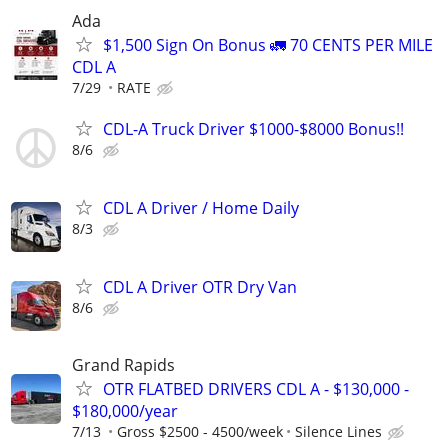
Ada
$1,500 Sign On Bonus 🚛 70 CENTS PER MILE
CDL A
7/29
RATE
CDL-A Truck Driver $1000-$8000 Bonus!!
8/6
CDL A Driver / Home Daily
8/3
CDL A Driver OTR Dry Van
8/6
Grand Rapids
OTR FLATBED DRIVERS CDL A - $130,000 -
$180,000/year
7/13
Gross $2500 - 4500/week
Silence Lines