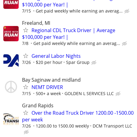
$100,000 per Year! |
7/15
Get paid weekly while earning an averag...
Freeland, MI
Regional CDL Truck Driver | Average
$100,000 per Year! |
7/8
Get paid weekly while earning an averag...
General Labor Nights
7/26
$20 per hour
Spar Group
Bay Saginaw and midland
NEMT DRIVER
7/15
500+ a week
GOLDEN L SERVICES LLC
Grand Rapids
Over the Road Truck Driver 1200.00 -1500.00
per week
7/26
1200.00 to 1500.00 weekly
DCM Transport LLC