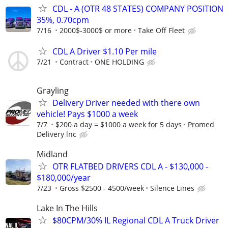
CDL - A (OTR 48 STATES) COMPANY POSITION
35%, 0.70cpm
7/16
2000$-3000$ or more
Take Off Fleet
CDL A Driver $1.10 Per mile
7/21
Contract
ONE HOLDING
Grayling
Delivery Driver needed with there own
vehicle! Pays $1000 a week
7/7
$200 a day = $1000 a week for 5 days
Promed
Delivery lnc
Midland
OTR FLATBED DRIVERS CDL A - $130,000 -
$180,000/year
7/23
Gross $2500 - 4500/week
Silence Lines
Lake In The Hills
$80CPM/30% IL Regional CDL A Truck Driver