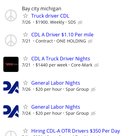
Bay city michigan
Truck driver CDL
7/26
$1900. Weekly
SDS
CDL A Driver $1.10 Per mile
7/21
Contract
ONE HOLDING
CDL A Truck Driver Nights
7/21
$1440 per week
Core-Mark
General Labor Nights
7/26
$20 per hour
Spar Group
General Labor Nights
7/24
$20 per hour
Spar Group
Hiring CDL-A OTR Drivers $350 Per Day