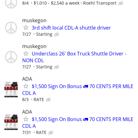
8/4
$1,010 - $2,540 a week
Roehl Transport
muskegon
3rd shift local CDL-A shuttle driver
7/27
Starting
muskegon
Underclass 26' Box Truck Shuttle Driver -
NON CDL
7/27
Starting
ADA
$1,500 Sign On Bonus 🚛 70 CENTS PER MILE
CDL A
8/3
RATE
ADA
$1,500 Sign On Bonus 🚛 70 CENTS PER MILE
CDL A
7/31
RATE