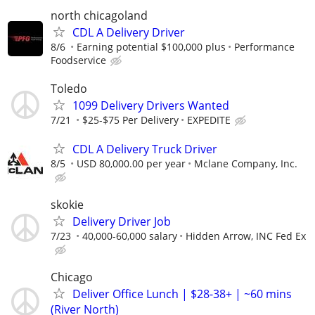
north chicagoland
CDL A Delivery Driver
8/6
Earning potential $100,000 plus
Performance
Foodservice
Toledo
1099 Delivery Drivers Wanted
7/21
$25-$75 Per Delivery
EXPEDITE
CDL A Delivery Truck Driver
8/5
USD 80,000.00 per year
Mclane Company, Inc.
skokie
Delivery Driver Job
7/23
40,000-60,000 salary
Hidden Arrow, INC Fed Ex
Chicago
Deliver Office Lunch | $28-38+ | ~60 mins
(River North)