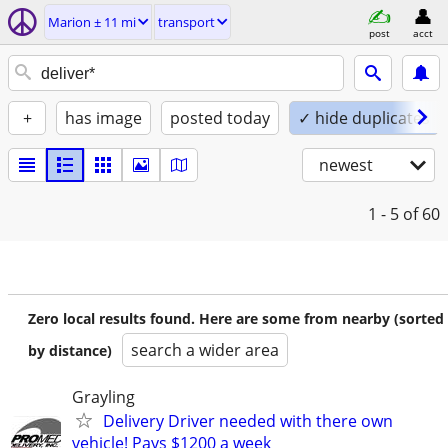
Marion ± 11 mi
transport
post
acct
+
has image
posted today
✓ hide duplicates
newest
1 - 5
of 60
Zero local results found. Here are some from nearby (sorted
search a wider area
by distance)
Grayling
Delivery Driver needed with there own
vehicle! Pays $1200 a week