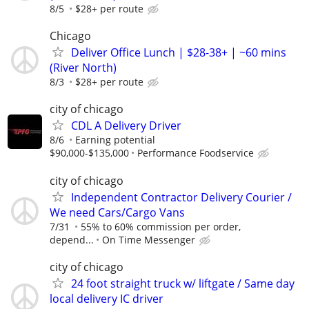
8/5
$28+ per route
Chicago
Deliver Office Lunch | $28-38+ | ~60 mins
(River North)
8/3
$28+ per route
city of chicago
CDL A Delivery Driver
8/6
Earning potential
$90,000-$135,000
Performance Foodservice
city of chicago
Independent Contractor Delivery Courier /
We need Cars/Cargo Vans
7/31
55% to 60% commission per order,
depend...
On Time Messenger
city of chicago
24 foot straight truck w/ liftgate / Same day
local delivery IC driver