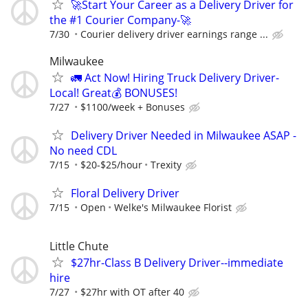
🚀Start Your Career as a Delivery Driver for
the #1 Courier Company-🚀
7/30
Courier delivery driver earnings range ...
Milwaukee
🚛 Act Now! Hiring Truck Delivery Driver-
Local! Great💰 BONUSES!
7/27
$1100/week + Bonuses
Delivery Driver Needed in Milwaukee ASAP -
No need CDL
7/15
$20-$25/hour
Trexity
Floral Delivery Driver
7/15
Open
Welke's Milwaukee Florist
Little Chute
$27hr-Class B Delivery Driver--immediate
hire
7/27
$27hr with OT after 40