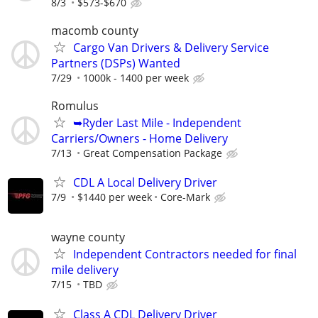
8/3
$573-$670
macomb county
Cargo Van Drivers & Delivery Service
Partners (DSPs) Wanted
7/29
1000k - 1400 per week
Romulus
➥Ryder Last Mile - Independent
Carriers/Owners - Home Delivery
7/13
Great Compensation Package
CDL A Local Delivery Driver
7/9
$1440 per week
Core-Mark
wayne county
Independent Contractors needed for final
mile delivery
7/15
TBD
Class A CDL Delivery Driver