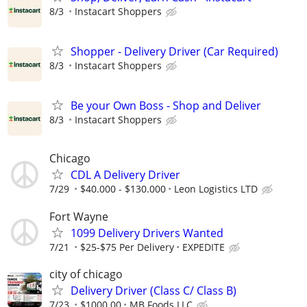
8/3
Instacart Shoppers
Shopper - Delivery Driver (Car Required)
8/3
Instacart Shoppers
Be your Own Boss - Shop and Deliver
8/3
Instacart Shoppers
Chicago
CDL A Delivery Driver
7/29
$40.000 - $130.000
Leon Logistics LTD
Fort Wayne
1099 Delivery Drivers Wanted
7/21
$25-$75 Per Delivery
EXPEDITE
city of chicago
Delivery Driver (Class C/ Class B)
7/23
$1000.00
MB Foods LLC