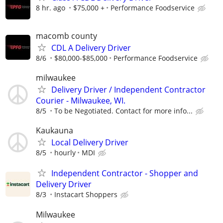
8 hr. ago
$75,000 +
Performance Foodservice
macomb county
CDL A Delivery Driver
8/6
$80,000-$85,000
Performance Foodservice
milwaukee
Delivery Driver / Independent Contractor
Courier - Milwaukee, WI.
8/5
To be Negotiated. Contact for more info...
Kaukauna
Local Delivery Driver
8/5
hourly
MDI
Independent Contractor - Shopper and
Delivery Driver
8/3
Instacart Shoppers
Milwaukee