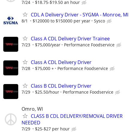
7/24
$18.75-$19.50 an hour
CDL A Delivery Driver - SYGMA - Monroe, MI
8/1
$120000 to $150000 per year
Sysco
Class A CDL Delivery Driver Trainee
7/23
$75,000/year
Performance Foodservice
Class A CDL Delivery Driver
7/28
$75,000 +
Performance Foodservice
Class B CDL Delivery Driver
7/29
$25.50/hour
Performance Foodservice
Omro, WI
CLASS B CDL DELIVERY/REMOVAL DRIVER
NEEDED
7/29
$25-$27 per hour