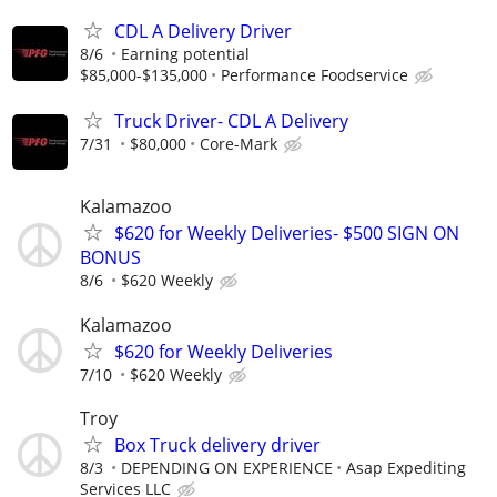
CDL A Delivery Driver
8/6
Earning potential
$85,000-$135,000
Performance Foodservice
Truck Driver- CDL A Delivery
7/31
$80,000
Core-Mark
Kalamazoo
$620 for Weekly Deliveries- $500 SIGN ON
BONUS
8/6
$620 Weekly
Kalamazoo
$620 for Weekly Deliveries
7/10
$620 Weekly
Troy
Box Truck delivery driver
8/3
DEPENDING ON EXPERIENCE
Asap Expediting
Services LLC