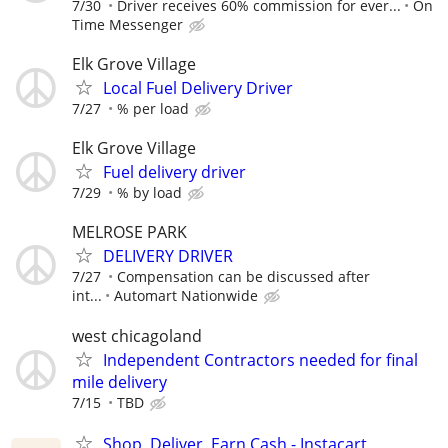
7/30
Driver receives 60% commission for ever...
On
Time Messenger
Elk Grove Village
Local Fuel Delivery Driver
7/27
% per load
Elk Grove Village
Fuel delivery driver
7/29
% by load
MELROSE PARK
DELIVERY DRIVER
7/27
Compensation can be discussed after
int...
Automart Nationwide
west chicagoland
Independent Contractors needed for final
mile delivery
7/15
TBD
Shop, Deliver, Earn Cash - Instacart