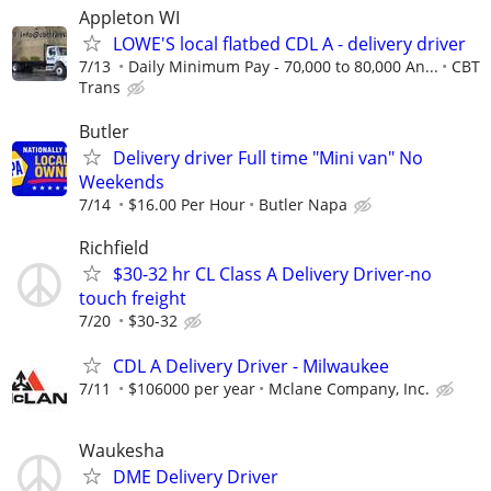
Appleton WI
LOWE'S local flatbed CDL A - delivery driver
7/13
Daily Minimum Pay - 70,000 to 80,000 An...
CBT
Trans
Butler
Delivery driver Full time "Mini van" No
Weekends
7/14
$16.00 Per Hour
Butler Napa
Richfield
$30-32 hr CL Class A Delivery Driver-no
touch freight
7/20
$30-32
CDL A Delivery Driver - Milwaukee
7/11
$106000 per year
Mclane Company, Inc.
Waukesha
DME Delivery Driver