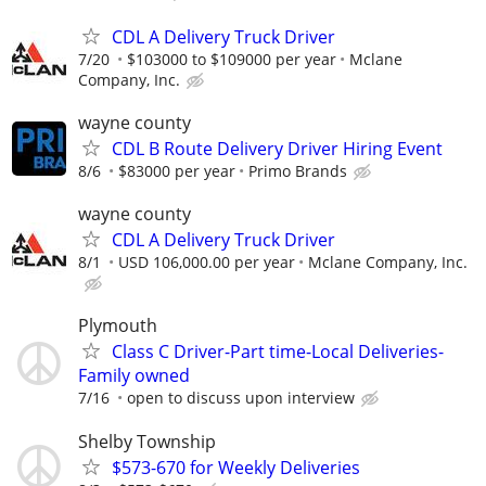
CDL A Delivery Truck Driver
7/20
$103000 to $109000 per year
Mclane
Company, Inc.
wayne county
CDL B Route Delivery Driver Hiring Event
8/6
$83000 per year
Primo Brands
wayne county
CDL A Delivery Truck Driver
8/1
USD 106,000.00 per year
Mclane Company, Inc.
Plymouth
Class C Driver-Part time-Local Deliveries-
Family owned
7/16
open to discuss upon interview
Shelby Township
$573-670 for Weekly Deliveries