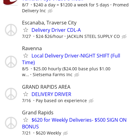
8/7
$240 a day = $1200 a week for 5 days
Promed
Delivery lnc
Escanaba, Traverse City
Delivery Driver CDL-A
7/27
$24-$26/hour
JACKLIN STEEL SUPPLY CO
Ravenna
Local Delivery Driver-NIGHT SHIFT (Full
Time)
8/5
$25.00 hourly ($24.00 base plus $1.00
w...
Sietsema Farms Inc
GRAND RAPIDS AREA
DELIVERY DRIVER
7/16
Pay based on experience
Grand Rapids
$620 for Weekly Deliveries- $500 SIGN ON
BONUS
7/21
$620 Weekly