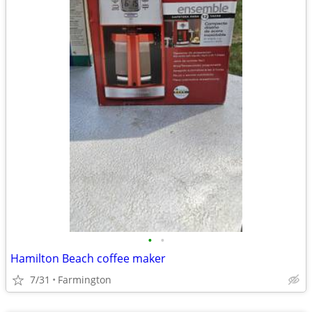
•
•
Hamilton Beach coffee maker
7/31
Farmington