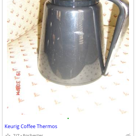
•
Keurig Coffee Thermos
7/7
Rochester