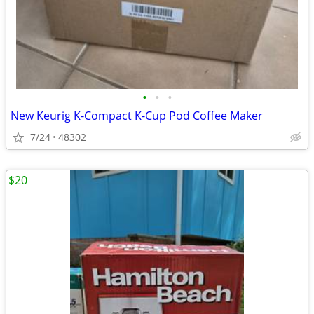
•
•
•
New Keurig K-Compact K-Cup Pod Coffee Maker
7/24
48302
$20