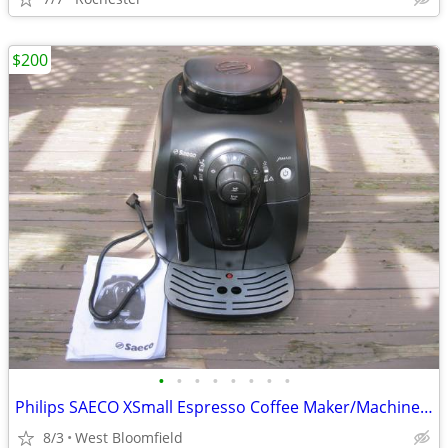
$200
•
•
•
•
•
•
•
•
Philips SAECO XSmall Espresso Coffee Maker/Machine HD8645 (Black)
8/3
West Bloomfield