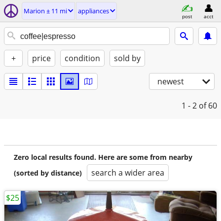
Marion ± 11 mi
appliances
post
acct
+
price
condition
sold by
newest
1 - 2
of 60
Zero local results found. Here are some from nearby
search a wider area
(sorted by distance)
$25