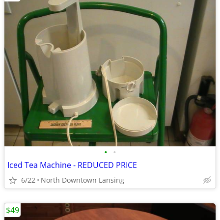
•
•
Iced Tea Machine - REDUCED PRICE
6/22
North Downtown Lansing
$49