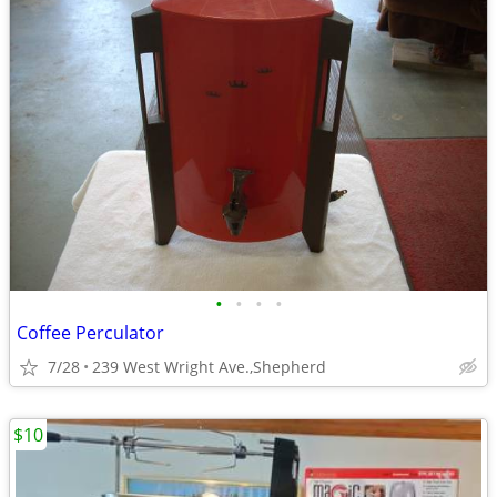
•
•
•
•
Coffee Perculator
7/28
239 West Wright Ave.,Shepherd
$10