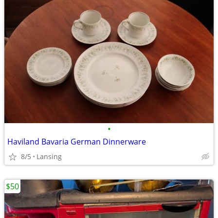
•
Haviland Bavaria German Dinnerware
8/5
Lansing
$50