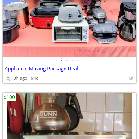
•
•
•
•
Appliance Moving Package Deal
8h ago
Mio
$100