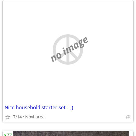
no image
Nice household starter set....;)
7/14
Novi area
$77