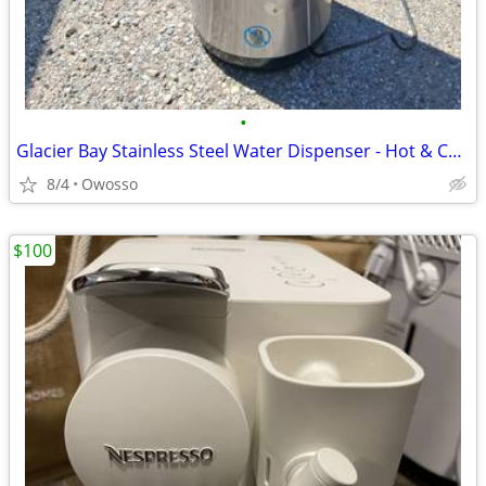
•
Glacier Bay Stainless Steel Water Dispenser - Hot & Cold Taps
8/4
Owosso
$100