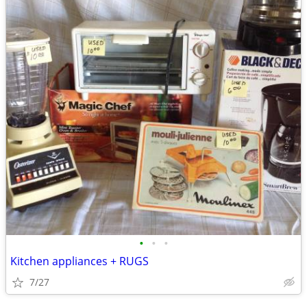
•
•
•
Kitchen appliances + RUGS
7/27