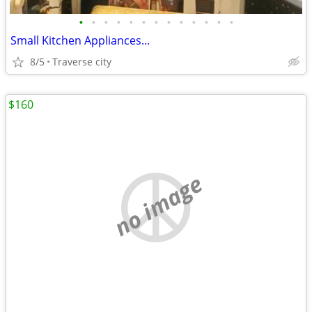
•
•
•
•
•
•
•
•
•
•
•
•
•
Small Kitchen Appliances...
8/5
Traverse city
$160
no image