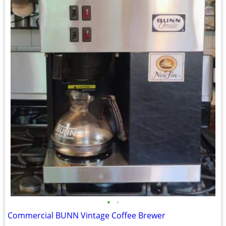
•
•
Commercial BUNN Vintage Coffee Brewer