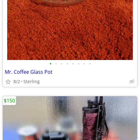
•
•
•
•
•
•
•
•
Mr. Coffee Glass Pot
8/2
Sterling
$150