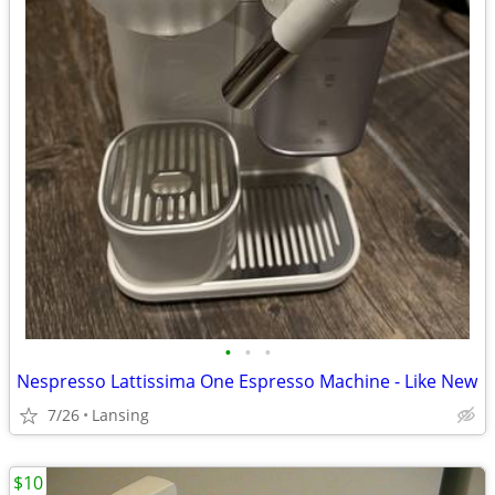
•
•
•
Nespresso Lattissima One Espresso Machine - Like New
7/26
Lansing
$10