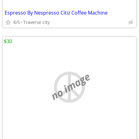
Espresso By Nespresso Citiz Coffee Machine
8/5
Traverse city
$30
no image