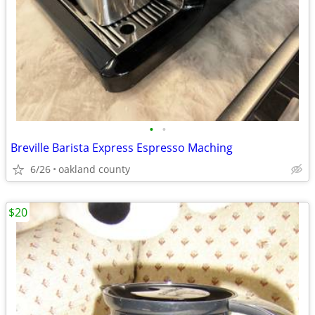
•
•
Breville Barista Express Espresso Maching
6/26
oakland county
$20