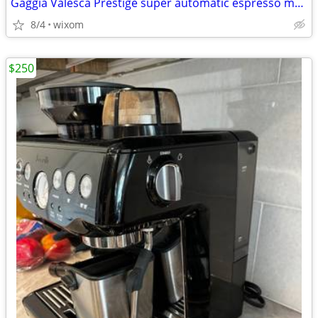
Gaggia Valesca Prestige super automatic espresso maker
8/4
wixom
$250