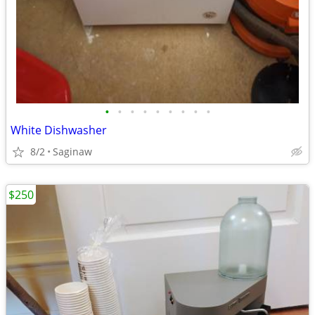
•
•
•
•
•
•
•
•
•
White Dishwasher
8/2
Saginaw
$250