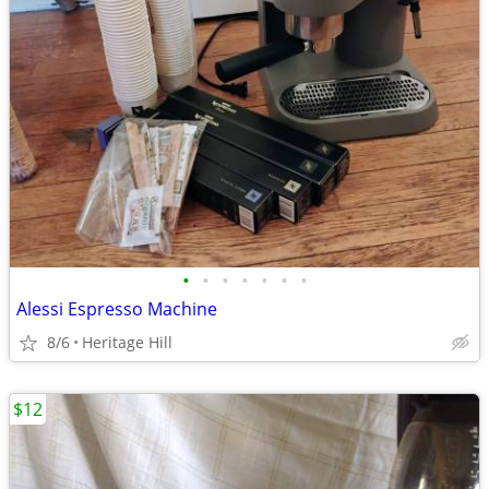
•
•
•
•
•
•
•
Alessi Espresso Machine
8/6
Heritage Hill
$12