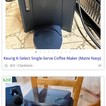
•
•
•
•
•
•
•
•
•
Keurig K-Select Single-Serve Coffee Maker (Matte Navy)
8/3
Clarkston
$200