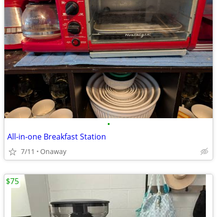
•
All-in-one Breakfast Station
7/11
Onaway
$75