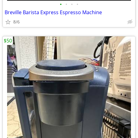
•
•
•
•
Breville Barista Express Espresso Machine
8/6
$50