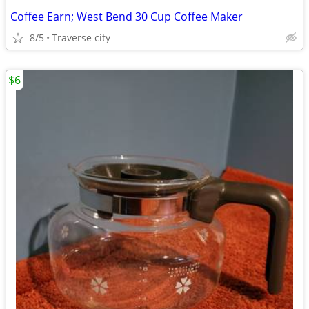
Coffee Earn; West Bend 30 Cup Coffee Maker
8/5
Traverse city
$6