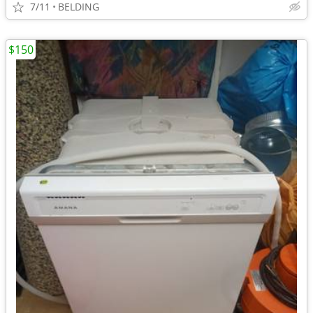
7/11
BELDING
$150