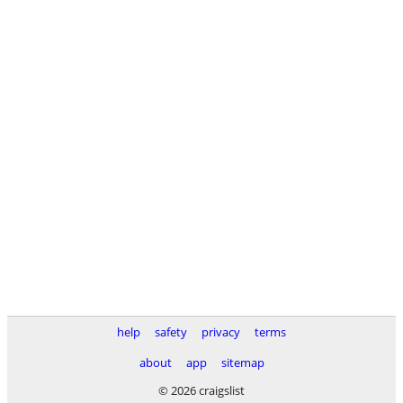
help
safety
privacy
terms
about
app
sitemap
© 2026 craigslist