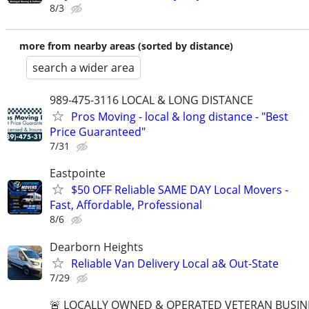
8/3
more from nearby areas (sorted by distance)
search a wider area
989-475-3116 LOCAL & LONG DISTANCE
Pros Moving - local & long distance - "Best
Price Guaranteed"
7/31
Eastpointe
$50 OFF Reliable SAME DAY Local Movers -
Fast, Affordable, Professional
8/6
Dearborn Heights
Reliable Van Delivery Local a& Out-State
7/29
🚨 LOCALLY OWNED & OPERATED VETERAN BUSIN