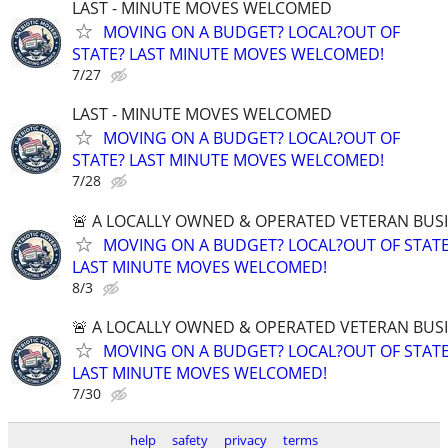
LAST - MINUTE MOVES WELCOMED
MOVING ON A BUDGET? LOCAL?OUT OF
STATE? LAST MINUTE MOVES WELCOMED!
7/27
LAST - MINUTE MOVES WELCOMED
MOVING ON A BUDGET? LOCAL?OUT OF
STATE? LAST MINUTE MOVES WELCOMED!
7/28
🚨 A LOCALLY OWNED & OPERATED VETERAN BUS
MOVING ON A BUDGET? LOCAL?OUT OF STATE
LAST MINUTE MOVES WELCOMED!
8/3
🚨 A LOCALLY OWNED & OPERATED VETERAN BUS
MOVING ON A BUDGET? LOCAL?OUT OF STATE
LAST MINUTE MOVES WELCOMED!
7/30
help
safety
privacy
terms