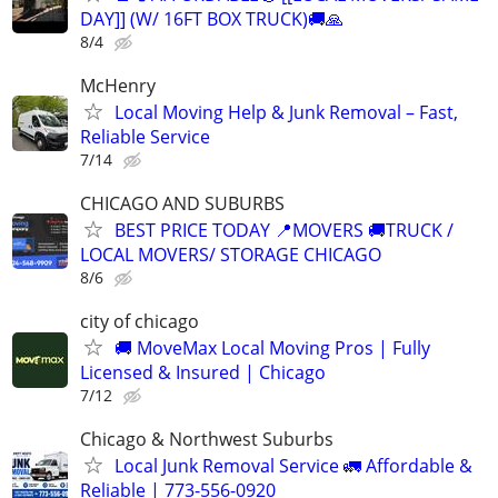
DAY]] (W/ 16FT BOX TRUCK)🚚🙏
8/4
McHenry
Local Moving Help & Junk Removal – Fast,
Reliable Service
7/14
CHICAGO AND SUBURBS
BEST PRICE TODAY 📍MOVERS 🚚TRUCK /
LOCAL MOVERS/ STORAGE CHICAGO
8/6
city of chicago
🚚 MoveMax Local Moving Pros | Fully
Licensed & Insured | Chicago
7/12
Chicago & Northwest Suburbs
Local Junk Removal Service 🚛 Affordable &
Reliable | 773-556-0920