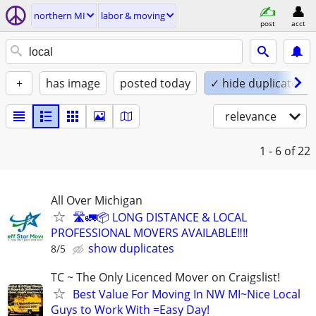
northern MI
labor & moving
post
acct
+
has image
posted today
✓ hide duplicates
relevance
1 - 6
of 22
All Over Michigan
🛣️🚛📦 LONG DISTANCE & LOCAL
PROFESSIONAL MOVERS AVAILABLE‼️‼️
show duplicates
8/5
TC ~ The Only Licenced Mover on Craigslist!
Best Value For Moving In NW MI~Nice Local
Guys to Work With =Easy Day!