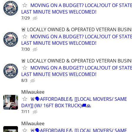
MOVING ON A BUDGET? LOCAL?OUT OF STATE
LAST MINUTE MOVES WELCOMED!
7/29
🚨 LOCALLY OWNED & OPERATED VETERAN BUSIN
MOVING ON A BUDGET? LOCAL?OUT OF STATE
LAST MINUTE MOVES WELCOMED!
7/30
🚨 LOCALLY OWNED & OPERATED VETERAN BUSIN
MOVING ON A BUDGET? LOCAL?OUT OF STATE
LAST MINUTE MOVES WELCOMED!
8/3
Milwaukee
🚨🗣AFFORDABLE💪 [[LOCAL MOVERS/ SAME
DAY]] (W/ 16FT BOX TRUCK)🚚🙏
7/11
Milwaukee
🚨🗣AFFORDABLE💪 [[LOCAL MOVERS/ SAME