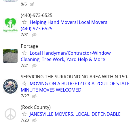
8/6
(440)-973-6525
Helping Hand Movers! Local Movers
(440)-973-6525
7/31
Portage
Local Handyman/Contractor-Window
Cleaning, Tree Work, Yard Help & More
7/21
SERVICING THE SURROUNDING AREA WITHIN 150-
MOVING ON A BUDGET? LOCAL?OUT OF STATE
MINUTE MOVES WELCOMED!
7/27
(Rock County)
JANESVILLE MOVERS, LOCAL, DEPENDABLE
7/29