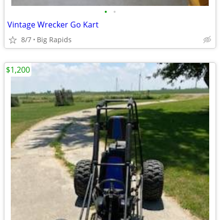
•
•
Vintage Wrecker Go Kart
8/7
Big Rapids
$1,200