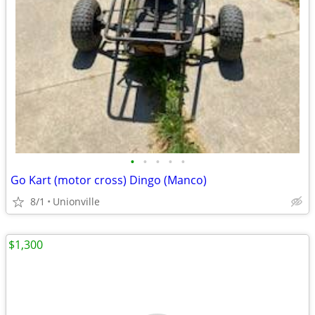
•
•
•
•
•
Go Kart (motor cross) Dingo (Manco)
8/1
Unionville
$1,300