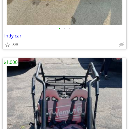
•
•
•
Indy car
8/5
$1,000