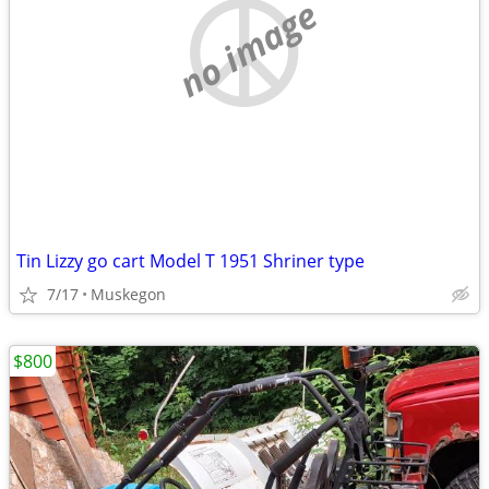
no image
Tin Lizzy go cart Model T 1951 Shriner type
7/17
Muskegon
$800