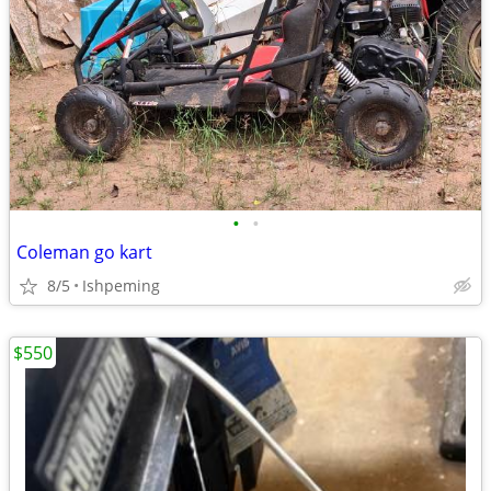
•
•
Coleman go kart
8/5
Ishpeming
$550