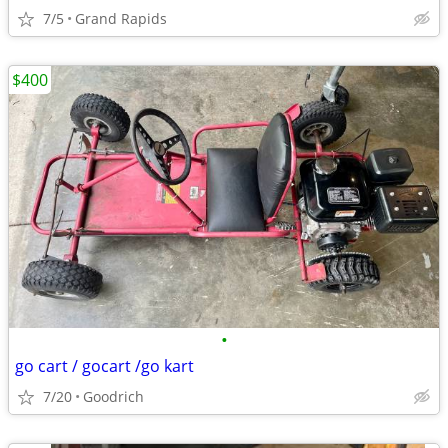
7/5
Grand Rapids
$400
•
go cart / gocart /go kart
7/20
Goodrich