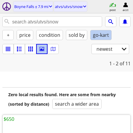
Boyne Falls ± 7.9 mi
atvs/utvs/snow
post
acct
+
price
condition
sold by
go-kart
newest
1 - 2
of 11
Zero local results found. Here are some from nearby
search a wider area
(sorted by distance)
$650