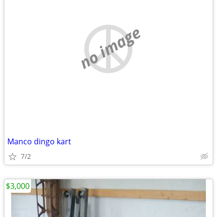
no image
Manco dingo kart
7/2
$3,000