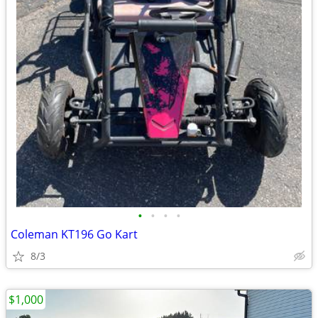
•
•
•
•
Coleman KT196 Go Kart
8/3
$1,000