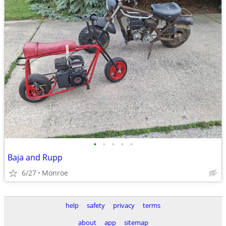
•
•
•
•
•
Baja and Rupp
6/27
Monroe
help
safety
privacy
terms
about
app
sitemap