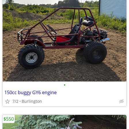
•
150cc buggy GY6 engine
7/2
Burlington
$550