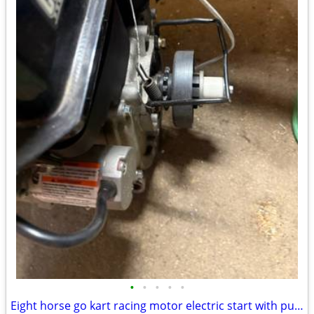
•
•
•
•
•
Eight horse go kart racing motor electric start with pull start