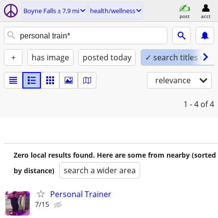
Boyne Falls ± 7.9 mi
health/wellness
post
acct
+
has image
posted today
✓ search titles only
relevance
1 - 4
of 4
Zero local results found. Here are some from nearby (sorted
search a wider area
by distance)
Personal Trainer
7/15