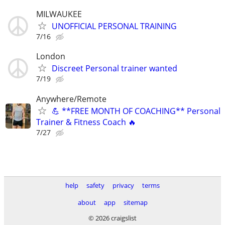
MILWAUKEE
UNOFFICIAL PERSONAL TRAINING
7/16
London
Discreet Personal trainer wanted
7/19
Anywhere/Remote
💪 **FREE MONTH OF COACHING** Personal
Trainer & Fitness Coach 🔥
7/27
help
safety
privacy
terms
about
app
sitemap
© 2026 craigslist