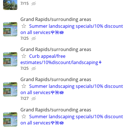
7/15
Grand Rapids/surrounding areas
Summer landscaping specials/10% discount
on all services🌹🌺🪷
7/25
Grand Rapids/surrounding areas
Curb appeal/free
estimates/10%discount/landscaping⚘
7/25
Grand Rapids/surrounding areas
Summer landscaping specials/10% discount
on all services🌹🌺🪷
7/27
Grand Rapids/surrounding areas
Summer landscaping specials/10% discount
on all services🌹🌺🪷