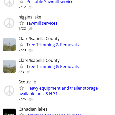
Portable Sawmill services
7/12
higgins lake
sawmill services
7/22
Clare/Isabella County
Tree Trimming & Removals
7/20
Clare/Isabella County
Tree Trimming & Removals
8/3
Scottville
Heavy equipment and trailer storage
available on US N 31
7/26
Canadian lakes