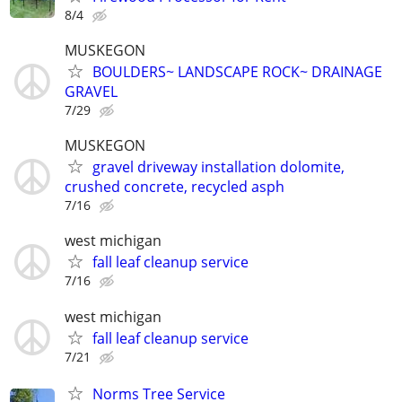
8/4
MUSKEGON
BOULDERS~ LANDSCAPE ROCK~ DRAINAGE
GRAVEL
7/29
MUSKEGON
gravel driveway installation dolomite,
crushed concrete, recycled asph
7/16
west michigan
fall leaf cleanup service
7/16
west michigan
fall leaf cleanup service
7/21
Norms Tree Service