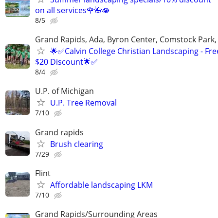
on all services🌹🌺🪷
8/5
Grand Rapids, Ada, Byron Center, Comstock Park,
🌟✅Calvin College Christian Landscaping - Fre
$20 Discount🌟✅
8/4
U.P. of Michigan
U.P. Tree Removal
7/10
Grand rapids
Brush clearing
7/29
Flint
Affordable landscaping LKM
7/10
Grand Rapids/Surrounding Areas