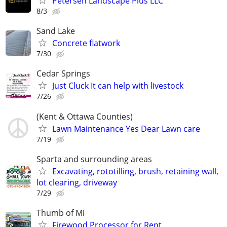
Petersen Landscape Plus LLC
8/3
Sand Lake
Concrete flatwork
7/30
Cedar Springs
Just Cluck It can help with livestock
7/26
(Kent & Ottawa Counties)
Lawn Maintenance Yes Dear Lawn care
7/19
Sparta and surrounding areas
Excavating, rototilling, brush, retaining wall,
lot clearing, driveway
7/29
Thumb of Mi
Firewood Processor for Rent