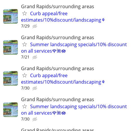
Grand Rapids/surrounding areas
Curb appeal/free
estimates/10%discount/landscaping⚘
7/29
Grand Rapids/surrounding areas
Summer landscaping specials/10% discount
on all services🌹🌺🪷
7/21
Grand Rapids/surrounding areas
Curb appeal/free
estimates/10%discount/landscaping⚘
7/30
Grand Rapids/surrounding areas
Summer landscaping specials/10% discount
on all services🌹🌺🪷
7/30
Grand Rapids/surrounding areas