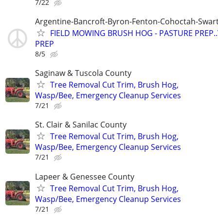
7/22
Argentine-Bancroft-Byron-Fenton-Cohoctah-Swart
FIELD MOWING BRUSH HOG - PASTURE PREP.
PREP
8/5
Saginaw & Tuscola County
Tree Removal Cut Trim, Brush Hog,
Wasp/Bee, Emergency Cleanup Services
7/21
St. Clair & Sanilac County
Tree Removal Cut Trim, Brush Hog,
Wasp/Bee, Emergency Cleanup Services
7/21
Lapeer & Genessee County
Tree Removal Cut Trim, Brush Hog,
Wasp/Bee, Emergency Cleanup Services
7/21