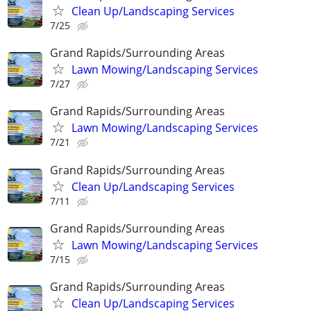
Clean Up/Landscaping Services
7/25
Grand Rapids/Surrounding Areas
Lawn Mowing/Landscaping Services
7/27
Grand Rapids/Surrounding Areas
Lawn Mowing/Landscaping Services
7/21
Grand Rapids/Surrounding Areas
Clean Up/Landscaping Services
7/11
Grand Rapids/Surrounding Areas
Lawn Mowing/Landscaping Services
7/15
Grand Rapids/Surrounding Areas
Clean Up/Landscaping Services