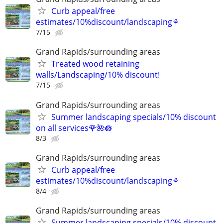
Curb appeal/free
estimates/10%discount/landscaping⚘
7/15
Grand Rapids/surrounding areas
Treated wood retaining
walls/Landscaping/10% discount!
7/15
Grand Rapids/surrounding areas
Summer landscaping specials/10% discount
on all services🌹🌺🪷
8/3
Grand Rapids/surrounding areas
Curb appeal/free
estimates/10%discount/landscaping⚘
8/4
Grand Rapids/surrounding areas
Summer landscaping specials/10% discount