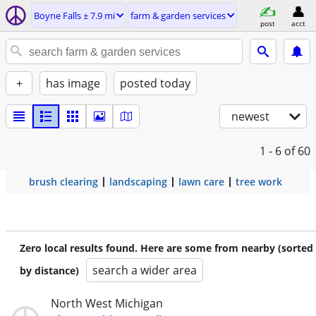
Boyne Falls ± 7.9 mi
farm & garden services
post
acct
+
has image
posted today
newest
1 - 6
of 60
brush clearing
landscaping
lawn care
tree work
Zero local results found. Here are some from nearby (sorted
search a wider area
by distance)
North West Michigan