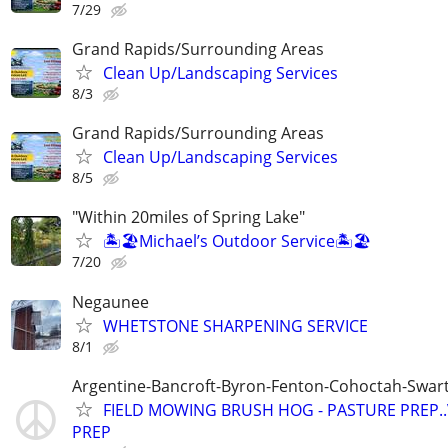
7/29
Grand Rapids/Surrounding Areas
Clean Up/Landscaping Services
8/3
Grand Rapids/Surrounding Areas
Clean Up/Landscaping Services
8/5
"Within 20miles of Spring Lake"
🏝️🏖️Michael’s Outdoor Service🏝️🏖️
7/20
Negaunee
WHETSTONE SHARPENING SERVICE
8/1
Argentine-Bancroft-Byron-Fenton-Cohoctah-Swart
FIELD MOWING BRUSH HOG - PASTURE PREP.
PREP