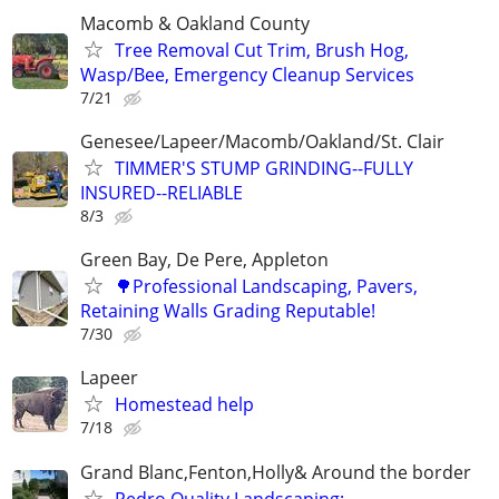
Macomb & Oakland County
Tree Removal Cut Trim, Brush Hog,
Wasp/Bee, Emergency Cleanup Services
7/21
Genesee/Lapeer/Macomb/Oakland/St. Clair
TIMMER'S STUMP GRINDING--FULLY
INSURED--RELIABLE
8/3
Green Bay, De Pere, Appleton
🌳Professional Landscaping, Pavers,
Retaining Walls Grading Reputable!
7/30
Lapeer
Homestead help
7/18
Grand Blanc,Fenton,Holly& Around the border
Pedro Quality Landscaping: