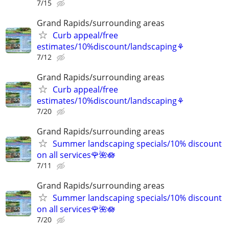
7/15
Grand Rapids/surrounding areas
Curb appeal/free
estimates/10%discount/landscaping⚘
7/12
Grand Rapids/surrounding areas
Curb appeal/free
estimates/10%discount/landscaping⚘
7/20
Grand Rapids/surrounding areas
Summer landscaping specials/10% discount
on all services🌹🌺🪷
7/11
Grand Rapids/surrounding areas
Summer landscaping specials/10% discount
on all services🌹🌺🪷
7/20