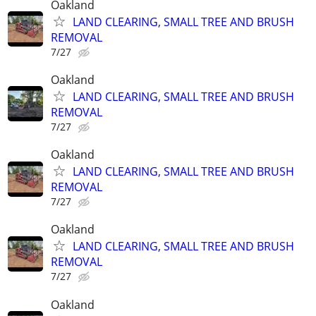
Oakland
LAND CLEARING, SMALL TREE AND BRUSH
REMOVAL
7/27
Oakland
LAND CLEARING, SMALL TREE AND BRUSH
REMOVAL
7/27
Oakland
LAND CLEARING, SMALL TREE AND BRUSH
REMOVAL
7/27
Oakland
LAND CLEARING, SMALL TREE AND BRUSH
REMOVAL
7/27
Oakland