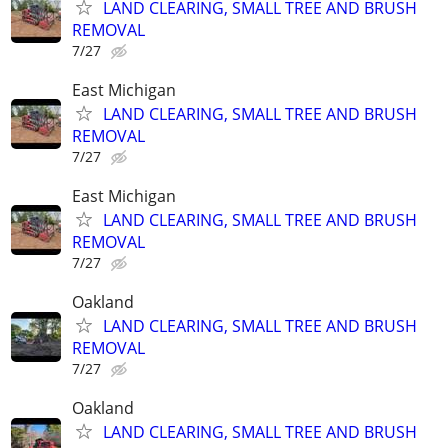
LAND CLEARING, SMALL TREE AND BRUSH
REMOVAL
7/27
East Michigan
LAND CLEARING, SMALL TREE AND BRUSH
REMOVAL
7/27
East Michigan
LAND CLEARING, SMALL TREE AND BRUSH
REMOVAL
7/27
Oakland
LAND CLEARING, SMALL TREE AND BRUSH
REMOVAL
7/27
Oakland
LAND CLEARING, SMALL TREE AND BRUSH