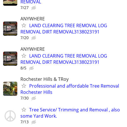
REMOVAL
7/27
ANYWHERE
LAND CLEARING TREE REMOVAL LOG
REMOVAL DIRT REMOVAL3138023191
7/20
ANYWHERE
LAND CLEARING TREE REMOVAL LOG
REMOVAL DIRT REMOVAL3138023191
8/5
Rochester Hills & TRoy
Professional and affordable Tree Removal
Rochester Hills
7/30
Tree Service/ Trimming and Removal , also
some Yard Work.
7/13