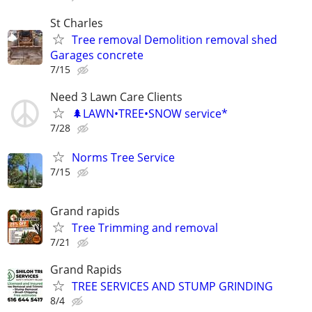
St Charles
Tree removal Demolition removal shed
Garages concrete
7/15
Need 3 Lawn Care Clients
🌲LAWN•TREE•SNOW service*
7/28
Norms Tree Service
7/15
Grand rapids
Tree Trimming and removal
7/21
Grand Rapids
TREE SERVICES AND STUMP GRINDING
8/4