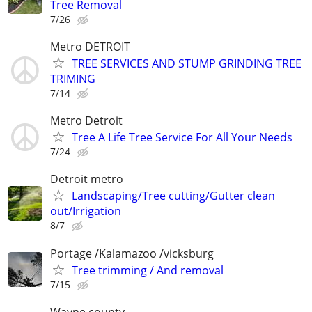
Tree Removal
7/26
Metro DETROIT
TREE SERVICES AND STUMP GRINDING TREE
TRIMING
7/14
Metro Detroit
Tree A Life Tree Service For All Your Needs
7/24
Detroit metro
Landscaping/Tree cutting/Gutter clean
out/Irrigation
8/7
Portage /Kalamazoo /vicksburg
Tree trimming / And removal
7/15
Wayne county