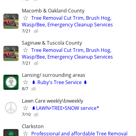
Macomb & Oakland County
Tree Removal Cut Trim, Brush Hog,
Wasp/Bee, Emergency Cleanup Services
7/21
Saginaw & Tuscola County
Tree Removal Cut Trim, Brush Hog,
Wasp/Bee, Emergency Cleanup Services
7/21
Lansing/ surrounding areas
🌲 Ruby's Tree Service 🌲
8/7
Lawn Care weekly\biweekly
🌲LAWN•TREE•SNOW service*
7/10
Clarkston
Professional and affordable Tree Removal