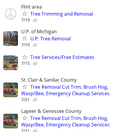
Flint area
Tree Trimming and Removal
7/19
U.P. of Michigan
U.P. Tree Removal
7/10
Tree Services/Free Estimates
7/15
St. Clair & Sanilac County
Tree Removal Cut Trim, Brush Hog,
Wasp/Bee, Emergency Cleanup Services
7/21
Lapeer & Genessee County
Tree Removal Cut Trim, Brush Hog,
Wasp/Bee, Emergency Cleanup Services
7/21