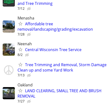
and Tree Trimming
7/12
Menasha
Affordable tree
removal/landscaping/grading/excavation
7/28
Neenah
Central Wisconsin Tree Service
8/2
Tree Trimming and Removal, Storm Damage
Clean up and some Yard Work
7/13
Oakland
LAND CLEARING, SMALL TREE AND BRUSH
REMOVAL
7/27