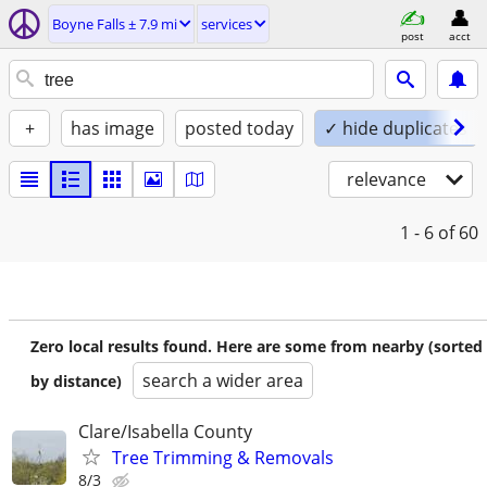
Boyne Falls ± 7.9 mi
services
post
acct
+
has image
posted today
✓ hide duplicates
relevance
1 - 6
of 60
Zero local results found. Here are some from nearby (sorted
search a wider area
by distance)
Clare/Isabella County
Tree Trimming & Removals
8/3