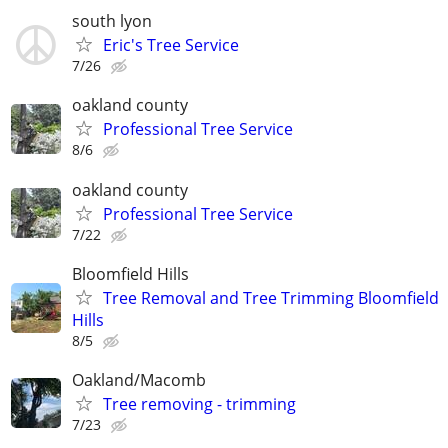
south lyon
Eric's Tree Service
7/26
oakland county
Professional Tree Service
8/6
oakland county
Professional Tree Service
7/22
Bloomfield Hills
Tree Removal and Tree Trimming Bloomfield
Hills
8/5
Oakland/Macomb
Tree removing - trimming
7/23