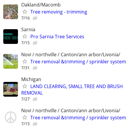
Oakland/Macomb
Tree removing - trimming
7/16
Sarnia
Pro Sarnia Tree Services
7/15
Novi / northville / Canton/ann arbor/Livonia/
Tree removal &trimming / sprinkler system
7/31
Michigan
LAND CLEARING, SMALL TREE AND BRUSH
REMOVAL
7/27
Novi / northville / Canton/ann arbor/Livonia/
Tree removal &trimming / sprinkler system
7/15