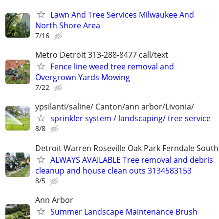
Lawn And Tree Services Milwaukee And
North Shore Area
7/16
Metro Detroit 313-288-8477 call/text
Fence line weed tree removal and
Overgrown Yards Mowing
7/22
ypsilanti/saline/ Canton/ann arbor/Livonia/
sprinkler system / landscaping/ tree service
8/8
Detroit Warren Roseville Oak Park Ferndale South
ALWAYS AVAILABLE Tree removal and debris
cleanup and house clean outs 3134583153
8/5
Ann Arbor
Summer Landscape Maintenance Brush