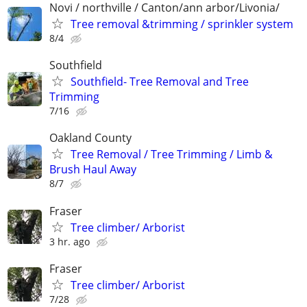
Novi / northville / Canton/ann arbor/Livonia/
Tree removal &trimming / sprinkler system
8/4
Southfield
Southfield- Tree Removal and Tree
Trimming
7/16
Oakland County
Tree Removal / Tree Trimming / Limb &
Brush Haul Away
8/7
Fraser
Tree climber/ Arborist
3 hr. ago
Fraser
Tree climber/ Arborist
7/28