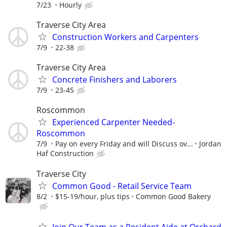
7/23
Hourly
Traverse City Area
Construction Workers and Carpenters
7/9
22-38
Traverse City Area
Concrete Finishers and Laborers
7/9
23-45
Roscommon
Experienced Carpenter Needed-
Roscommon
7/9
Pay on every Friday and will Discuss ov...
Jordan
Haf Construction
Traverse City
Common Good - Retail Service Team
8/2
$15-19/hour, plus tips
Common Good Bakery
Join Our Team as a Resident Aide at Orchard