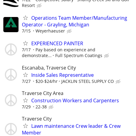
Resort
Operations Team Member/Manufacturing
Operator - Grayling, Michigan
7/15
Weyerhaeuser
EXPERIENCED PAINTER
7/17
Pay based on experience and
demonstrate...
Full Spectrum Coatings
Escanaba, Traverse City
Inside Sales Representative
7/27
$20-$24/hr
JACKLIN STEEL SUPPLY CO
Traverse City Area
Construction Workers and Carpenters
7/29
22-38
Traverse City
Lawn maintenance Crew leader & Crew
Member