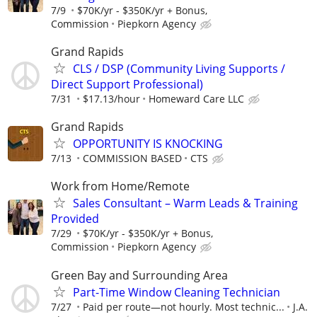
7/9
$70K/yr - $350K/yr + Bonus,
Commission
Piepkorn Agency
Grand Rapids
CLS / DSP (Community Living Supports /
Direct Support Professional)
7/31
$17.13/hour
Homeward Care LLC
Grand Rapids
OPPORTUNITY IS KNOCKING
7/13
COMMISSION BASED
CTS
Work from Home/Remote
Sales Consultant – Warm Leads & Training
Provided
7/29
$70K/yr - $350K/yr + Bonus,
Commission
Piepkorn Agency
Green Bay and Surrounding Area
Part-Time Window Cleaning Technician
7/27
Paid per route—not hourly. Most technic...
J.A.