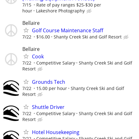
7/15
Rate of pay ranges $25-$30 per
hour
Lakeshore Photography
Bellaire
Golf Course Maintenance Staff
7/22
$16.00
Shanty Creek Ski and Golf Resort
Bellaire
Cook
7/22
Competitive Salary
Shanty Creek Ski and Golf
Resort
Grounds Tech
7/22
15.00 per hour
Shanty Creek Ski and Golf
Resort
Shuttle Driver
7/22
Competitive Salary
Shanty Creek Ski and Golf
Resort
Hotel Housekeeping
7/22
Competitive Salary
Shanty Creek Ski and Golf