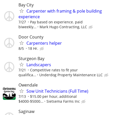
Bay City
Carpenter with framing & pole building
experience
7/27
Pay based on experience. paid
biweekly...
Mark Hugo Contracting, LLC
Door County
Carpenters helper
8/5
18 Hr.
Sturgeon Bay
Landscapers
7/21
Competitive rates to fit your
qualifica...
Underdog Property Maintenance LLC
Owendale
Sow Unit Technicians (Full Time)
7/13
$15.00 per hour, additional
$4000-$5000...
Sietsema Farms Inc
Saginaw