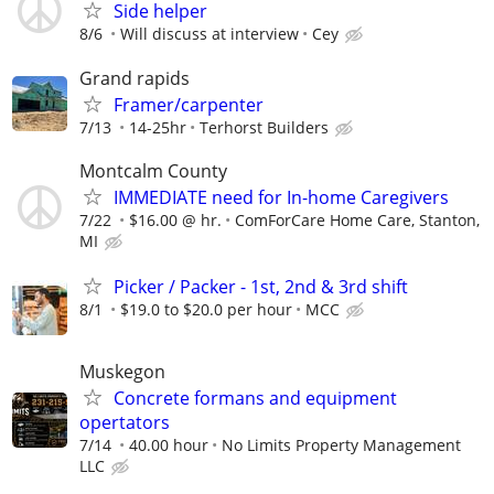
Side helper
8/6
Will discuss at interview
Cey
Grand rapids
Framer/carpenter
7/13
14-25hr
Terhorst Builders
Montcalm County
IMMEDIATE need for In-home Caregivers
7/22
$16.00 @ hr.
ComForCare Home Care, Stanton,
MI
Picker / Packer - 1st, 2nd & 3rd shift
8/1
$19.0 to $20.0 per hour
MCC
Muskegon
Concrete formans and equipment
opertators
7/14
40.00 hour
No Limits Property Management
LLC