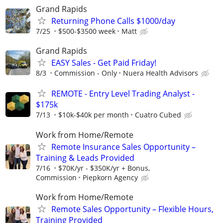
Grand Rapids
Returning Phone Calls $1000/day
7/25
$500-$3500 week
Matt
Grand Rapids
EASY Sales - Get Paid Friday!
8/3
Commission - Only
Nuera Health Advisors
REMOTE - Entry Level Trading Analyst -
$175k
7/13
$10k-$40k per month
Cuatro Cubed
Work from Home/Remote
Remote Insurance Sales Opportunity –
Training & Leads Provided
7/16
$70K/yr - $350K/yr + Bonus,
Commission
Piepkorn Agency
Work from Home/Remote
Remote Sales Opportunity – Flexible Hours,
Training Provided