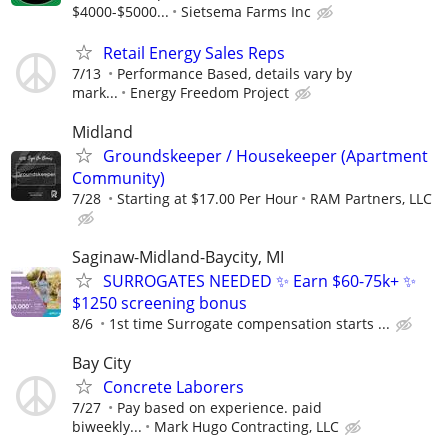
$4000-$5000...
Sietsema Farms Inc
Retail Energy Sales Reps
7/13
Performance Based, details vary by
mark...
Energy Freedom Project
Midland
Groundskeeper / Housekeeper (Apartment
Community)
7/28
Starting at $17.00 Per Hour
RAM Partners, LLC
Saginaw-Midland-Baycity, MI
SURROGATES NEEDED ✨ Earn $60-75k+ ✨
$1250 screening bonus
8/6
1st time Surrogate compensation starts ...
Bay City
Concrete Laborers
7/27
Pay based on experience. paid
biweekly...
Mark Hugo Contracting, LLC