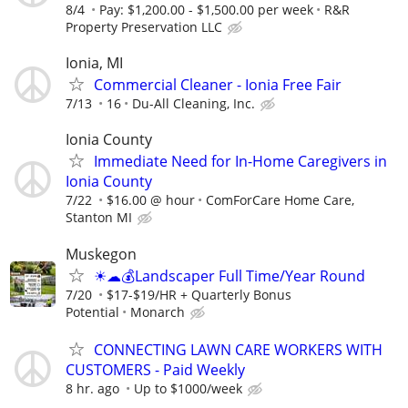
8/4
Pay: $1,200.00 - $1,500.00 per week
R&R
Property Preservation LLC
Ionia, MI
Commercial Cleaner - Ionia Free Fair
7/13
16
Du-All Cleaning, Inc.
Ionia County
Immediate Need for In-Home Caregivers in
Ionia County
7/22
$16.00 @ hour
ComForCare Home Care,
Stanton MI
Muskegon
☀☁💰Landscaper Full Time/Year Round
7/20
$17-$19/HR + Quarterly Bonus
Potential
Monarch
CONNECTING LAWN CARE WORKERS WITH
CUSTOMERS - Paid Weekly
8 hr. ago
Up to $1000/week