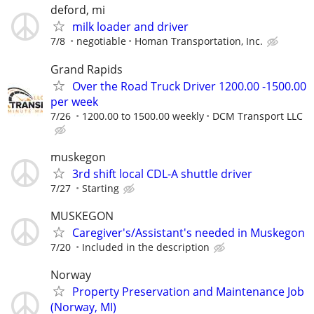
deford, mi
milk loader and driver
7/8
negotiable
Homan Transportation, Inc.
Grand Rapids
Over the Road Truck Driver 1200.00 -1500.00
per week
7/26
1200.00 to 1500.00 weekly
DCM Transport LLC
muskegon
3rd shift local CDL-A shuttle driver
7/27
Starting
MUSKEGON
Caregiver's/Assistant's needed in Muskegon
7/20
Included in the description
Norway
Property Preservation and Maintenance Job
(Norway, MI)