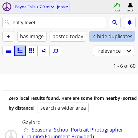
Boyne Falls ± 7.9 mi
jobs
post
acct
+
has image
posted today
✓ hide duplicates
relevance
1 - 6
of 60
Zero local results found. Here are some from nearby (sorted
search a wider area
by distance)
Gaylord
Seasonal School Portrait Photographer
(Training/Equipment Provided)