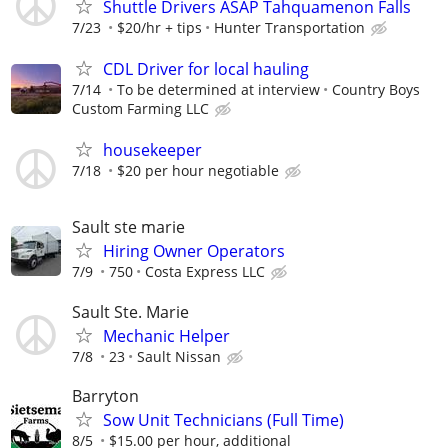
Shuttle Drivers ASAP Tahquamenon Falls
7/23
$20/hr + tips
Hunter Transportation
CDL Driver for local hauling
7/14
To be determined at interview
Country Boys
Custom Farming LLC
housekeeper
7/18
$20 per hour negotiable
Sault ste marie
Hiring Owner Operators
7/9
750
Costa Express LLC
Sault Ste. Marie
Mechanic Helper
7/8
23
Sault Nissan
Barryton
Sow Unit Technicians (Full Time)
8/5
$15.00 per hour, additional