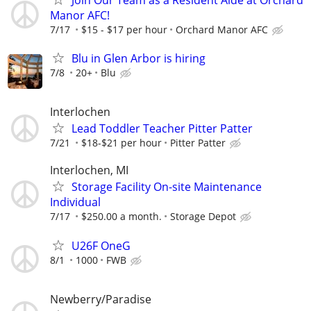
Manor AFC!
7/17
$15 - $17 per hour
Orchard Manor AFC
Blu in Glen Arbor is hiring
7/8
20+
Blu
Interlochen
Lead Toddler Teacher Pitter Patter
7/21
$18-$21 per hour
Pitter Patter
Interlochen, MI
Storage Facility On-site Maintenance
Individual
7/17
$250.00 a month.
Storage Depot
U26F OneG
8/1
1000
FWB
Newberry/Paradise