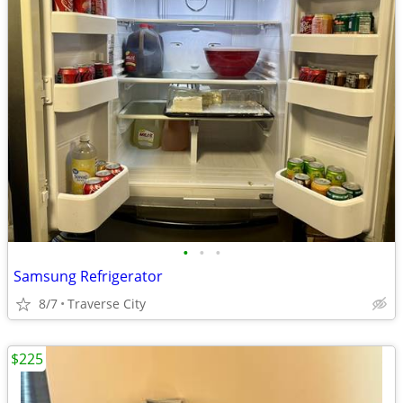
•
•
•
Samsung Refrigerator
8/7
Traverse City
$225