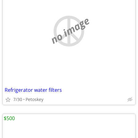
no image
Refrigerator water filters
7/30
Petoskey
$500