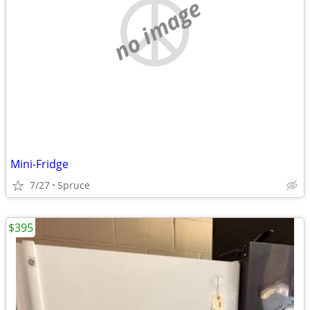
no image
Mini-Fridge
7/27
Spruce
$395