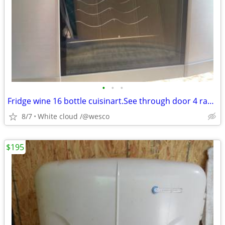
•
•
•
Fridge wine 16 bottle cuisinart.See through door 4 racks
8/7
White cloud /@wesco
$195