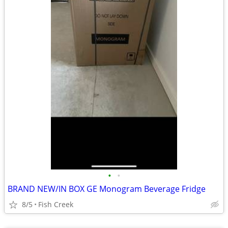
•
•
BRAND NEW/IN BOX GE Monogram Beverage Fridge
8/5
Fish Creek