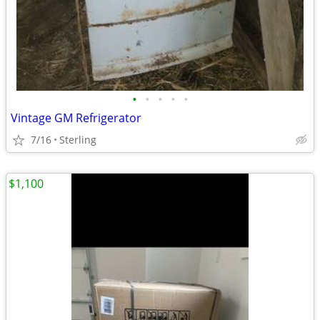
•
•
•
•
•
Vintage GM Refrigerator
7/16
Sterling
$1,100