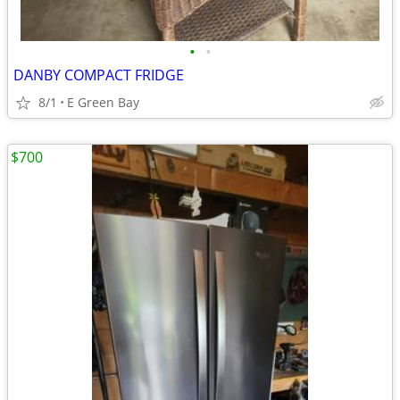
•
•
DANBY COMPACT FRIDGE
8/1
E Green Bay
$700