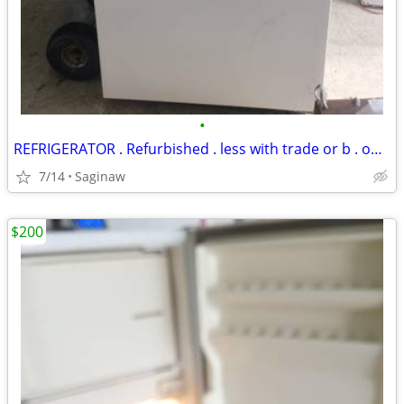
•
REFRIGERATOR . Refurbished . less with trade or b . offer .Buy old app
7/14
Saginaw
$200