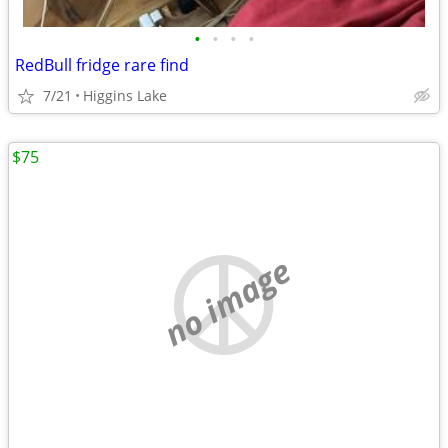
•
•
•
•
RedBull fridge rare find
7/21
Higgins Lake
$75
no image