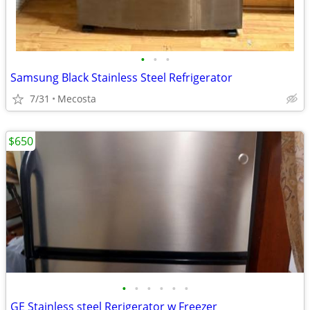
•
•
•
Samsung Black Stainless Steel Refrigerator
7/31
Mecosta
$650
•
•
•
•
•
•
GE Stainless steel Rerigerator w Freezer