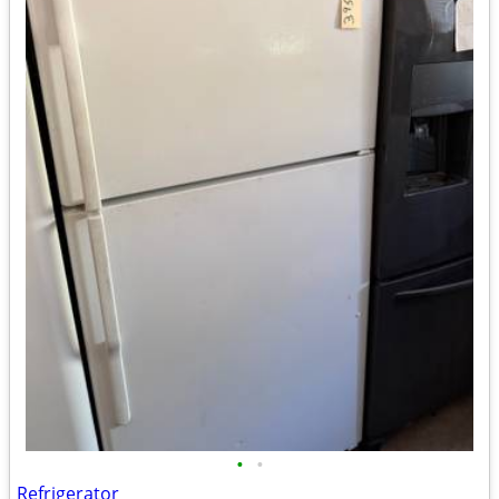
•
•
Refrigerator