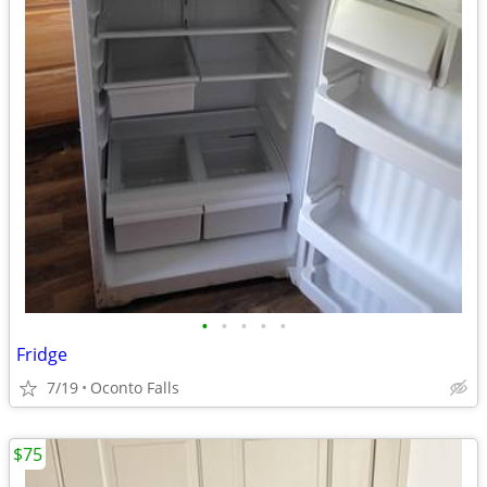
•
•
•
•
•
Fridge
7/19
Oconto Falls
$75