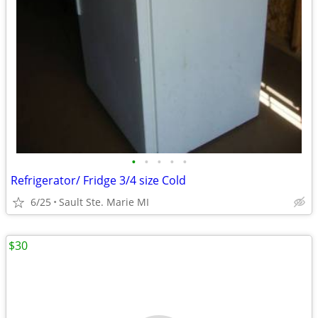
•
•
•
•
•
Refrigerator/ Fridge 3/4 size Cold
6/25
Sault Ste. Marie MI
$30