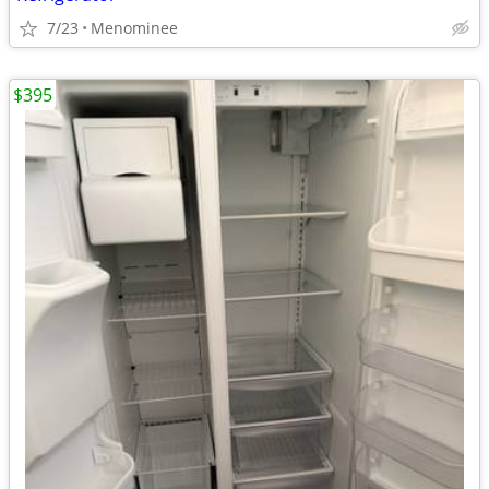
7/23
Menominee
$395