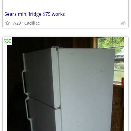
Sears mini fridge $75 works
7/29
Cadillac
$30