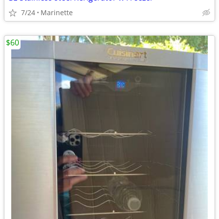
7/24
Marinette
$60