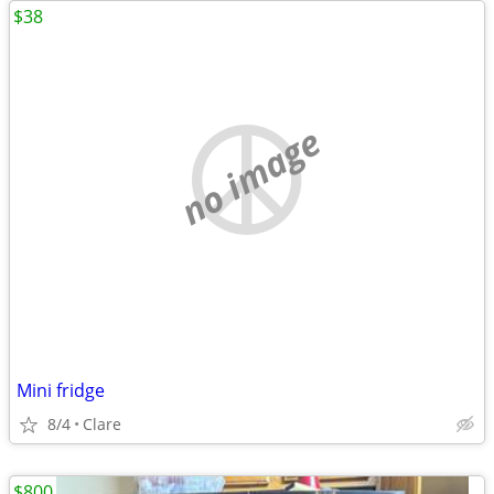
$38
no image
Mini fridge
8/4
Clare
$800