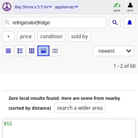
Bay Shore ± 5.7 mi
appliances
post
acct
+
price
condition
sold by
newest
1 - 2
of 60
Zero local results found. Here are some from nearby
search a wider area
(sorted by distance)
$55