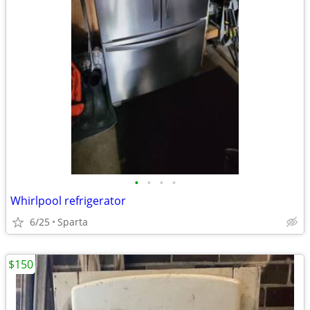
•
•
•
•
Whirlpool refrigerator
6/25
Sparta
$150