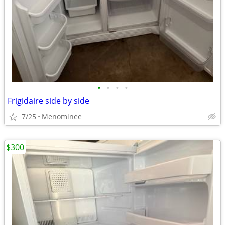
•
•
•
•
Frigidaire side by side
7/25
Menominee
$300