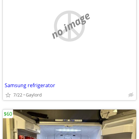
no image
Samsung refrigerator
7/22
Gaylord
$60