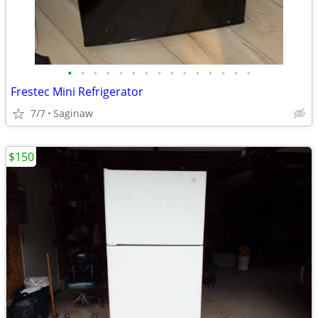
•
•
•
•
•
•
•
•
•
•
•
•
•
•
•
Frestec Mini Refrigerator
7/7
Saginaw
$150