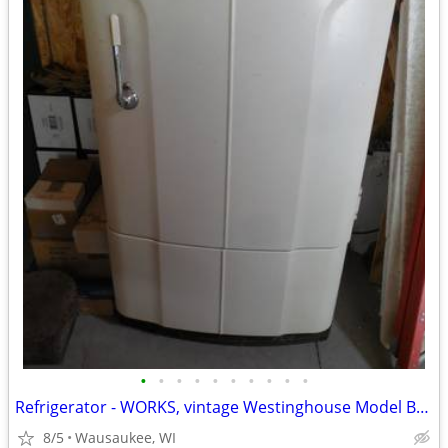
•
•
•
•
•
•
•
•
•
•
Refrigerator - WORKS, vintage Westinghouse Model B-6-41 The Betsy Ross
8/5
Wausaukee, WI