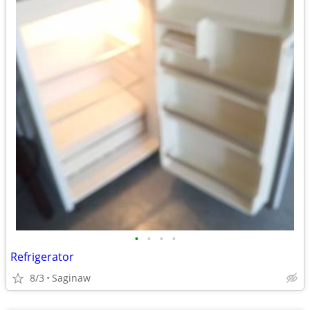
•
•
•
•
Refrigerator
8/3
Saginaw