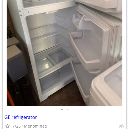
•
•
GE refrigerator
7/25
Menominee