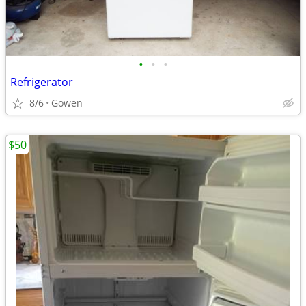
•
•
•
Refrigerator
8/6
Gowen
$50