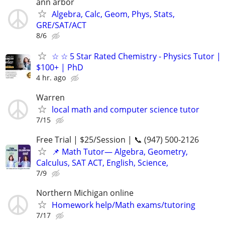
ann arbor
Algebra, Calc, Geom, Phys, Stats,
GRE/SAT/ACT
8/6
☆ ☆ 5 Star Rated Chemistry - Physics Tutor |
$100+ | PhD
4 hr. ago
Warren
local math and computer science tutor
7/15
Free Trial | $25/Session | 📞 (947) 500-2126
📌 Math Tutor— Algebra, Geometry,
Calculus, SAT ACT, English, Science,
7/9
Northern Michigan online
Homework help/Math exams/tutoring
7/17