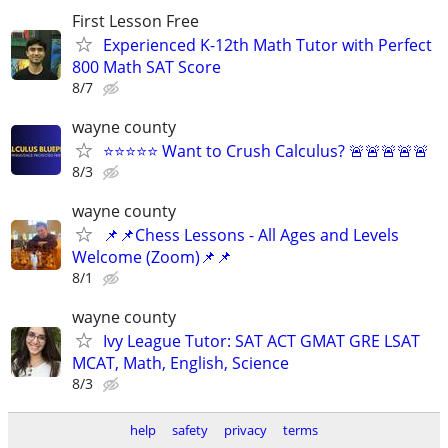
First Lesson Free
Experienced K-12th Math Tutor with Perfect
800 Math SAT Score
8/7
wayne county
⭐⭐⭐⭐⭐ Want to Crush Calculus? 🚨🚨🚨🚨🚨
8/3
wayne county
📌📌Chess Lessons - All Ages and Levels
Welcome (Zoom)📌📌
8/1
wayne county
Ivy League Tutor: SAT ACT GMAT GRE LSAT
MCAT, Math, English, Science
8/3
help
safety
privacy
terms