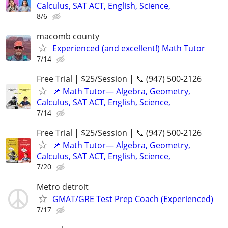
Calculus, SAT ACT, English, Science,
8/6
macomb county
Experienced (and excellent!) Math Tutor
7/14
Free Trial | $25/Session | 📞 (947) 500-2126
📌 Math Tutor— Algebra, Geometry,
Calculus, SAT ACT, English, Science,
7/14
Free Trial | $25/Session | 📞 (947) 500-2126
📌 Math Tutor— Algebra, Geometry,
Calculus, SAT ACT, English, Science,
7/20
Metro detroit
GMAT/GRE Test Prep Coach (Experienced)
7/17