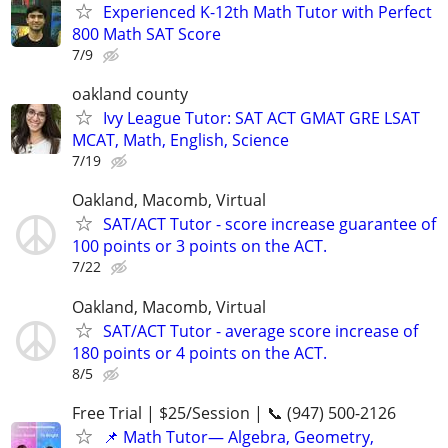
Experienced K-12th Math Tutor with Perfect
800 Math SAT Score
7/9
oakland county
Ivy League Tutor: SAT ACT GMAT GRE LSAT
MCAT, Math, English, Science
7/19
Oakland, Macomb, Virtual
SAT/ACT Tutor - score increase guarantee of
100 points or 3 points on the ACT.
7/22
Oakland, Macomb, Virtual
SAT/ACT Tutor - average score increase of
180 points or 4 points on the ACT.
8/5
Free Trial | $25/Session | 📞 (947) 500-2126
📌 Math Tutor— Algebra, Geometry,