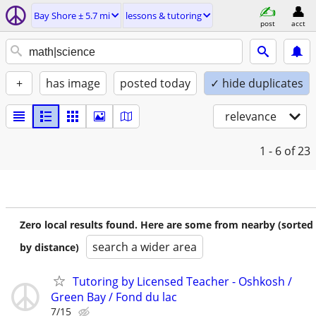
Bay Shore ± 5.7 mi
lessons & tutoring
post
acct
+
has image
posted today
✓ hide duplicates
relevance
1 - 6
of 23
Zero local results found. Here are some from nearby (sorted
search a wider area
by distance)
Tutoring by Licensed Teacher - Oshkosh /
Green Bay / Fond du lac
7/15