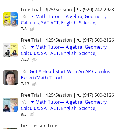
Free Trial | $25/Session | 📞 (920) 247-2928
📌 Math Tutor— Algebra, Geometry,
Calculus, SAT ACT, English, Science,
7/8
Free Trial | $25/Session | 📞 (947) 500-2126
📌 Math Tutor— Algebra, Geometry,
Calculus, SAT ACT, English, Science,
7/27
Get A Head Start With An AP Calculus
Expert/Math Tutor!
7/13
Free Trial | $25/Session | 📞 (947) 500-2126
📌 Math Tutor— Algebra, Geometry,
Calculus, SAT ACT, English, Science,
8/3
First Lesson Free