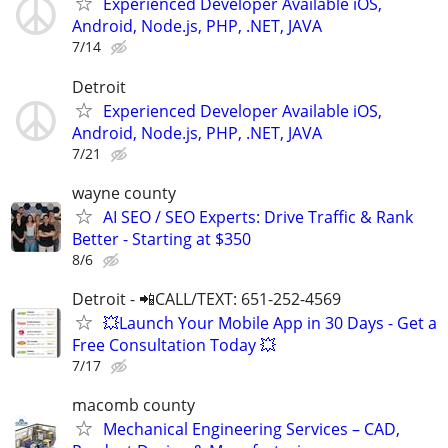
Experienced Developer Available iOS,
Android, Node.js, PHP, .NET, JAVA
7/14
Detroit
Experienced Developer Available iOS,
Android, Node.js, PHP, .NET, JAVA
7/21
wayne county
AI SEO / SEO Experts: Drive Traffic & Rank
Better - Starting at $350
8/6
Detroit - 📲CALL/TEXT: 651-252-4569
💥Launch Your Mobile App in 30 Days - Get a
Free Consultation Today 💥
7/17
macomb county
Mechanical Engineering Services – CAD,