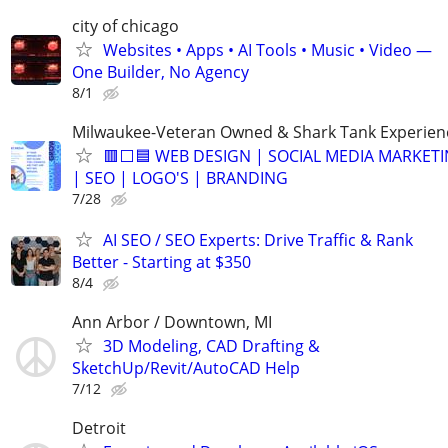
city of chicago
Websites • Apps • AI Tools • Music • Video —
One Builder, No Agency
8/1
Milwaukee-Veteran Owned & Shark Tank Experien
🟥⬜🟦 WEB DESIGN | SOCIAL MEDIA MARKET
| SEO | LOGO'S | BRANDING
7/28
AI SEO / SEO Experts: Drive Traffic & Rank
Better - Starting at $350
8/4
Ann Arbor / Downtown, MI
3D Modeling, CAD Drafting &
SketchUp/Revit/AutoCAD Help
7/12
Detroit