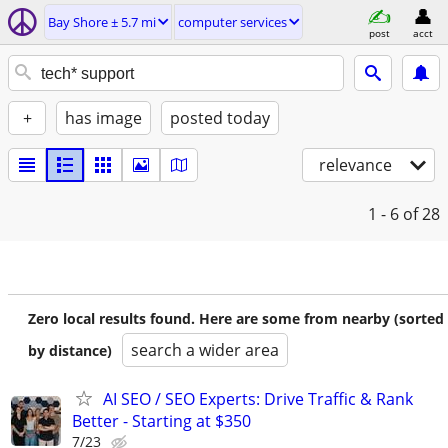
Bay Shore ± 5.7 mi
computer services
post
acct
+
has image
posted today
relevance
1 - 6
of 28
Zero local results found. Here are some from nearby (sorted
search a wider area
by distance)
AI SEO / SEO Experts: Drive Traffic & Rank
Better - Starting at $350
7/23