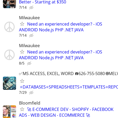
Better - Starting at $350
7/14
Milwaukee
Need an experienced developer? - iOS
ANDROID Node.js PHP .NET JAVA
7/14
Milwaukee
Need an experienced developer? - iOS
ANDROID Node.js PHP .NET JAVA
8/5
✅MS ACCESS, EXCEL, WORD ☎️626-755-5080 🌐M
⭐DATABASES⭐SPREADSHEETS⭐TEMPLATES⭐RE
7/29
Bloomfield
🚀 E-COMMERCE DEV - SHOPIFY - FACEBOOK
ADS - WEB DESIGN - ECOMMERCE 🚀