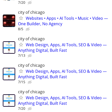
7/20
city of chicago
Websites • Apps • AI Tools • Music • Video —
One Builder, No Agency
8/5
city of chicago
Web Design, Apps, AI Tools, SEO & Video —
Anything Digital, Built Fast
7/13
city of chicago
Web Design, Apps, AI Tools, SEO & Video —
Anything Digital, Built Fast
7/15
city of chicago
Web Design, Apps, AI Tools, SEO & Video —
Anything Digital, Built Fast
7/20