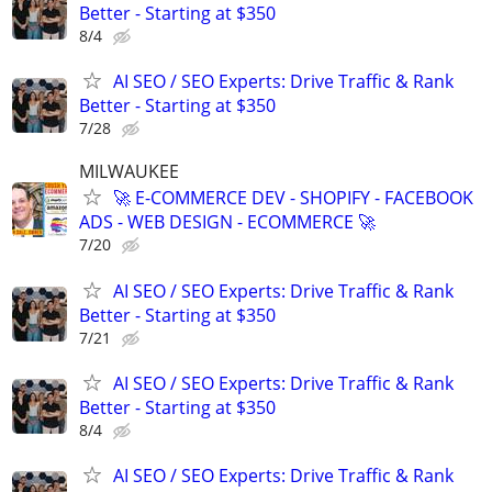
Better - Starting at $350
8/4
AI SEO / SEO Experts: Drive Traffic & Rank
Better - Starting at $350
7/28
MILWAUKEE
🚀 E-COMMERCE DEV - SHOPIFY - FACEBOOK
ADS - WEB DESIGN - ECOMMERCE 🚀
7/20
AI SEO / SEO Experts: Drive Traffic & Rank
Better - Starting at $350
7/21
AI SEO / SEO Experts: Drive Traffic & Rank
Better - Starting at $350
8/4
AI SEO / SEO Experts: Drive Traffic & Rank