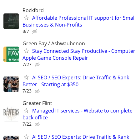
Rockford
Affordable Professional IT support for Small
Businesses & Non-Profits
8/7
Green Bay / Ashwaubenon
Stay Connected Stay Productive - Computer
Apple Game Console Repair
7/27
AI SEO / SEO Experts: Drive Traffic & Rank
Better - Starting at $350
7/23
Greater Flint
Managed IT services - Website to complete
back office
7/22
AI SEO / SEO Experts: Drive Traffic & Rank