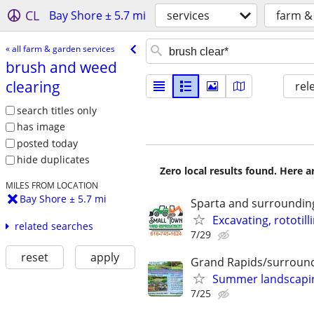
CL
Bay Shore ± 5.7 mi
services
farm &
« all farm & garden services
brush and weed
clearing
rel
search titles only
has image
posted today
hide duplicates
Zero local results found. Here 
MILES FROM LOCATION
Bay Shore ± 5.7 mi
Sparta and surroundin
Excavating, rototill
related searches
7/29
reset
apply
Grand Rapids/surround
Summer landscaping
7/25