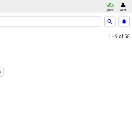
post
acct
1 - 9
of 58
a