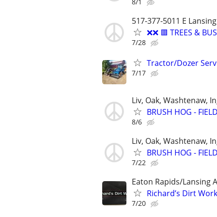
8/1
517-377-5011 E Lansing
❌❌ 🟥 TREES & B
7/28
Tractor/Dozer Serv
7/17
Liv, Oak, Washtenaw, 
BRUSH HOG - FIEL
8/6
Liv, Oak, Washtenaw, 
BRUSH HOG - FIEL
7/22
Eaton Rapids/Lansing 
Richard’s Dirt Work
7/20