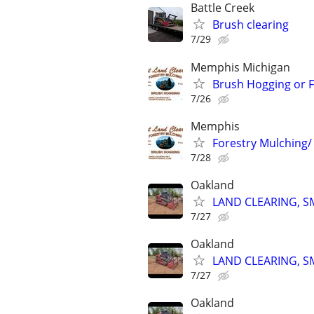
Battle Creek
Brush clearing
7/29
Memphis Michigan
Brush Hogging or F
7/26
Memphis
Forestry Mulching
7/28
Oakland
LAND CLEARING, 
7/27
Oakland
LAND CLEARING, 
7/27
Oakland