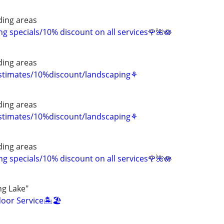
ing areas
 specials/10% discount on all services🌹🌺🪷
ing areas
estimates/10%discount/landscaping⚘
ing areas
estimates/10%discount/landscaping⚘
ing areas
 specials/10% discount on all services🌹🌺🪷
ng Lake"
oor Service🏝️🏖️