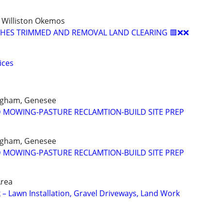
 Williston Okemos
USHES TRIMMED AND REMOVAL LAND CLEARING 🟥❌❌
ices
Ingham, Genesee
D MOWING-PASTURE RECLAMTION-BUILD SITE PREP
Ingham, Genesee
D MOWING-PASTURE RECLAMTION-BUILD SITE PREP
Area
 – Lawn Installation, Gravel Driveways, Land Work