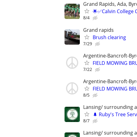
Grand Rapids, Ada, Byr
🌟✅Calvin College 
8/4
Grand rapids
Brush clearing
7/29
Argentine-Bancroft-By
FIELD MOWING BRU
7/22
Argentine-Bancroft-By
FIELD MOWING BRU
8/5
Lansing/ surrounding 
🌲 Ruby's Tree Serv
8/7
Lansing/ surrounding 