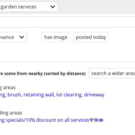
 garden services
evance
has image
posted today
search a wider are
are some from nearby (sorted by distance)
g areas
ing, brush, retaining wall, lot clearing, driveway
ing areas
 specials/10% discount on all services🌹🌺🪷