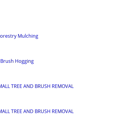
orestry Mulching
/ Brush Hogging
SMALL TREE AND BRUSH REMOVAL
SMALL TREE AND BRUSH REMOVAL