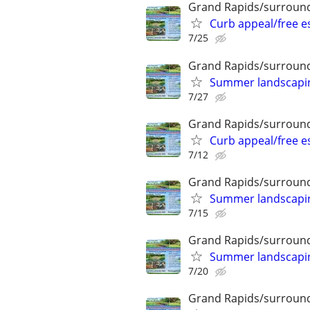
Grand Rapids/surround
Curb appeal/free 
7/25
Grand Rapids/surround
Summer landscaping
7/27
Grand Rapids/surround
Curb appeal/free 
7/12
Grand Rapids/surround
Summer landscaping
7/15
Grand Rapids/surround
Summer landscaping
7/20
Grand Rapids/surround