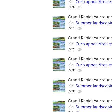
Curb appeal/free 
7/20
Grand Rapids/surround
Summer landscaping
7/11
Grand Rapids/surround
Curb appeal/free 
7/29
Grand Rapids/surround
Curb appeal/free 
7/30
Grand Rapids/surround
Summer landscaping
7/30
Grand Rapids/surround
Summer landscaping