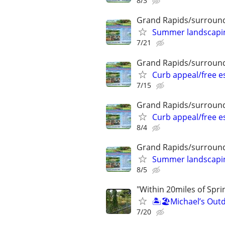
8/3
Grand Rapids/surround
Summer landscaping
7/21
Grand Rapids/surround
Curb appeal/free 
7/15
Grand Rapids/surround
Curb appeal/free 
8/4
Grand Rapids/surround
Summer landscaping
8/5
"Within 20miles of Spri
🏝️🏖️Michael’s Outd
7/20