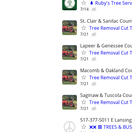
🌲 Ruby's Tree Serv
7/14
St. Clair & Sanilac Coun
Tree Removal Cut 
7/21
Lapeer & Genessee Co
Tree Removal Cut 
7/21
Macomb & Oakland Co
Tree Removal Cut 
7/21
Saginaw & Tuscola Cou
Tree Removal Cut 
7/21
517-377-5011 E Lansing
❌❌ 🟥 TREES & B