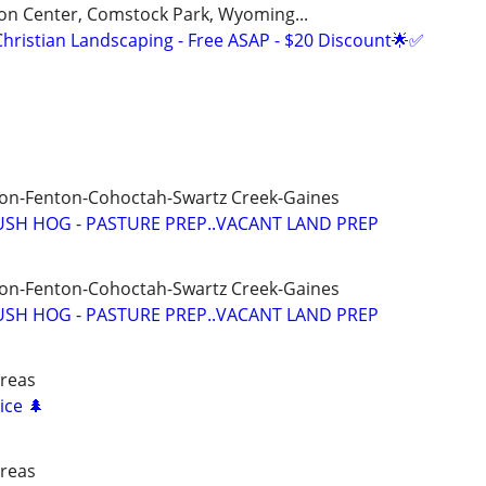
on Center, Comstock Park, Wyoming...
Christian Landscaping - Free ASAP - $20 Discount🌟✅
ron-Fenton-Cohoctah-Swartz Creek-Gaines
SH HOG - PASTURE PREP..VACANT LAND PREP
ron-Fenton-Cohoctah-Swartz Creek-Gaines
SH HOG - PASTURE PREP..VACANT LAND PREP
areas
ice 🌲
areas