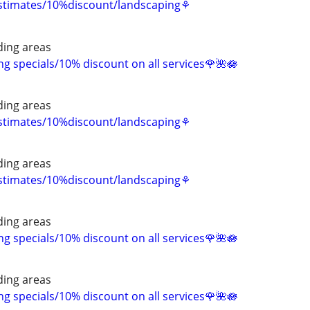
estimates/10%discount/landscaping⚘
ing areas
 specials/10% discount on all services🌹🌺🪷
ing areas
estimates/10%discount/landscaping⚘
ing areas
estimates/10%discount/landscaping⚘
ing areas
 specials/10% discount on all services🌹🌺🪷
ing areas
 specials/10% discount on all services🌹🌺🪷