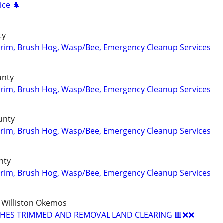
ice 🌲
ty
Trim, Brush Hog, Wasp/Bee, Emergency Cleanup Services
unty
Trim, Brush Hog, Wasp/Bee, Emergency Cleanup Services
unty
Trim, Brush Hog, Wasp/Bee, Emergency Cleanup Services
nty
Trim, Brush Hog, Wasp/Bee, Emergency Cleanup Services
 Williston Okemos
USHES TRIMMED AND REMOVAL LAND CLEARING 🟥❌❌