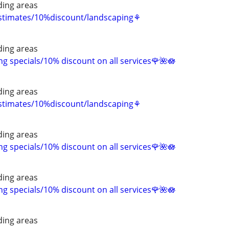
ing areas
estimates/10%discount/landscaping⚘
ing areas
 specials/10% discount on all services🌹🌺🪷
ing areas
estimates/10%discount/landscaping⚘
ing areas
 specials/10% discount on all services🌹🌺🪷
ing areas
 specials/10% discount on all services🌹🌺🪷
ing areas