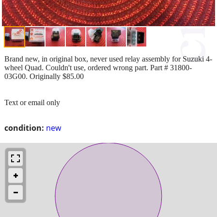
Brand new, in original box, never used relay assembly for Suzuki 4-
wheel Quad. Couldn't use, ordered wrong part. Part # 31800-
03G00. Originally $85.00
Text or email only
condition:
new