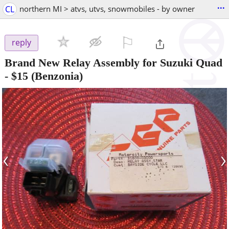
...
CL
northern MI > atvs, utvs, snowmobiles - by owner
⚐

reply
Brand New Relay Assembly for Suzuki Quad
-
$15
(Benzonia)
‹
›