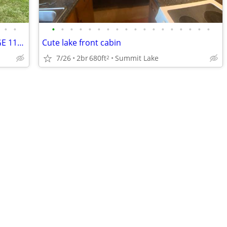
•
•
•
•
•
•
•
•
•
•
•
•
•
•
•
•
•
•
•
•
KELLEYS ISLAND OH, CLAUDIA'S COTTAGE 116 CEDAR DR
Cute lake front cabin
7/26
2br
680ft
Summit Lake
2