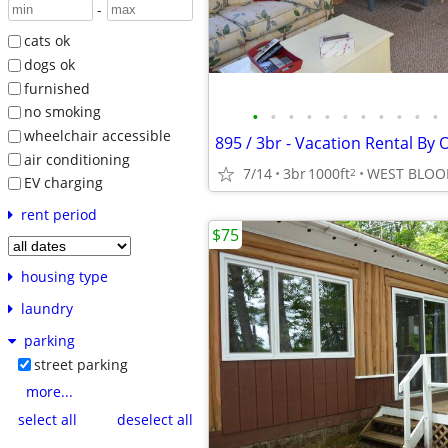
-
cats ok
dogs ok
furnished
no smoking
•
•
•
•
•
•
•
•
•
•
•
wheelchair accessible
air conditioning
7/14
3br
1000ft
WEST BLOO
2
EV charging
rent period
$75
housing type
laundry
parking
street parking
more...
select all
deselect all