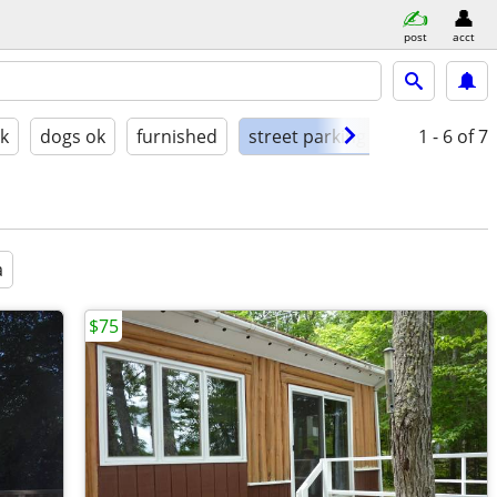
post
acct
ok
dogs ok
furnished
street parking
1 - 6
of 7
a
$75