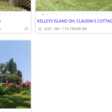
•
•
•
•
•
•
•
•
•
•
•
•
•
•
•
•
•
•
•
•
e
n
6/25
3br
116 CEDAR DR
•
•