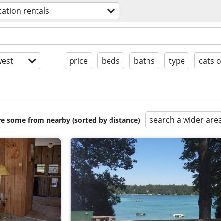
cation rentals
est
price
beds
baths
type
cats 
search a wider are
are some from nearby (sorted by distance)