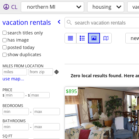
CL
northern MI
housing
va
vacation rentals
search titles only
new
has image
posted today
show duplicates
MILES FROM LOCATION

Zero local results found. Here 
use map...
PRICE
$895
$
– $
BEDROOMS
-
BATHROOMS
-
SQ FT