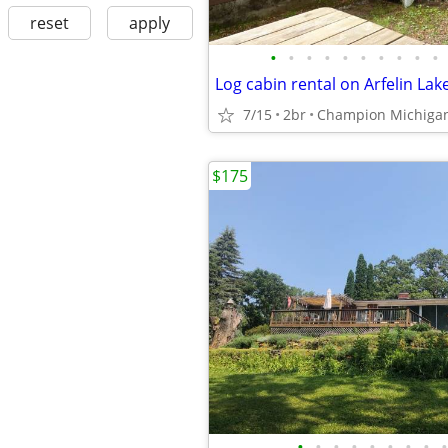
reset
apply
•
•
•
•
•
•
•
•
•
•
Log cabin rental on Arfelin Lak
7/15
2br
Champion Michiga
$175
•
•
•
•
•
•
•
•
•