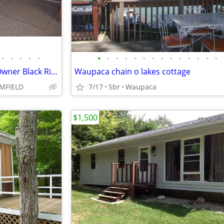
•
•
•
•
•
•
•
•
•
•
•
•
•
•
•
•
•
•
•
895 / 3br - Vacation Rental By Owner Black River Retreat (Cheboygan)
Waupaca chain o lakes cottage
MFIELD
7/17
5br
Waupaca
$1,500