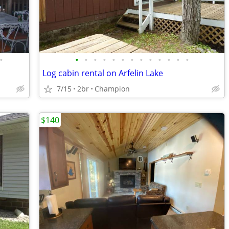
•
•
•
•
•
•
•
•
•
•
•
•
•
•
Log cabin rental on Arfelin Lake
7/15
2br
Champion
$140