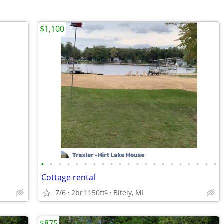
$1,100
•
•
•
•
•
•
•
•
•
•
•
•
•
•
•
•
•
•
•
•
•
Cottage rental
7/6
2br
1150ft
Bitely, MI
2
$875