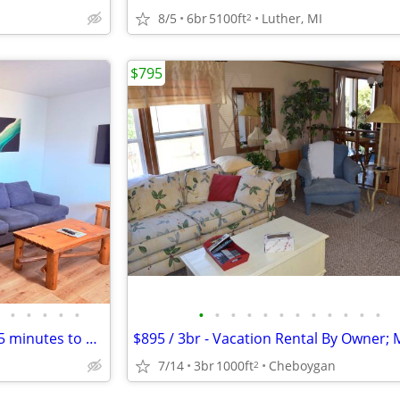
8/5
6br
5100ft
Luther, MI
2
$795
•
•
•
•
•
•
•
•
•
•
•
•
•
•
•
•
•
Studio Apartments for Rent - 15 minutes to Traverse City, MI, Kingsley
7/14
3br
1000ft
Cheboygan
2