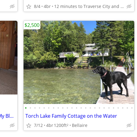
8/4
4br
12 minutes to Traverse City and Munson Hospital
$2,500
•
•
•
•
•
•
•
•
•
•
•
•
•
•
•
•
•
•
•
•
•
•
•
•
$895 / 3br - Vacation Rental By Owner; My Black River Retreat (Cheboyg
Torch Lake Family Cottage on the Water
7/12
4br
1200ft
Bellaire
2