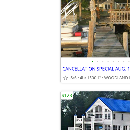
•
•
•
•
•
•
•
•
8/6
4br
1500ft
2
$123