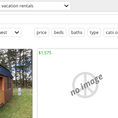
vacation rentals
est
price
beds
baths
type
cats o
$1,575
no image