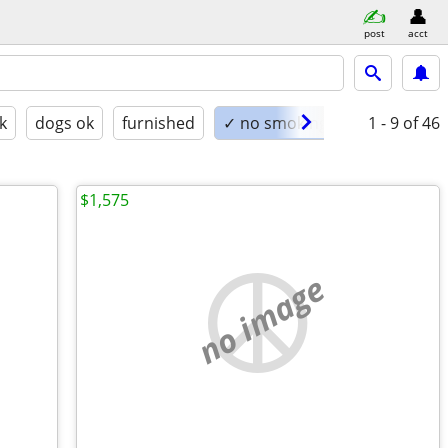
post
acct
k
dogs ok
furnished
✓ no smoking
1 - 9
of 46
$1,575
no image