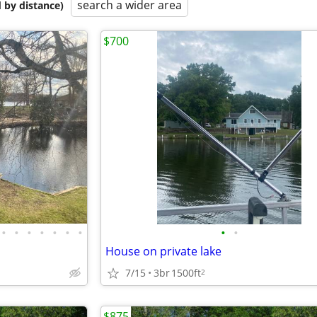
search a wider area
 by distance)
$700
•
•
•
•
•
•
•
•
•
House on private lake
7/15
3br
1500ft
2
$875