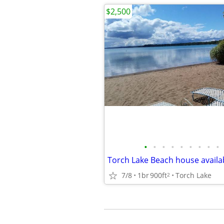
$2,500
•
•
•
•
•
•
•
•
•
7/8
1br
900ft
Torch Lake
2