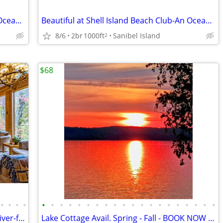
Beautiful at Shell Island Beach Club-An Ocean Front Resort
Beautiful at Shell Island Beach Club-An Ocean Front Resort
8/6
2br
1000ft
Sanibel Island
2
$68
•
•
•
•
•
•
•
•
•
•
•
•
•
•
•
•
•
•
•
•
•
•
•
•
Book your Family vacation at beautiful river-front Edgetts Lodge!
Lake Cottage Avail. Spring - Fall - BOOK NOW and SAVE $1,000'S