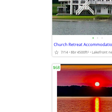
•
•
•
7/14
8br
4500ft
2
$68