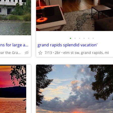
•
•
•
•
•
•
Church Retreat Accommodations for large and small groups
grand rapids splendid vacation'
Lakefront near the Grand Rapids, Mi Airport
7/13
2br
elm st sw, grand rapids, mi