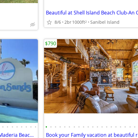
8/6
2br
1000ft
Sanibel Island
2
$790
•
•
•
•
•
•
•
•
•
•
•
•
•
•
•
•
•
•
•
•
•
•
•
•
•
•
•
•
2br 2 bath Ocean front condo Maderia Beach available August-November