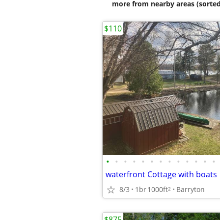
more from nearby areas (sorted
$110
•
•
•
•
•
•
•
•
•
•
•
•
•
waterfront Cottage with boats
8/3
1br
1000ft
Barryton
2
$875