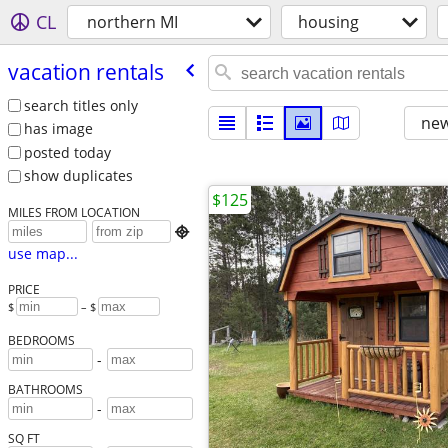
CL
northern MI
housing
vacation rentals
search titles only
new
has image
posted today
show duplicates
$125
MILES FROM LOCATION

use map...
PRICE
$
– $
BEDROOMS
-
BATHROOMS
-
SQ FT