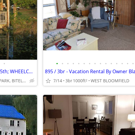
•
•
•
•
•
•
•
•
•
•
•
•
•
•
•
•
CANCELLATION SPECIAL AUG. 15th; WHEELCHAIR ACCESSIBLE; SAVE $400
WOODLAND PARK, BITELY, MI
7/14
3br
1000ft
WEST BLOOMFIELD
2