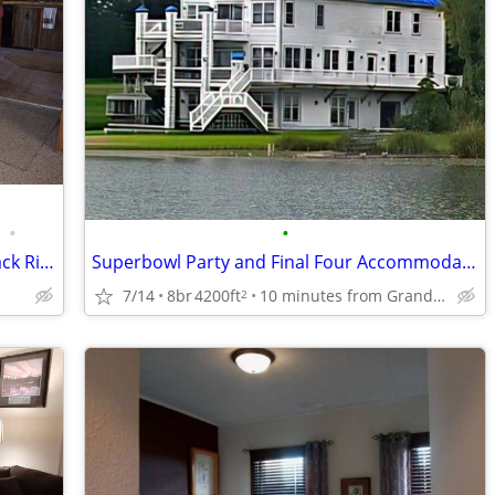
•
•
895 / 3br - Vacation Rental By Owner Black River Retreat (Cheboygan)
Superbowl Party and Final Four Accommodations
7/14
8br
4200ft
10 minutes from Grand Rapids Airport
2