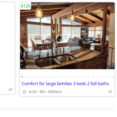
$120
•
•
•
•
•
•
•
•
•
•
•
•
•
•
•
•
•
•
•
•
•
•
•
•
Comfort for large families 3 beds 2 full baths
6/24
3br
Bellaire