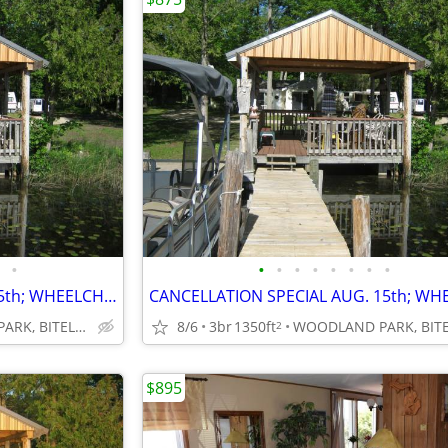
•
•
•
•
•
•
•
•
•
CANCELLATION SPECIAL AUG.15th; WHEELCHAIR ACCESSIBLE; SAVE $400
WOODLAND PARK, BITELY, MI
8/6
3br
1350ft
2
$895