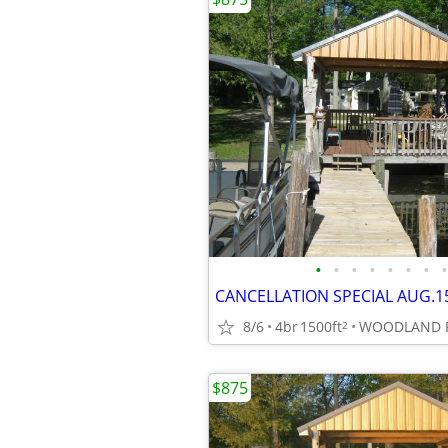
•
•
•
•
•
•
•
•
8/6
4br
1500ft
2
$875