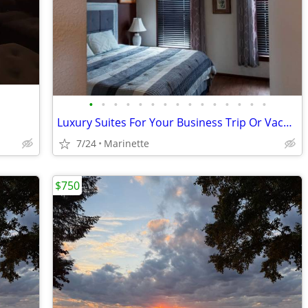
•
•
•
•
•
•
•
•
•
•
•
•
•
•
•
Luxury Suites For Your Business Trip Or Vacation
7/24
Marinette
$750