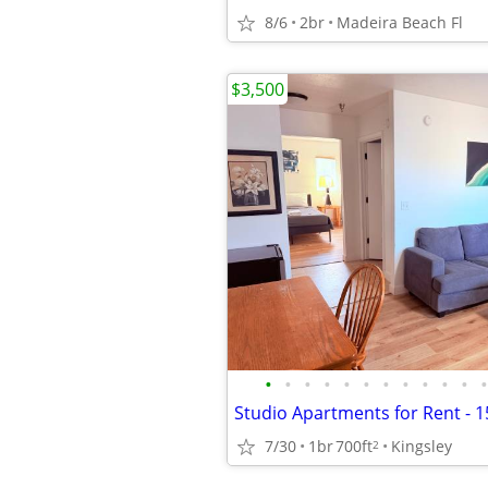
8/6
2br
Madeira Beach Fl
$3,500
•
•
•
•
•
•
•
•
•
•
•
•
7/30
1br
700ft
Kingsley
2