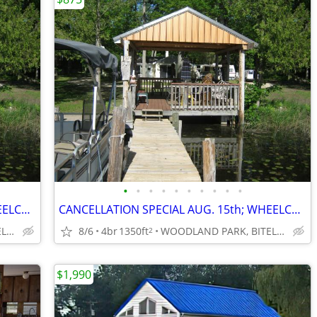
•
•
•
•
•
•
•
•
•
•
CANCELLATION SPECIAL AUG. 15th; WHEELCHAIR ACCESSIBLE; SAVE $400
CANCELLATION SPECIAL AUG. 15th; WHEELCHAIR ACCESSIBLE; SAVE $400
WOODLAND PARK, BITELY, MI
8/6
4br
1350ft
WOODLAND PARK, BITELY, MI
2
$1,990