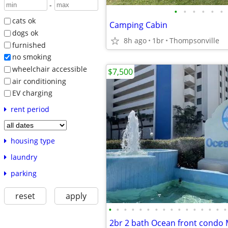
-
•
•
•
•
•
•
cats ok
Camping Cabin
dogs ok
8h ago
1br
Thompsonville
furnished
no smoking
wheelchair accessible
$7,500
air conditioning
EV charging
rent period
housing type
laundry
parking
reset
apply
•
•
•
•
•
•
•
•
•
•
•
•
•
•
•
•