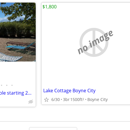
$1,800
no image
•
•
•
Lake Cottage Boyne City
Torch Lake Beach house available starting 24 August 2026
6/30
3br
1500ft
Boyne City
2