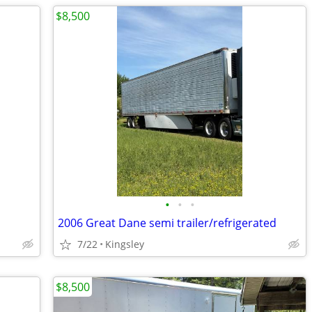
$8,500
•
•
•
2006 Great Dane semi trailer/refrigerated
7/22
Kingsley
$8,500