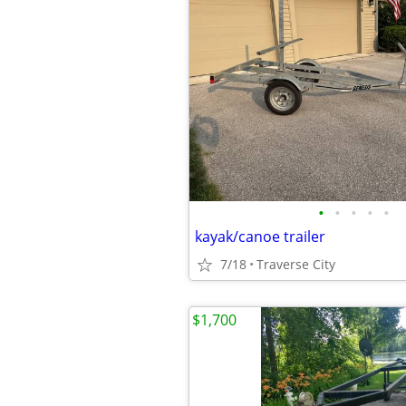
•
•
•
•
•
kayak/canoe trailer
7/18
Traverse City
$1,700