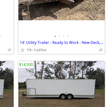
•
•
•
•
•
14' Utility Trailer - Ready to Work - New Deck, New Wiring, Toolbox In
7/8
Cadillac
$14,500