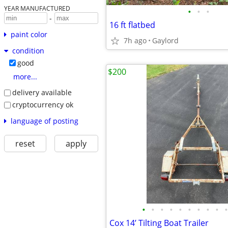
YEAR MANUFACTURED
•
•
•
-
16 ft flatbed
paint color
7h ago
Gaylord
condition
good
$200
more...
delivery available
cryptocurrency ok
language of posting
reset
apply
•
•
•
•
•
•
•
•
•
•
Cox 14’ Tilting Boat Trailer