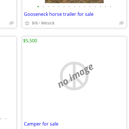
•
•
•
•
•
•
•
•
•
•
•
•
•
•
•
Gooseneck horse trailer for sale
8/6
Mesick
$5,500
no image
•
•
Camper for sale