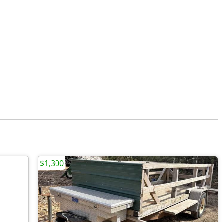
$1,300