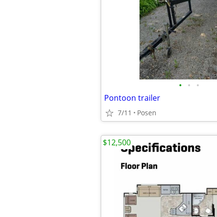
•
•
•
Pontoon trailer
7/11
Posen
$12,500