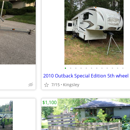
•
•
•
•
•
•
•
•
•
•
•
•
2010 Outback Special Edition 5th wheel
7/15
Kingsley
$1,100