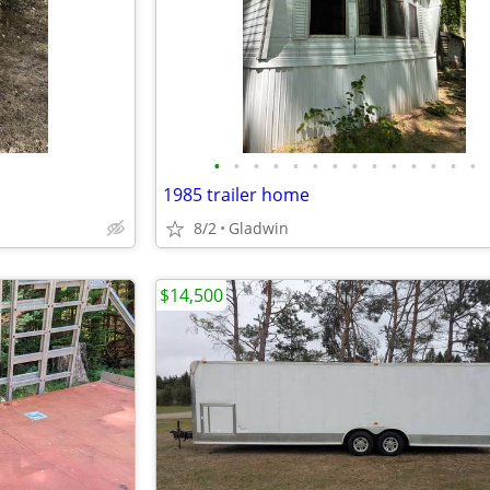
•
•
•
•
•
•
•
•
•
•
•
•
•
•
1985 trailer home
8/2
Gladwin
$14,500