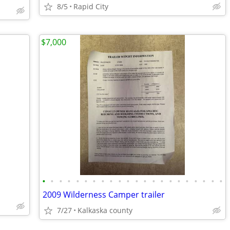
8/5
Rapid City
$7,000
•
•
•
•
•
•
•
•
•
•
•
•
•
•
•
•
•
•
•
•
•
•
2009 Wilderness Camper trailer
7/27
Kalkaska county