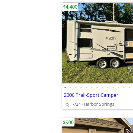
$4,400
•
•
•
•
•
•
•
•
•
•
•
•
•
2006 Trail-Sport Camper
7/24
Harbor Springs
$900