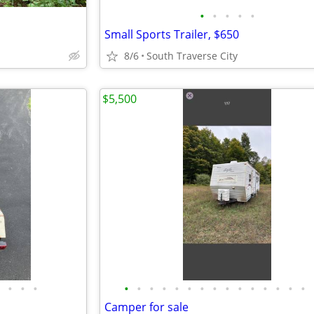
•
•
•
•
•
Small Sports Trailer, $650
8/6
South Traverse City
$5,500
•
•
•
•
•
•
•
•
•
•
•
•
•
•
•
•
•
•
Camper for sale