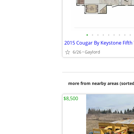
•
•
•
•
•
•
•
•
•
2015 Cougar By Keystone Fift
6/26
Gaylord
more from nearby areas (sorted
$8,500