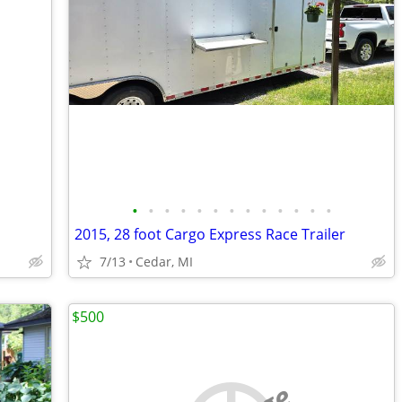
•
•
•
•
•
•
•
•
•
•
•
•
•
2015, 28 foot Cargo Express Race Trailer
7/13
Cedar, MI
$500