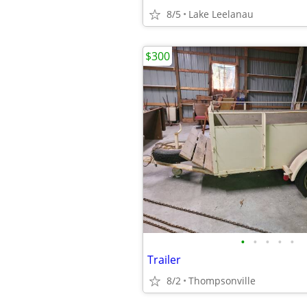
8/5
Lake Leelanau
$300
•
•
•
•
•
Trailer
8/2
Thompsonville