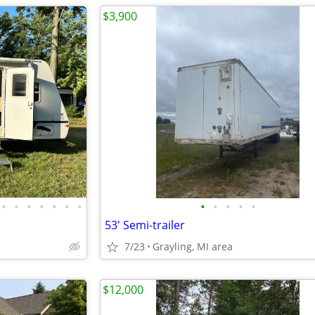
$3,900
•
•
•
•
•
•
•
•
•
•
•
•
53' Semi-trailer
7/23
Grayling, MI area
$12,000