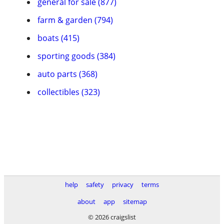
general for sale (877)
farm & garden (794)
boats (415)
sporting goods (384)
auto parts (368)
collectibles (323)
help
safety
privacy
terms
about
app
sitemap
© 2026 craigslist