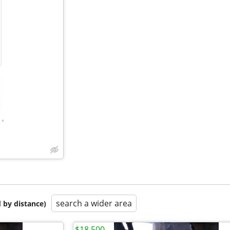
•
search a wider area
 by distance)
$18,500