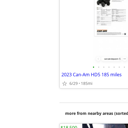
•
•
•
•
•
•
•
2023 Can-Am HD5 185 miles
6/29
185mi
more from nearby areas (sorted
$18,500