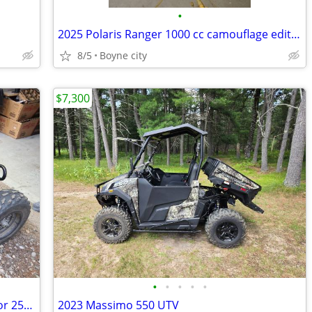
•
2025 Polaris Ranger 1000 cc camouflage edition
8/5
Boyne city
$7,300
•
•
•
•
•
2024 Vitacci Pentora 250 (Yamaha Raptor 250 Clone)
2023 Massimo 550 UTV