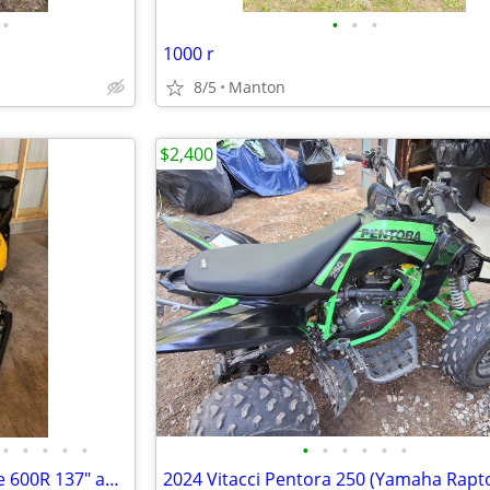
•
•
•
•
1000 r
8/5
Manton
$2,400
•
•
•
•
•
•
•
•
•
•
•
(2) 2025 SkiDoo MXZ Adrenaline 600R 137" and Sno Pro Trailer