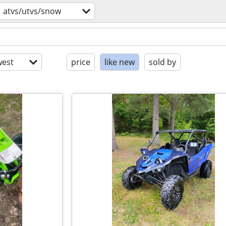
atvs/utvs/snow
est
price
like new
sold by