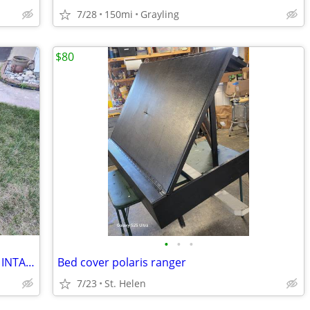
7/28
150mi
Grayling
$80
•
•
•
Coleman B200C Mini Dirt Bike (CUSTOM INTAKE) - $550 OBO
Bed cover polaris ranger
7/23
St. Helen