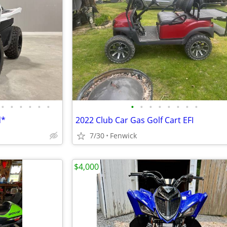
•
•
•
•
•
•
•
•
•
•
•
•
•
•
d*
2022 Club Car Gas Golf Cart EFI
7/30
Fenwick
$4,000