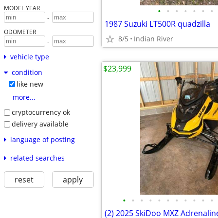
MODEL YEAR
•
•
•
•
•
•
•
-
1987 Suzuki LT500R quadzilla
ODOMETER
8/5
Indian River
-
vehicle type
$23,999
condition
like new
more...
cryptocurrency ok
delivery available
language of posting
related searches
reset
apply
•
•
•
•
•
•
•
•
•
•
•