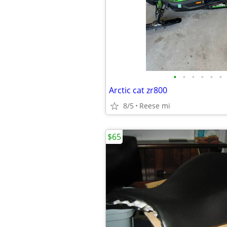
•
•
•
•
•
•
Arctic cat zr800
8/5
Reese mi
$65