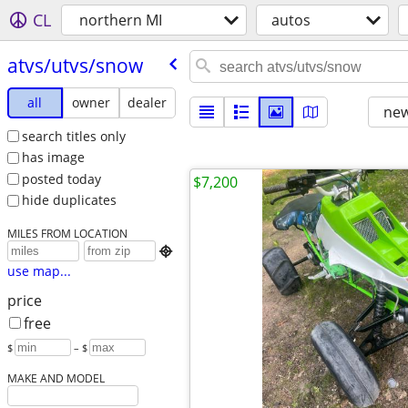
CL
northern MI
autos
atvs/​utvs/​snow
all
owner
dealer
new
search titles only
has image
posted today
$7,200
hide duplicates
MILES FROM LOCATION

use map...
price
free
$
– $
MAKE AND MODEL