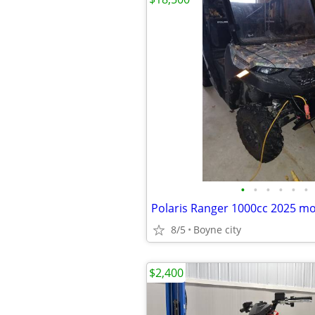
•
•
•
•
•
•
8/5
Boyne city
$2,400