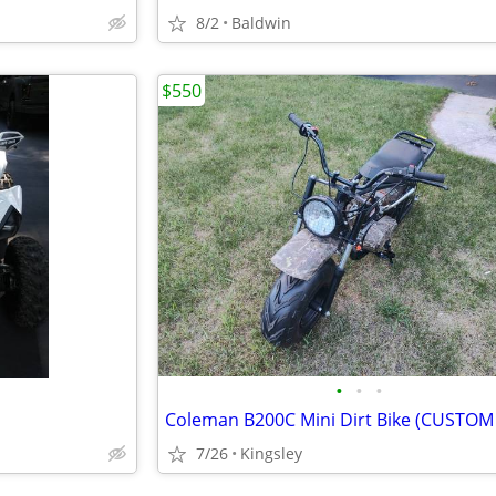
8/2
Baldwin
$550
•
•
•
7/26
Kingsley