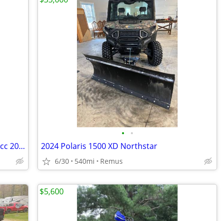
•
•
Polaris Ranger camouflage edition 1000cc 2025 model like new
2024 Polaris 1500 XD Northstar
6/30
540mi
Remus
$5,600