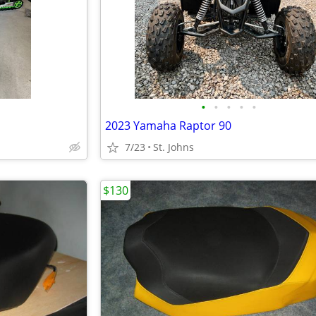
•
•
•
•
•
2023 Yamaha Raptor 90
7/23
St. Johns
$130