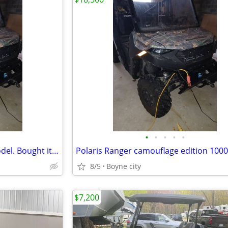
•
•
•
•
•
Polaris Ranger 1000cc 2025 model. Bought it brand new Barely Used
8/5
Boyne city
$7,200