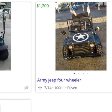
$1,200
•
•
•
•
Army jeep four wheeler
7/14
100mi
Posen