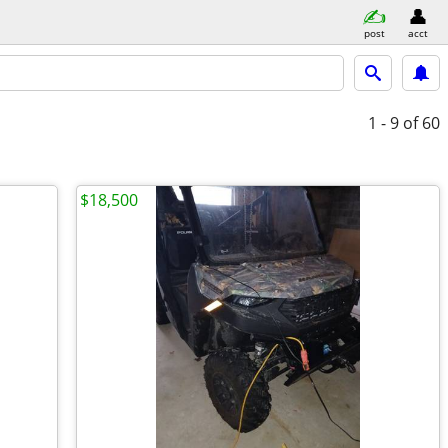
post
acct
1 - 9
of 60
$18,500