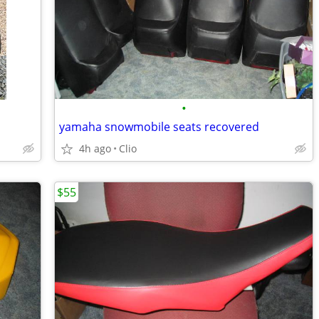
•
yamaha snowmobile seats recovered
4h ago
Clio
$55