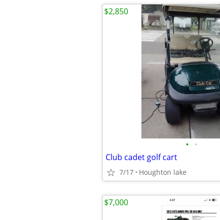
$2,850
•
•
Club cadet golf cart
7/17
Houghton lake
$7,000