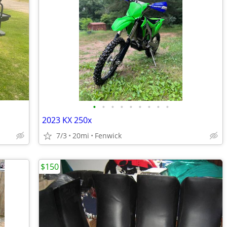
•
•
•
•
•
•
•
•
•
2023 KX 250x
7/3
20mi
Fenwick
$150