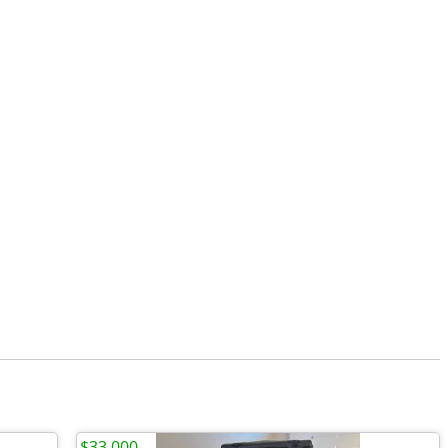
$33,000