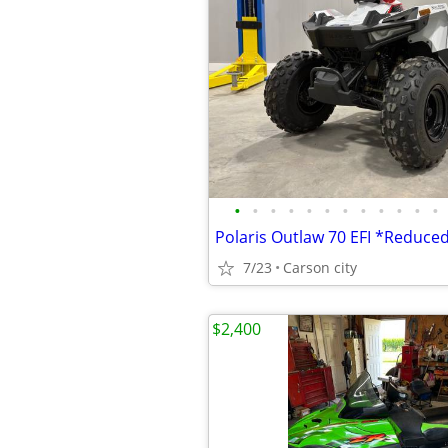
•
•
•
•
•
•
•
•
•
•
•
•
Polaris Outlaw 70 EFI *Reduce
7/23
Carson city
$2,400