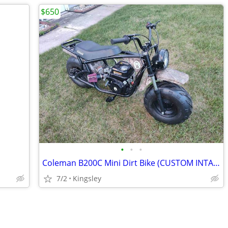
$650
•
•
•
Coleman B200C Mini Dirt Bike (CUSTOM INTAKE) - $650 OBO
7/2
Kingsley