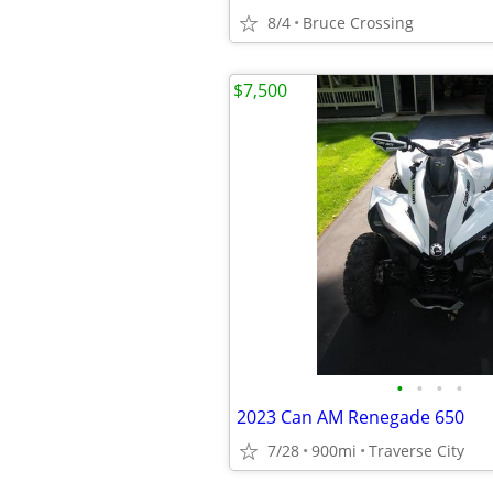
8/4
Bruce Crossing
$7,500
•
•
•
•
2023 Can AM Renegade 650
7/28
900mi
Traverse City