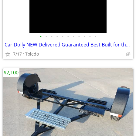
•
•
•
•
•
•
•
•
•
•
•
Car Dolly NEW Delivered Guaranteed Best Built for the Money in U.S.!
7/17
Toledo
$2,100