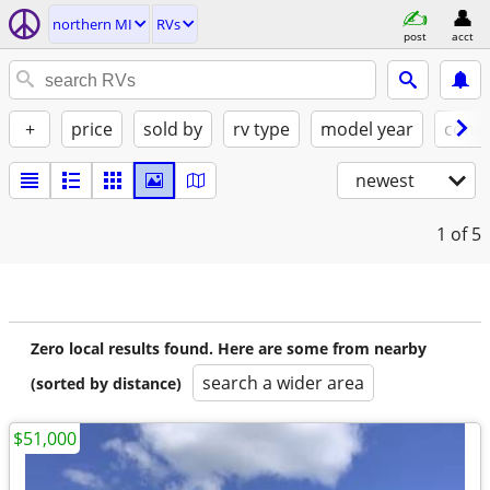
northern MI
RVs
post
acct
+
price
sold by
rv type
model year
condi
newest
1
of 5
Zero local results found. Here are some from nearby
search a wider area
(sorted by distance)
$51,000