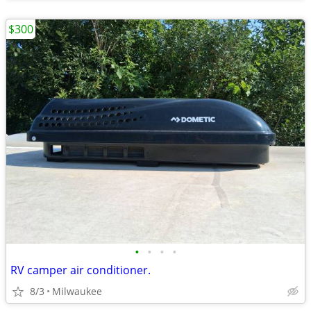
$300
•
•
•
•
RV camper air conditioner.
8/3
Milwaukee