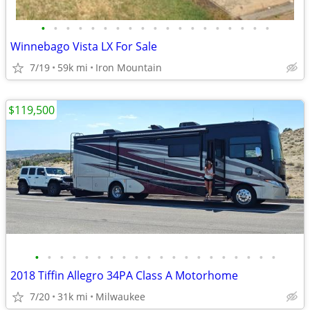
•
•
•
•
•
•
•
•
•
•
•
•
•
•
•
•
•
•
•
Winnebago Vista LX For Sale
7/19
59k mi
Iron Mountain
$119,500
•
•
•
•
•
•
•
•
•
•
•
•
•
•
•
•
•
•
•
•
2018 Tiffin Allegro 34PA Class A Motorhome
7/20
31k mi
Milwaukee