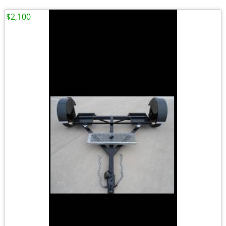
$2,100