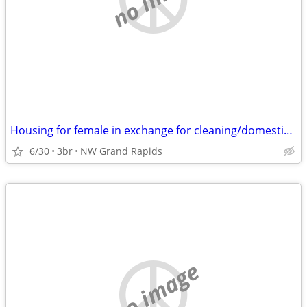
Housing for female in exchange for cleaning/domestic arrangement
6/30
3br
NW Grand Rapids
no image