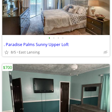
•
•
•
•
. Paradise Palms Sunny Upper Loft
8/5
East Lansing
$700