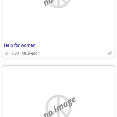
Help for woman
7/30
Muskegon
no image