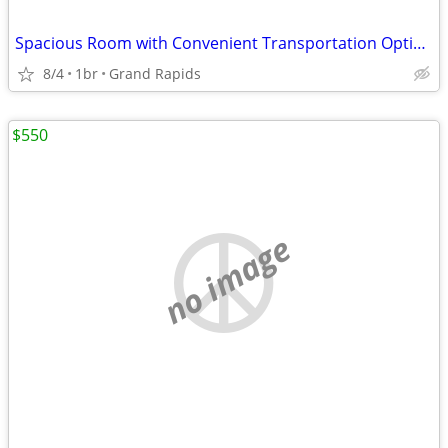
Spacious Room with Convenient Transportation Options
8/4
1br
Grand Rapids
$550
no image