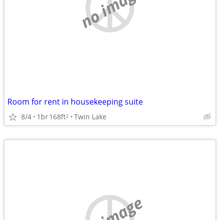
no image
Room for rent in housekeeping suite
8/4
1br
168ft
Twin Lake
2
no image