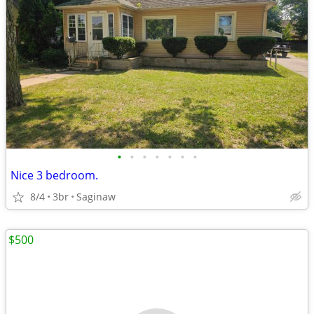
•
•
•
•
•
•
•
Nice 3 bedroom.
8/4
3br
Saginaw
$500