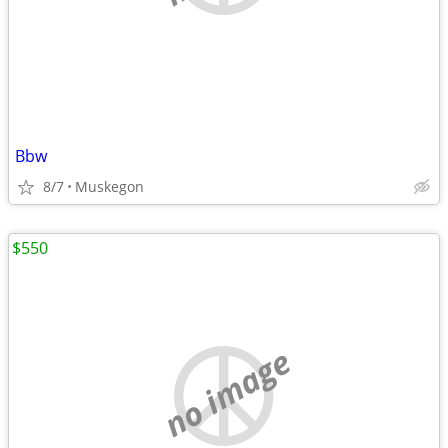
Bbw
8/7
Muskegon
$550
no image