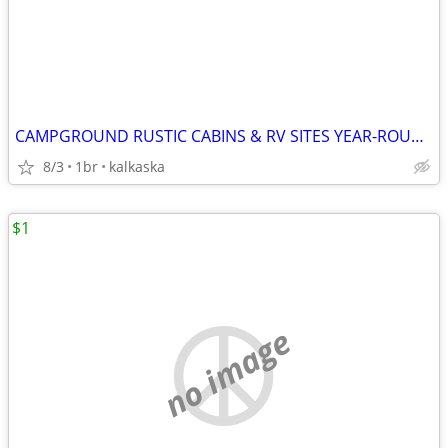
CAMPGROUND RUSTIC CABINS & RV SITES YEAR-ROUND
8/3
1br
kalkaska
$1
no image