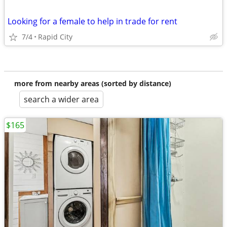
Looking for a female to help in trade for rent
7/4
Rapid City
more from nearby areas (sorted by distance)
search a wider area
$165