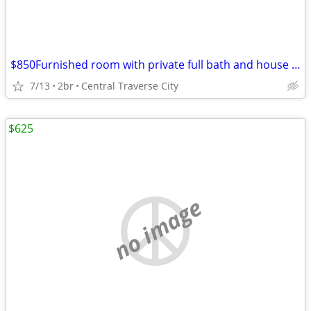
$850Furnished room with private full bath and house privilege
7/13
2br
Central Traverse City
$625
no image