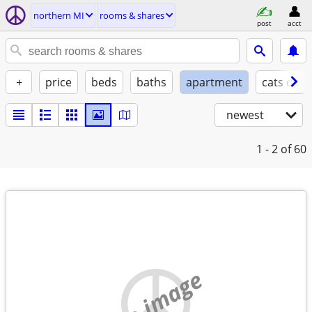
northern MI
rooms & shares
post
acct
+
price
beds
baths
apartment
cats ok
newest
1 - 2
of 60
no image