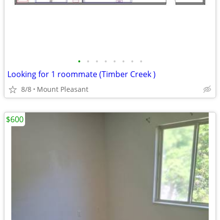
•
•
•
•
•
•
•
•
Looking for 1 roommate (Timber Creek )
8/8
Mount Pleasant
$600