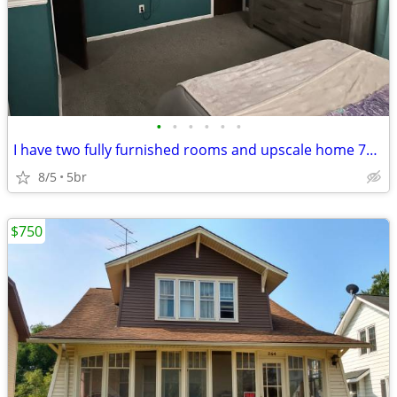
•
•
•
•
•
•
I have two fully furnished rooms and upscale home 700 a month
8/5
5br
$750