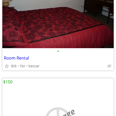
•
Room Rental
8/6
1br
Vassar
$150