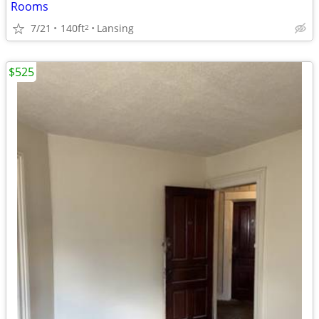
Rooms
7/21
140ft
Lansing
2
$525