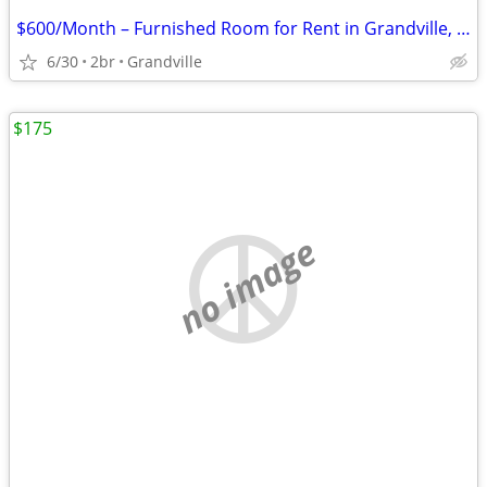
$600/Month – Furnished Room for Rent in Grandville, MI (Utilities Included)
6/30
2br
Grandville
$175
no image