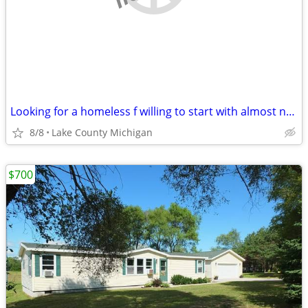
Looking for a homeless f willing to start with almost nothing
8/8
Lake County Michigan
$700