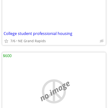
College student professionial housing
7/6
NE Grand Rapids
$600
no image