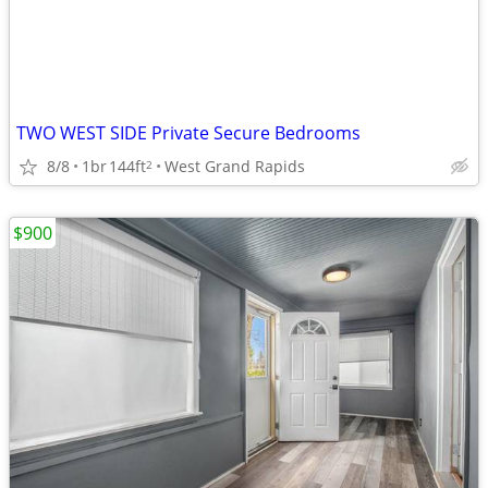
TWO WEST SIDE Private Secure Bedrooms
8/8
1br
144ft
West Grand Rapids
2
$900