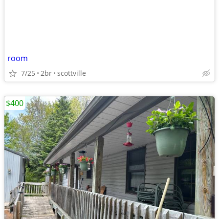
room
7/25
2br
scottville
$400