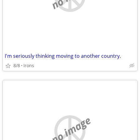
I'm seriously thinking moving to another country.
8/8
Irons
no image