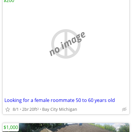
$200
no image
Looking for a female roommate 50 to 60 years old
8/1
2br
20ft
Bay City Michigan
2
$1,000