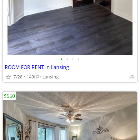
•
•
•
•
ROOM FOR RENT in Lansing
7/28
149ft
Lansing
2
$550