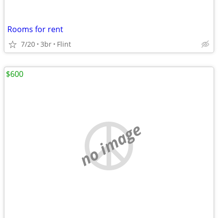
Rooms for rent
7/20
3br
Flint
$600
no image