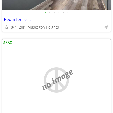
•
•
•
•
•
•
Room for rent
8/7
2br
Muskegon Heights
$550
no image