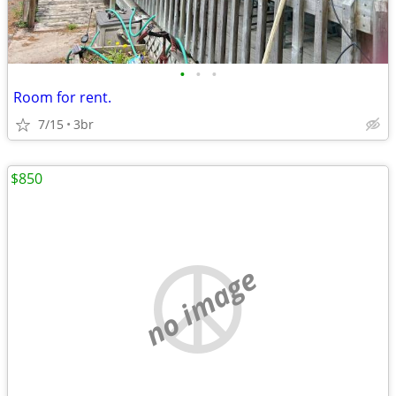
•
•
•
Room for rent.
7/15
3br
$850
no image