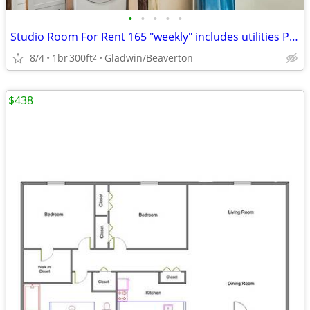
•
•
•
•
•
Studio Room For Rent 165 "weekly" includes utilities Private entrance
8/4
1br
300ft
Gladwin/Beaverton
2
$438