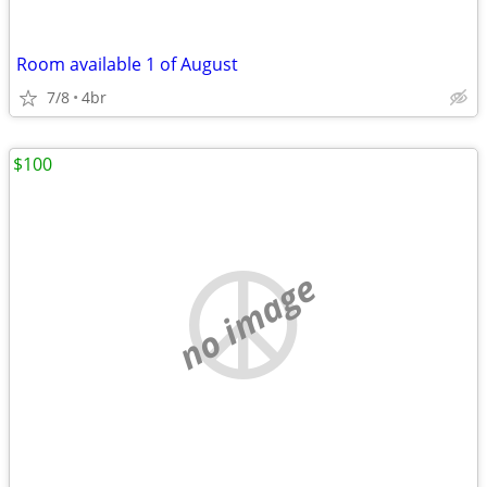
Room available 1 of August
7/8
4br
$100
no image