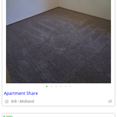
•
•
•
•
•
•
Apartment Share
8/8
Midland