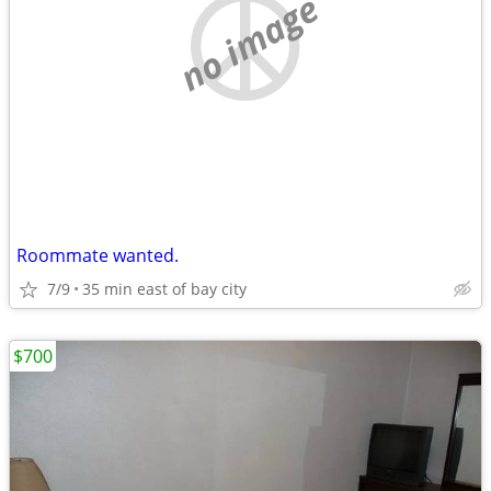
no image
Roommate wanted.
7/9
35 min east of bay city
$700