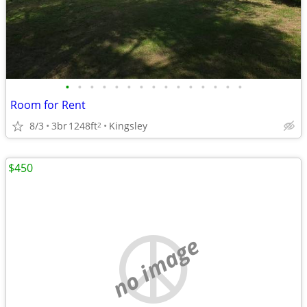
•
•
•
•
•
•
•
•
•
•
•
•
•
•
•
Room for Rent
8/3
3br
1248ft
Kingsley
2
$450
no image