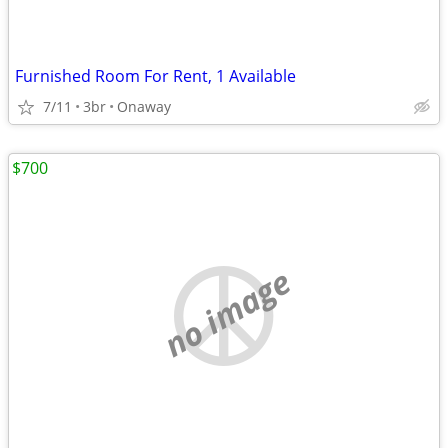
Furnished Room For Rent, 1 Available
7/11
3br
Onaway
$700
no image