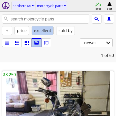
northern MI
motorcycle parts
post
acct
+
price
excellent
sold by
newest
1
of 60
$8,250