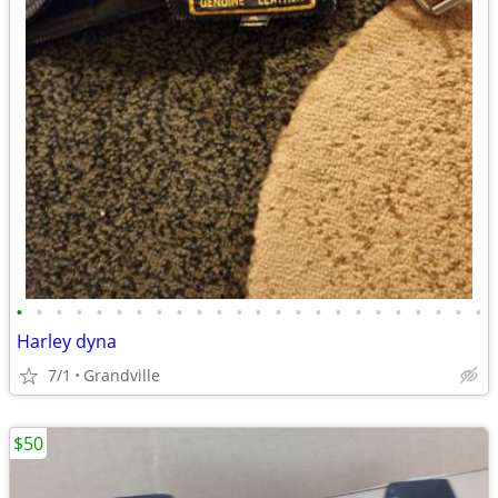
•
•
•
•
•
•
•
•
•
•
•
•
•
•
•
•
•
•
•
•
•
•
•
•
Harley dyna
7/1
Grandville
$50