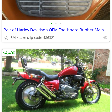
•
•
•
Pair of Harley Davidson OEM Footboard Rubber Mats
8/4
Lake (zip code 48632)
$4,400