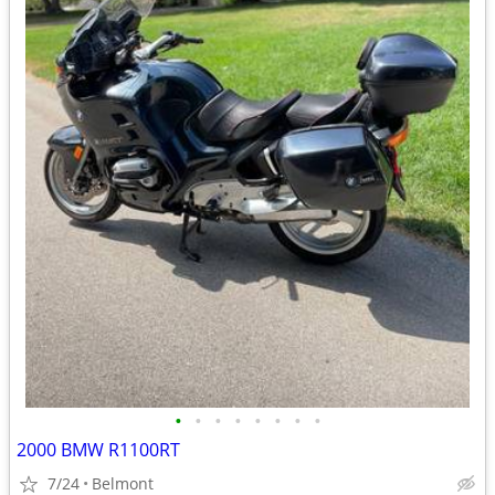
•
•
•
•
•
•
•
•
2000 BMW R1100RT
7/24
Belmont