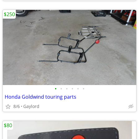
$250
•
•
•
•
•
•
Honda Goldwind touring parts
8/6
Gaylord
$80