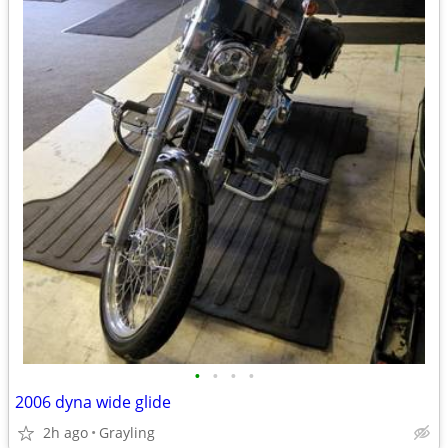
•
•
•
•
2006 dyna wide glide
2h ago
Grayling