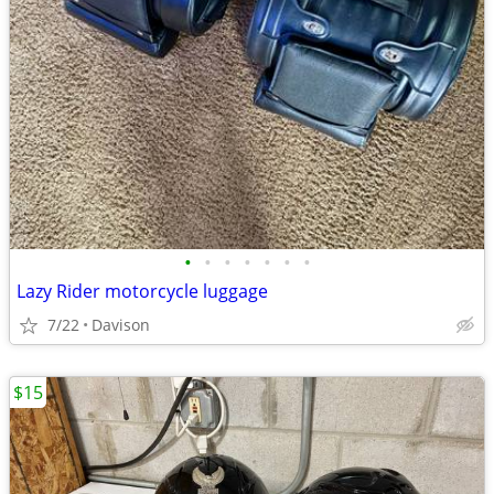
•
•
•
•
•
•
•
Lazy Rider motorcycle luggage
7/22
Davison
$15