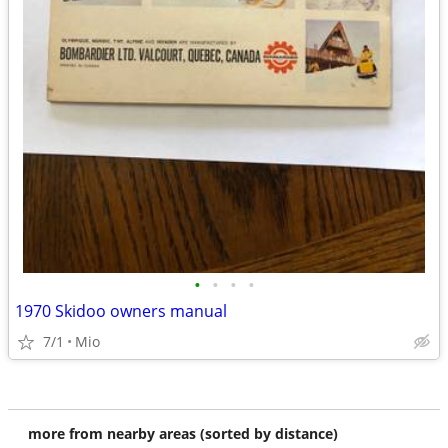
•
•
•
•
1970 Skidoo owners manual
7/1
Mio
more from nearby areas (sorted by distance)