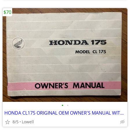
$70
•
•
HONDA CL175 ORIGINAL OEM OWNER'S MANUAL WITH WIRING DIAGRAM
8/5
Lowell