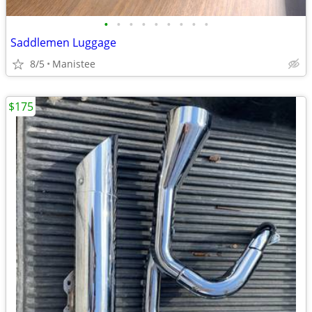
•
•
•
•
•
•
•
•
•
Saddlemen Luggage
8/5
Manistee
$175