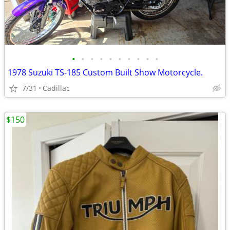
•
•
•
•
•
•
•
•
•
•
1978 Suzuki TS-185 Custom Built Show Motorcycle.
7/31
Cadillac
$150