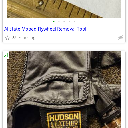
•
•
•
•
•
Allstate Moped Flywheel Removal Tool
8/1
lansing
$1