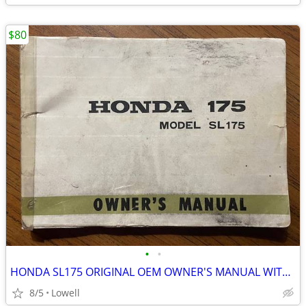
$80
•
•
HONDA SL175 ORIGINAL OEM OWNER'S MANUAL WITH WIRING DIAGRAM
8/5
Lowell