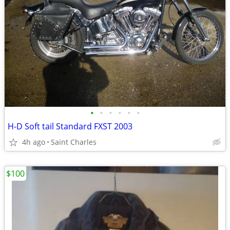
•
•
•
•
•
•
H-D Soft tail Standard FXST 2003
4h ago
Saint Charles
$100