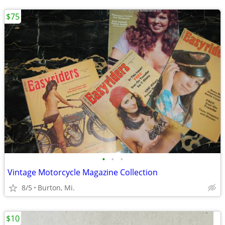
$75
•
•
•
Vintage Motorcycle Magazine Collection
8/5
Burton, Mi.
$10