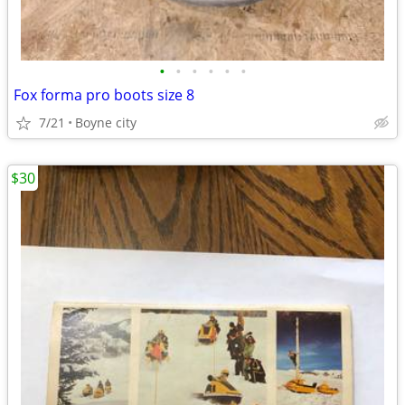
•
•
•
•
•
•
Fox forma pro boots size 8
7/21
Boyne city
$30