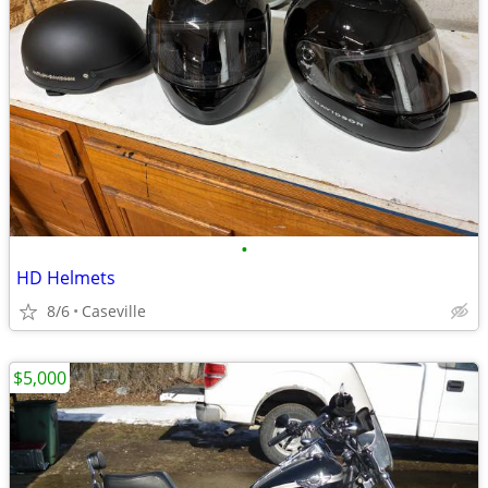
•
HD Helmets
8/6
Caseville
$5,000