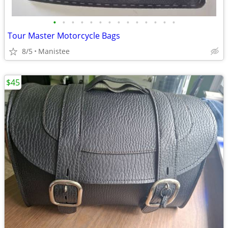
•
•
•
•
•
•
•
•
•
•
•
•
•
•
Tour Master Motorcycle Bags
8/5
Manistee
$45