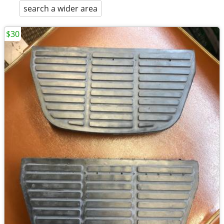
search a wider area
$30