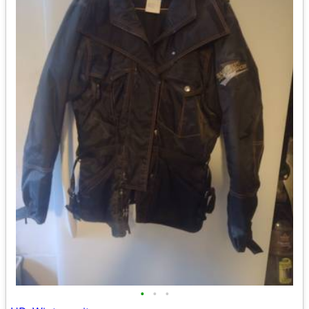
•
•
•