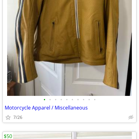
•
•
•
•
•
•
•
•
•
•
Motorcycle Apparel / Miscellaneous
7/26
$50