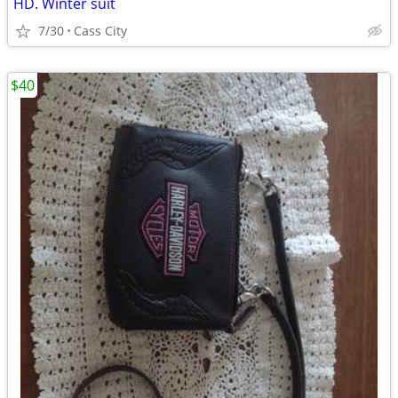
HD. Winter suit
7/30
Cass City
$40