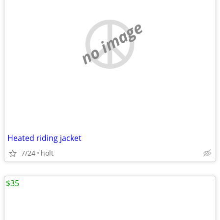
no image
Heated riding jacket
7/24
holt
$35