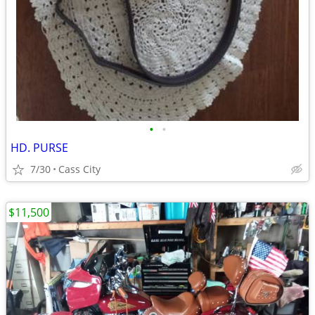
•
•
HD. PURSE
7/30
Cass City
$11,500