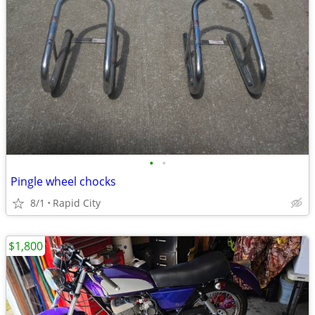
•
•
Pingle wheel chocks
8/1
Rapid City
$1,800