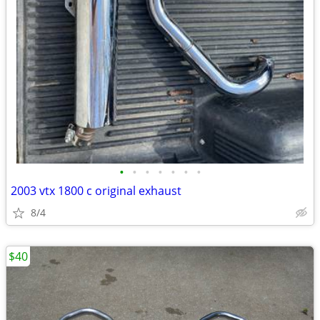
•
•
•
•
•
•
•
2003 vtx 1800 c original exhaust
8/4
$40