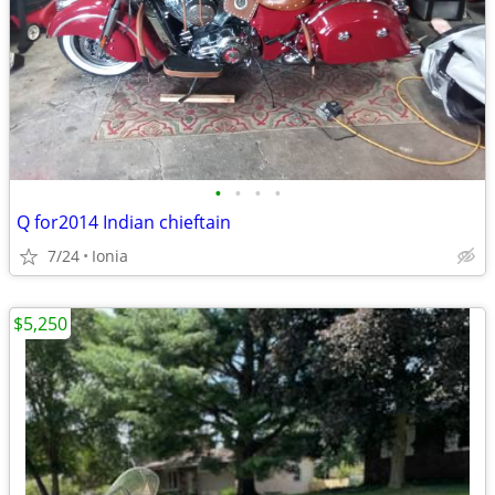
•
•
•
•
Q for2014 Indian chieftain
7/24
Ionia
$5,250