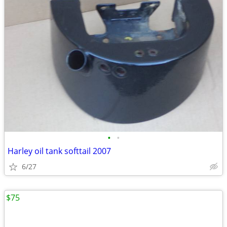
•
•
Harley oil tank softtail 2007
6/27
$75