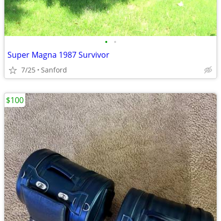
•
•
Super Magna 1987 Survivor
7/25
Sanford
$100