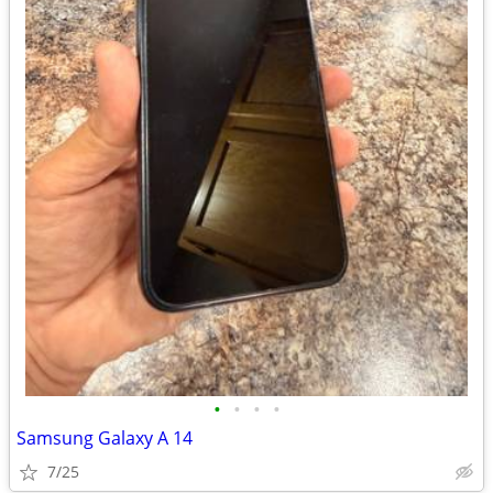
•
•
•
•
Samsung Galaxy A 14
7/25