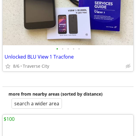
•
•
•
•
•
Unlocked BLU View 1 Tracfone
8/6
Traverse City
more from nearby areas (sorted by distance)
search a wider area
$100