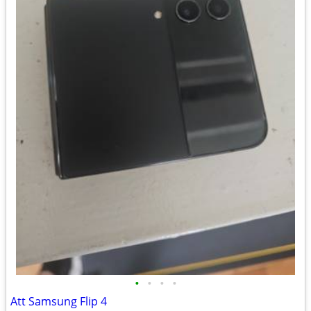
•
•
•
•
Att Samsung Flip 4