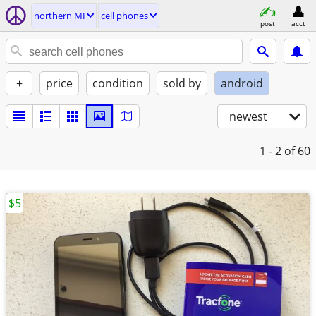
northern MI
cell phones
post
acct
+
price
condition
sold by
android
newest
1 - 2
of 60
$5