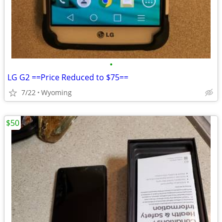
•
LG G2 ==Price Reduced to $75==
7/22
Wyoming
$50