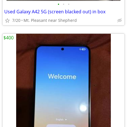
•
•
•
Used Galaxy A42 5G (screen blacked out) in box
7/20
Mt. Pleasant near Shepherd
$400