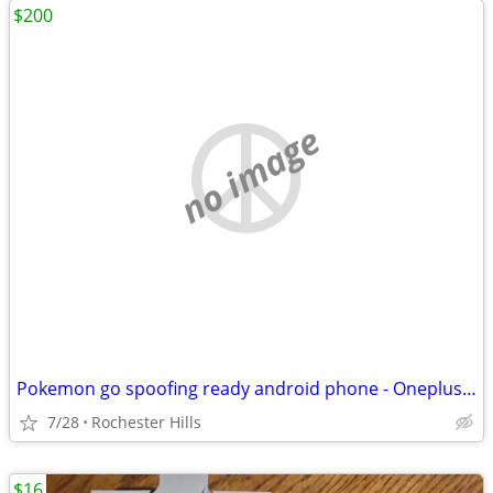
$200
no image
Pokemon go spoofing ready android phone - Oneplus 9R
7/28
Rochester Hills
$16