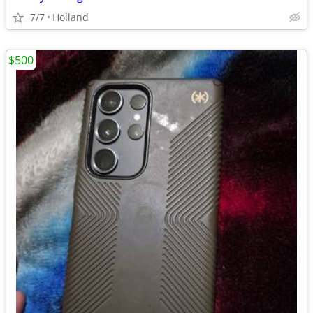
7/7
Holland
$500