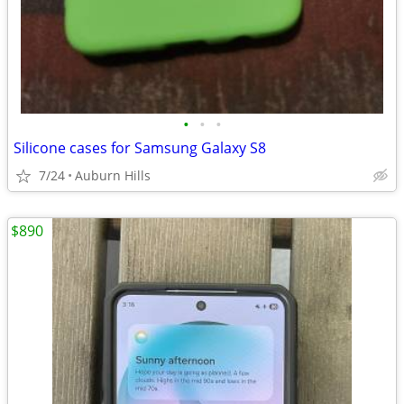
•
•
•
Silicone cases for Samsung Galaxy S8
7/24
Auburn Hills
$890