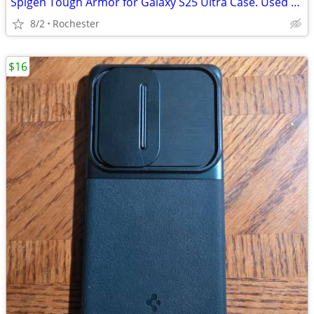
Spigen Tough Armor for Galaxy S25 Ultra Case. Used VGC
8/2
Rochester
$16