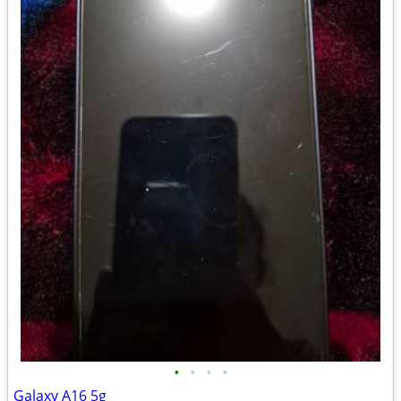
•
•
•
•
Galaxy A16 5g