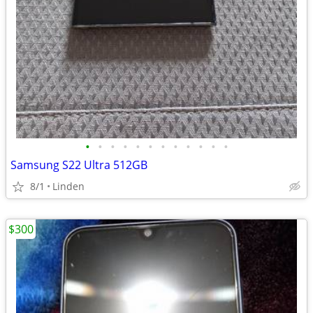
•
•
•
•
•
•
•
•
•
•
•
•
Samsung S22 Ultra 512GB
8/1
Linden
$300