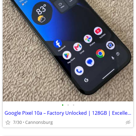
•
•
•
Google Pixel 10a – Factory Unlocked | 128GB | Excellent Condition
7/30
Cannonsburg