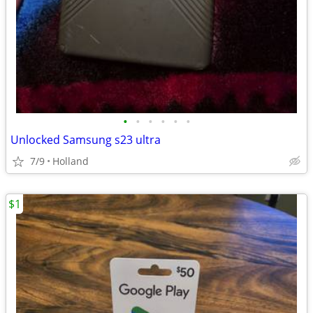
•
•
•
•
•
•
Unlocked Samsung s23 ultra
7/9
Holland
$1