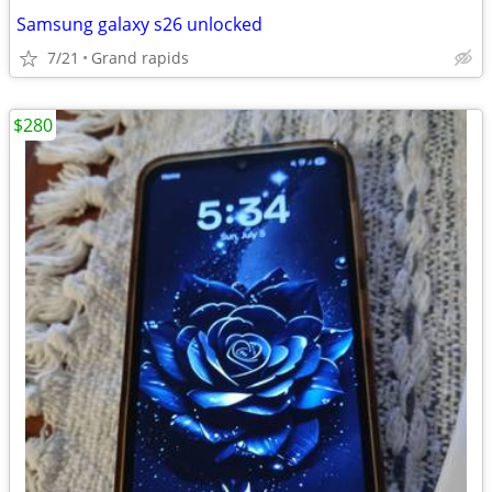
Samsung galaxy s26 unlocked
7/21
Grand rapids
$280