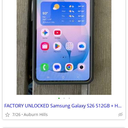
•
•
•
FACTORY UNLOCKED Samsung Galaxy S26 512GB + Hardcase - Pristine
7/26
Auburn Hills