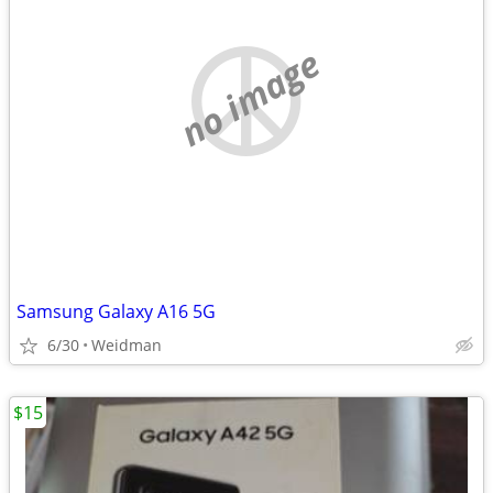
no image
Samsung Galaxy A16 5G
6/30
Weidman
$15