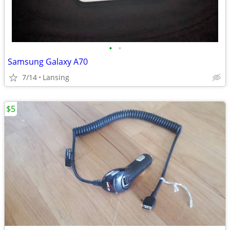
•
•
Samsung Galaxy A70
7/14
Lansing
$5