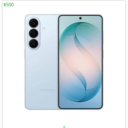
$500
•