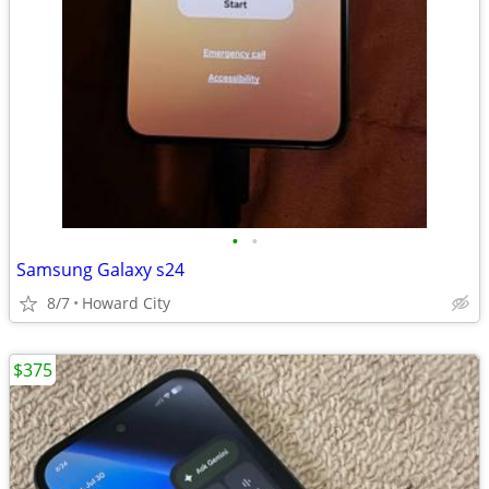
•
•
Samsung Galaxy s24
8/7
Howard City
$375