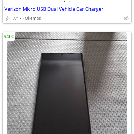
•
•
Verizon Micro USB Dual Vehicle Car Charger
7/17
Okemos
$400