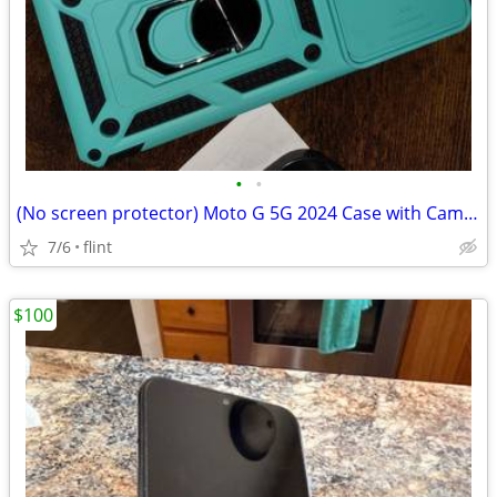
•
•
(No screen protector) Moto G 5G 2024 Case with Camera Lens Cover, Dual
7/6
flint
$100