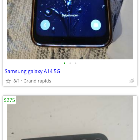
•
•
•
Samsung galaxy A14 5G
8/1
Grand rapids
$275