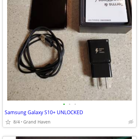
•
•
•
Samsung Galaxy S10+ UNLOCKED
8/4
Grand Haven