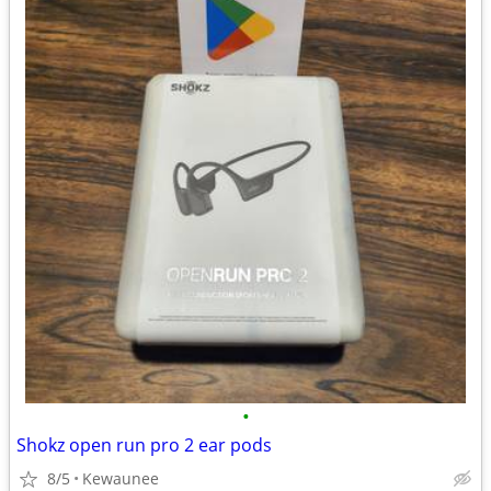
•
Shokz open run pro 2 ear pods
8/5
Kewaunee