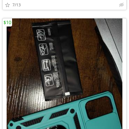
7/13
$10