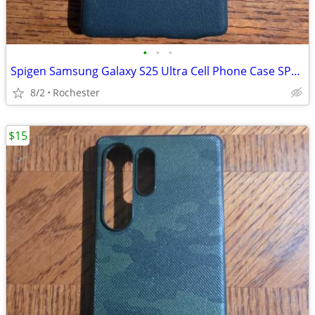
•
•
•
Spigen Samsung Galaxy S25 Ultra Cell Phone Case SP691 OTA-1 Used VGC!
8/2
Rochester
$15