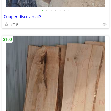
•
•
•
•
•
•
•
Cooper discover at3
7/19
$100