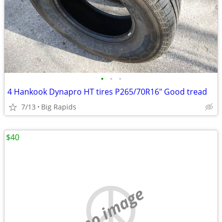
•
•
•
4 Hankook Dynapro HT tires P265/70R16" Good tread
7/13
Big Rapids
$40
no image