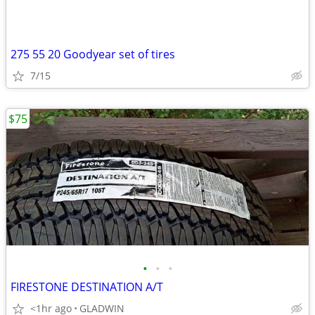
275 55 20 Goodyear set of tires
7/15
$75
•
•
•
FIRESTONE DESTINATION A/T
<1hr ago
GLADWIN