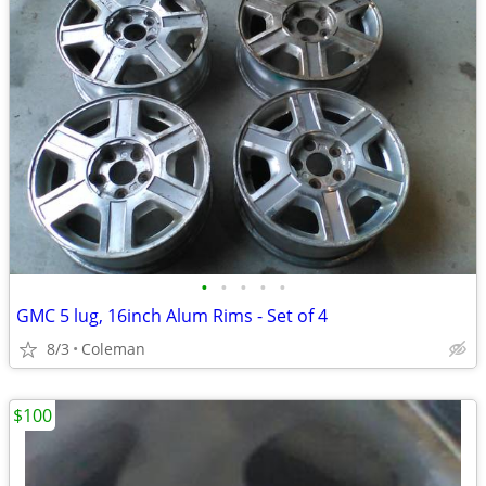
•
•
•
•
•
GMC 5 lug, 16inch Alum Rims - Set of 4
8/3
Coleman
$100