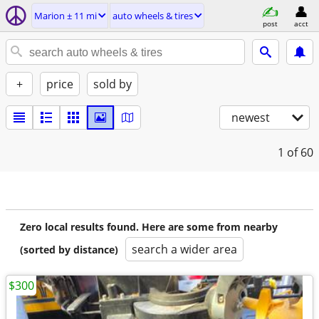
Marion ± 11 mi
auto wheels & tires
post
acct
+
price
sold by
newest
1
of 60
Zero local results found. Here are some from nearby
search a wider area
(sorted by distance)
$300