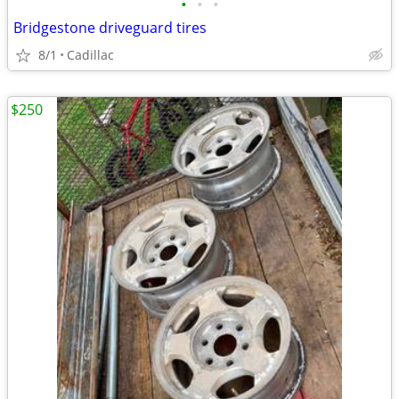
•
•
•
Bridgestone driveguard tires
8/1
Cadillac
$250