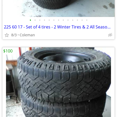
•
•
•
•
•
•
•
•
•
•
•
•
•
225 60 17 - Set of 4 tires - 2 Winter Tires & 2 All Season Tires
8/3
Coleman
$100