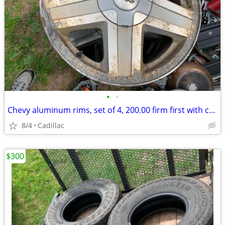
•
•
Chevy aluminum rims, set of 4, 200.00 firm first with cash
8/4
Cadillac
$300