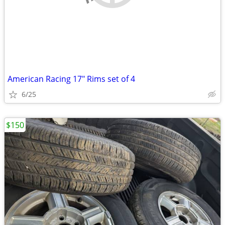
American Racing 17" Rims set of 4
6/25
$150