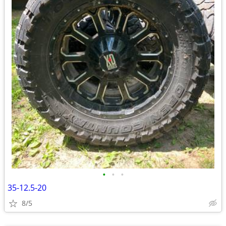
•
•
•
35-12.5-20
8/5