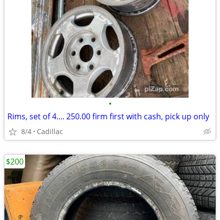
•
Rims, set of 4.... 250.00 firm first with cash, pick up only
8/4
Cadillac
$200