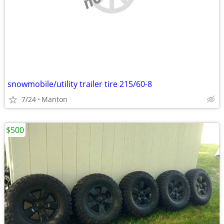
snowmobile/utility trailer tire 215/60-8
7/24
Manton
$500