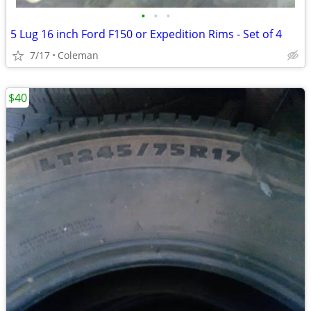
•
•
•
5 Lug 16 inch Ford F150 or Expedition Rims - Set of 4
7/17
Coleman
$40