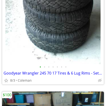
•
•
•
•
•
•
•
Goodyear Wrangler 245 70 17 Tires & 6 Lug Rims - Set of 4
8/3
Coleman
$100