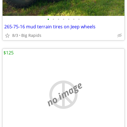
•
•
•
•
•
•
•
265-75-16 mud terrain tires on Jeep wheels
8/3
Big Rapids
$125
no image