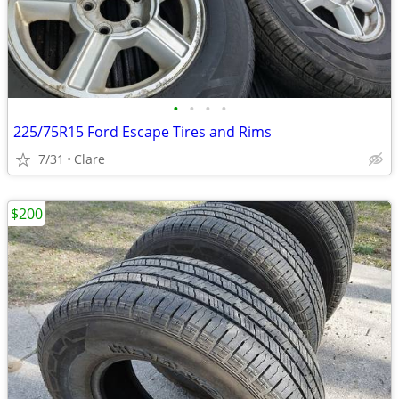
•
•
•
•
225/75R15 Ford Escape Tires and Rims
7/31
Clare
$200