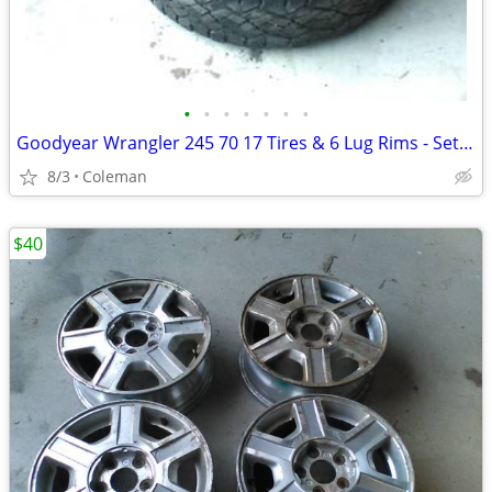
•
•
•
•
•
•
•
Goodyear Wrangler 245 70 17 Tires & 6 Lug Rims - Set of 4
8/3
Coleman
$40