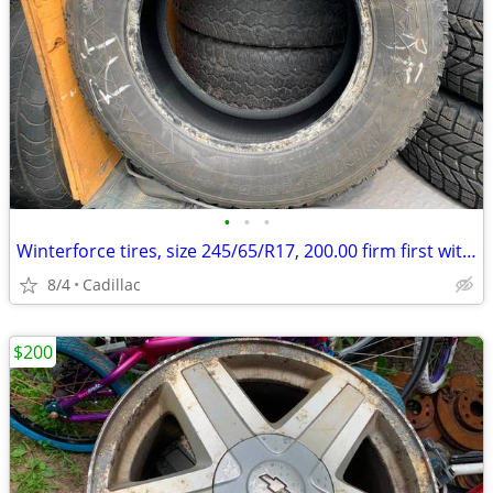
•
•
•
Winterforce tires, size 245/65/R17, 200.00 firm first with c
8/4
Cadillac
$200