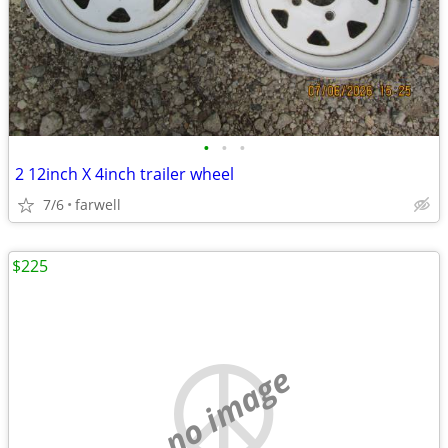
•
•
•
2 12inch X 4inch trailer wheel
7/6
farwell
$225
no image