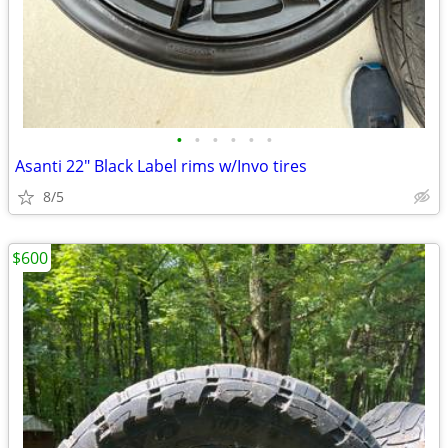
•
•
•
•
•
•
Asanti 22" Black Label rims w/Invo tires
8/5
$600