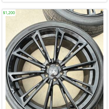
$1,200