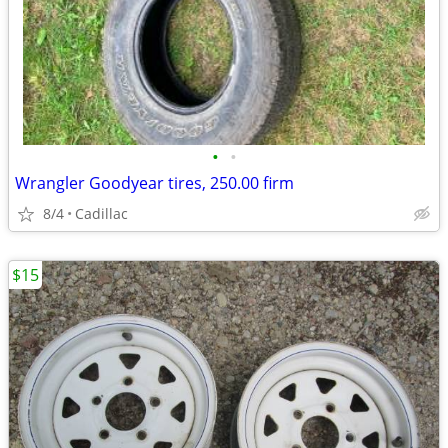
•
•
Wrangler Goodyear tires, 250.00 firm
8/4
Cadillac
$15