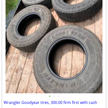
•
•
•
Wrangler Goodyear tires, 300.00 firm first with cash