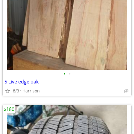
•
•
5 Live edge oak
8/3
Harrison
$180