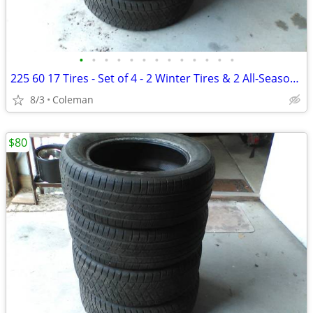
•
•
•
•
•
•
•
•
•
•
•
•
•
225 60 17 Tires - Set of 4 - 2 Winter Tires & 2 All-Season Tires
8/3
Coleman
$80