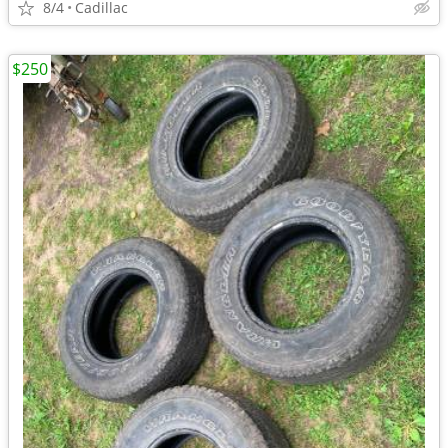
8/4
Cadillac
$250