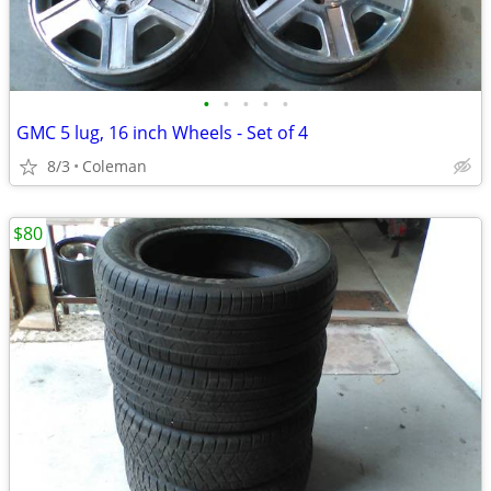
•
•
•
•
•
GMC 5 lug, 16 inch Wheels - Set of 4
8/3
Coleman
$80