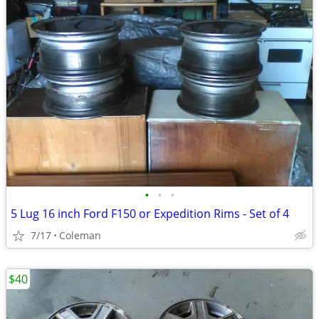
•
•
•
5 Lug 16 inch Ford F150 or Expedition Rims - Set of 4
7/17
Coleman
$40