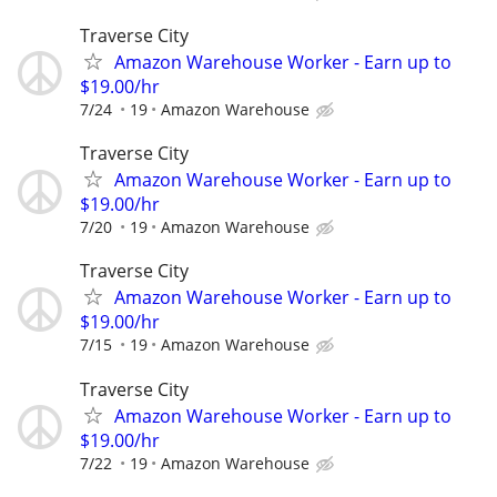
Traverse City
Amazon Warehouse Worker - Earn up to
$19.00/hr
7/24
19
Amazon Warehouse
Traverse City
Amazon Warehouse Worker - Earn up to
$19.00/hr
7/20
19
Amazon Warehouse
Traverse City
Amazon Warehouse Worker - Earn up to
$19.00/hr
7/15
19
Amazon Warehouse
Traverse City
Amazon Warehouse Worker - Earn up to
$19.00/hr
7/22
19
Amazon Warehouse