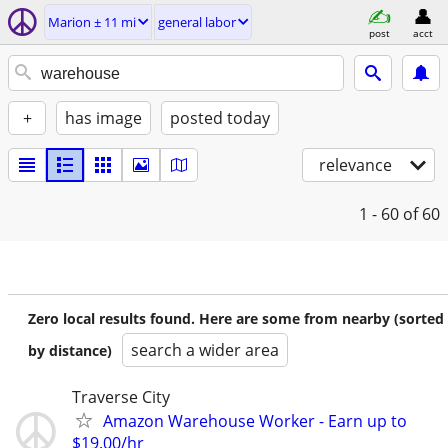
Marion ± 11 mi
general labor
post
acct
+
has image
posted today
relevance
1 - 60
of 60
Zero local results found. Here are some from nearby (sorted
search a wider area
by distance)
Traverse City
Amazon Warehouse Worker - Earn up to
$19.00/hr