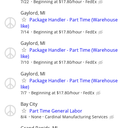
7/22
Beginning at $17.80/hour
FedEx
Gaylord, MI
Package Handler - Part Time (Warehouse
like)
7/14
Beginning at $17.80/hour
FedEx
Gaylord, MI
Package Handler - Part Time (Warehouse
like)
7/10
Beginning at $17.80/hour
FedEx
Gaylord, MI
Package Handler - Part Time (Warehouse
like)
7/7
Beginning at $17.80/hour
FedEx
Bay City
Part Time General Labor
8/4
None
Cardinal Manufacturing Services
Grand Rapids, MI