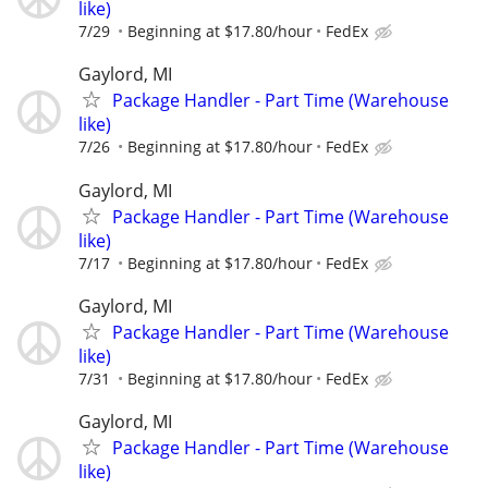
like)
7/29
Beginning at $17.80/hour
FedEx
Gaylord, MI
Package Handler - Part Time (Warehouse
like)
7/26
Beginning at $17.80/hour
FedEx
Gaylord, MI
Package Handler - Part Time (Warehouse
like)
7/17
Beginning at $17.80/hour
FedEx
Gaylord, MI
Package Handler - Part Time (Warehouse
like)
7/31
Beginning at $17.80/hour
FedEx
Gaylord, MI
Package Handler - Part Time (Warehouse
like)