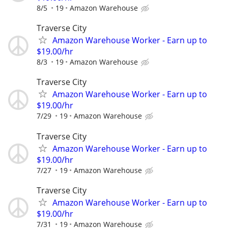
8/5
19
Amazon Warehouse
Traverse City
Amazon Warehouse Worker - Earn up to
$19.00/hr
8/3
19
Amazon Warehouse
Traverse City
Amazon Warehouse Worker - Earn up to
$19.00/hr
7/29
19
Amazon Warehouse
Traverse City
Amazon Warehouse Worker - Earn up to
$19.00/hr
7/27
19
Amazon Warehouse
Traverse City
Amazon Warehouse Worker - Earn up to
$19.00/hr
7/31
19
Amazon Warehouse