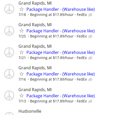
Grand Rapids, MI
Package Handler - (Warehouse like)
7/18
Beginning at $17.89/hour
FedEx
Grand Rapids, MI
Package Handler - (Warehouse like)
7/25
Beginning at $17.89/hour
FedEx
Grand Rapids, MI
Package Handler - (Warehouse like)
7/21
Beginning at $17.89/hour
FedEx
Grand Rapids, MI
Package Handler - (Warehouse like)
7/16
Beginning at $17.89/hour
FedEx
Grand Rapids, MI
Package Handler - (Warehouse like)
7/13
Beginning at $17.89/hour
FedEx
Hudsonville