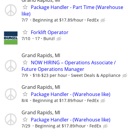
Package Handler - Part Time (Warehouse
like)
7/7
Beginning at $17.89/hour
FedEx
Forklift Operator
7/10
17
Bunzl
Grand Rapids, MI
NOW HIRING – Operations Associate /
Future Operations Manager
7/9
$18-$23 per hour
Sweet Deals & Appliance
Grand Rapids, MI
Package Handler - (Warehouse like)
8/4
Beginning at $17.89/hour
FedEx
Grand Rapids, MI
Package Handler - (Warehouse like)
7/29
Beginning at $17.89/hour
FedEx