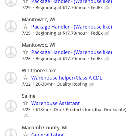
Package Handler - (Warehouse like)
7/29
Beginning at $17.70/hour
FedEx
Manitowoc, WI
Package Handler - (Warehouse like)
7/29
Beginning at $17.70/hour
FedEx
Manitowoc, WI
Package Handler - (Warehouse like)
7/26
Beginning at $17.70/hour
FedEx
Whitmore Lake
Warehouse helper/Class A CDL
7/22
20-30/hr
Quality Roofing
Saline
Warehouse Assistant
7/23
$18/hr
iDrink Products Inc (dba: Drinkmate)
Macomb County, MI
General Labor