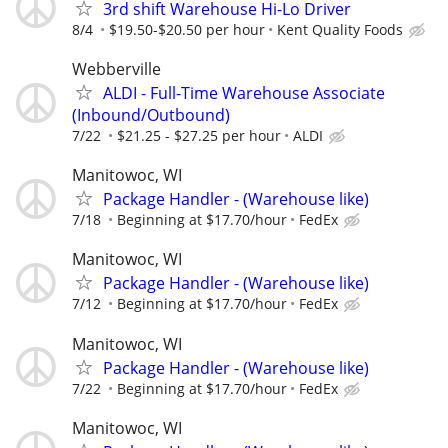
3rd shift Warehouse Hi-Lo Driver
8/4
$19.50-$20.50 per hour
Kent Quality Foods
Webberville
ALDI - Full-Time Warehouse Associate
(Inbound/Outbound)
7/22
$21.25 - $27.25 per hour
ALDI
Manitowoc, WI
Package Handler - (Warehouse like)
7/18
Beginning at $17.70/hour
FedEx
Manitowoc, WI
Package Handler - (Warehouse like)
7/12
Beginning at $17.70/hour
FedEx
Manitowoc, WI
Package Handler - (Warehouse like)
7/22
Beginning at $17.70/hour
FedEx
Manitowoc, WI