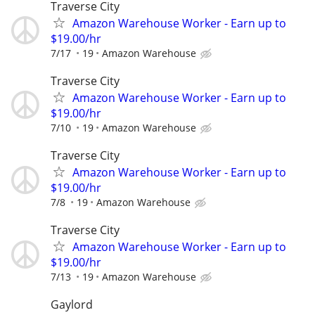
Traverse City
Amazon Warehouse Worker - Earn up to
$19.00/hr
7/17
19
Amazon Warehouse
Traverse City
Amazon Warehouse Worker - Earn up to
$19.00/hr
7/10
19
Amazon Warehouse
Traverse City
Amazon Warehouse Worker - Earn up to
$19.00/hr
7/8
19
Amazon Warehouse
Traverse City
Amazon Warehouse Worker - Earn up to
$19.00/hr
7/13
19
Amazon Warehouse
Gaylord