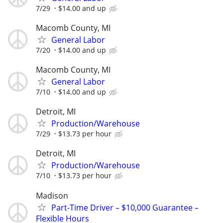
7/29
$14.00 and up
Macomb County, MI
General Labor
7/20
$14.00 and up
Macomb County, MI
General Labor
7/10
$14.00 and up
Detroit, MI
Production/Warehouse
7/29
$13.73 per hour
Detroit, MI
Production/Warehouse
7/10
$13.73 per hour
Madison
Part-Time Driver – $10,000 Guarantee –
Flexible Hours