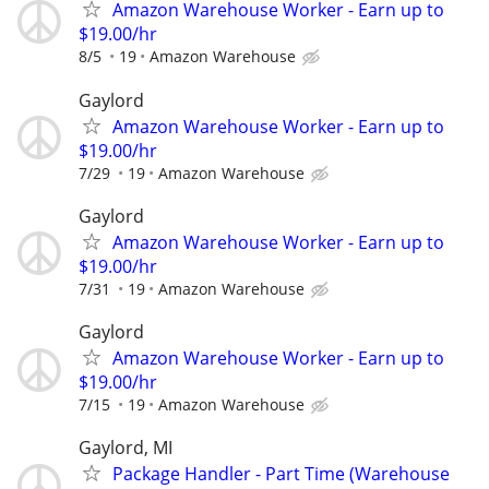
Amazon Warehouse Worker - Earn up to
$19.00/hr
8/5
19
Amazon Warehouse
Gaylord
Amazon Warehouse Worker - Earn up to
$19.00/hr
7/29
19
Amazon Warehouse
Gaylord
Amazon Warehouse Worker - Earn up to
$19.00/hr
7/31
19
Amazon Warehouse
Gaylord
Amazon Warehouse Worker - Earn up to
$19.00/hr
7/15
19
Amazon Warehouse
Gaylord, MI
Package Handler - Part Time (Warehouse