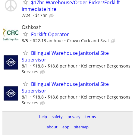
$17hr-Warehouse/Order Picker/Forklift--
immediate hire
7/24
$17hr
Oshkosh
Forklift Operator
8/5
$22.13 an hour
Crown Cork and Seal
Bilingual Warehouse Janitorial Site
Supervisor
8/1
$18.8 - $18.8 per hour
Kellermeyer Bergensons
Services
Bilingual Warehouse Janitorial Site
Supervisor
8/1
$18.8 - $18.8 per hour
Kellermeyer Bergensons
Services
help
safety
privacy
terms
about
app
sitemap