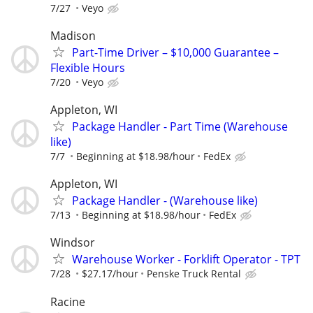
7/27
Veyo
Madison
Part-Time Driver – $10,000 Guarantee –
Flexible Hours
7/20
Veyo
Appleton, WI
Package Handler - Part Time (Warehouse
like)
7/7
Beginning at $18.98/hour
FedEx
Appleton, WI
Package Handler - (Warehouse like)
7/13
Beginning at $18.98/hour
FedEx
Windsor
Warehouse Worker - Forklift Operator - TPT
7/28
$27.17/hour
Penske Truck Rental
Racine