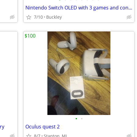
Nintendo Switch OLED with 3 games and controllers
7/10
Buckley
$100
•
•
ry
Oculus quest 2
8/7
Stanton, MI