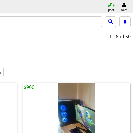
post
acct
1 - 6
of 60
a
$900