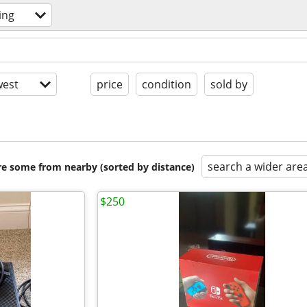
ing
est
price
condition
sold by
search a wider are
are some from nearby (sorted by distance)
$250