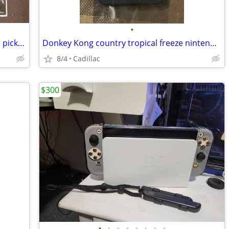
•
PS3 games 15.00 and up, first with cash, pick up only
Donkey Kong country tropical freeze nintendo switch game 50.00 firm
8/4
Cadillac
$300
•
•
•
•
•
•
•
•