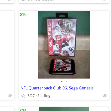
$10
•
•
NFL Quarterback Club 96, Sega Genesis
6/27
Sterling
$35