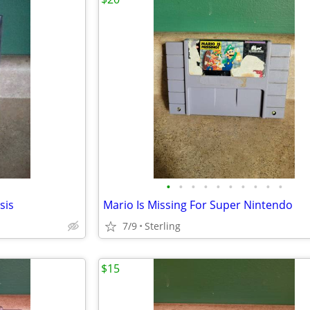
•
•
•
•
•
•
•
•
•
•
sis
Mario Is Missing For Super Nintendo
7/9
Sterling
$15