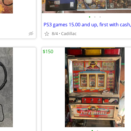
•
•
•
8/4
Cadillac
$150
•
•