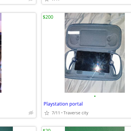
$200
•
Playstation portal
7/11
Traverse city
$20