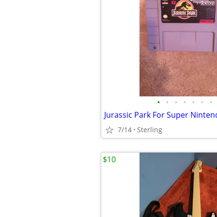
•
•
•
•
•
•
•
Jurassic Park For Super Ninte
7/14
Sterling
$10