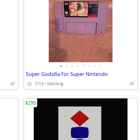
•
•
•
•
•
•
•
•
Super Godzilla For Super Nintendo
7/15
Sterling
$295