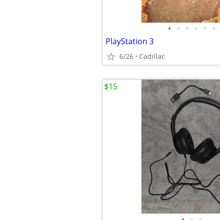
•
•
•
•
•
•
PlayStation 3
6/26
Cadillac
$15
•
•
•