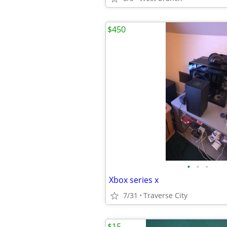
$450
•
•
•
Xbox series x
7/31
Traverse City
$15