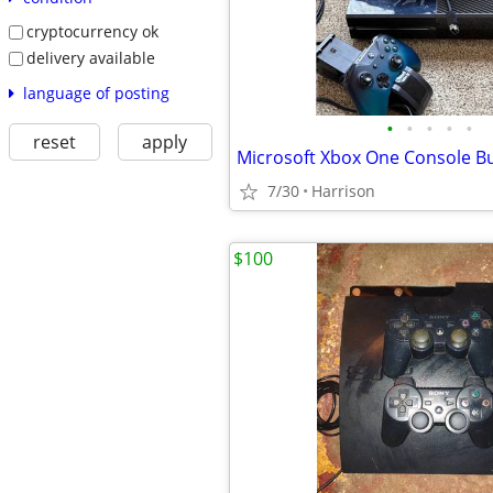
cryptocurrency ok
delivery available
language of posting
•
•
•
•
•
reset
apply
Microsoft Xbox One Console B
7/30
Harrison
$100