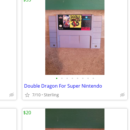
•
•
•
•
•
•
•
•
Double Dragon For Super Nintendo
7/10
Sterling
$20