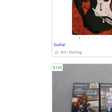
•
•
•
•
•
•
•
•
Guitar
8/3
Sterling
$145