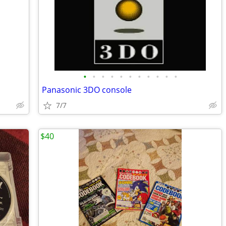
•
•
•
•
•
•
•
•
•
•
•
Panasonic 3DO console
7/7
$40