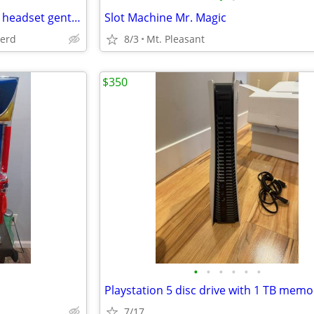
Skull candy Cassette Bluetooth headset gently used
Slot Machine Mr. Magic
herd
8/3
Mt. Pleasant
$350
•
•
•
•
•
•
Playstation 5 disc drive with 1 TB memo
7/17