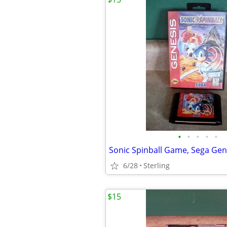
•
•
•
•
•
Sonic Spinball Game, Sega Gen
6/28
Sterling
$15