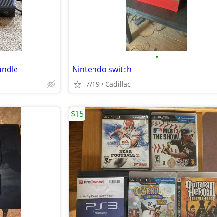
•
undle
Nintendo switch
7/19
Cadillac
$15