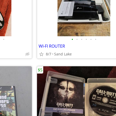
•
•
•
•
•
•
•
WI-FI ROUTER
8/7
Sand Lake
$5