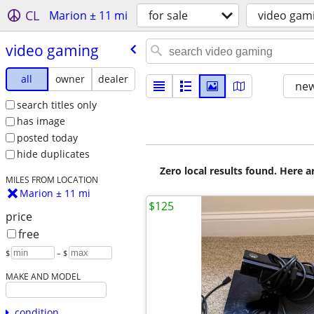
CL
Marion ± 11 mi
for sale
video gam
video gaming
all
owner
dealer
new
search titles only
has image
posted today
hide duplicates
Zero local results found. Here 
MILES FROM LOCATION
Marion ± 11 mi
$125
price
free
$
– $
MAKE AND MODEL
condition