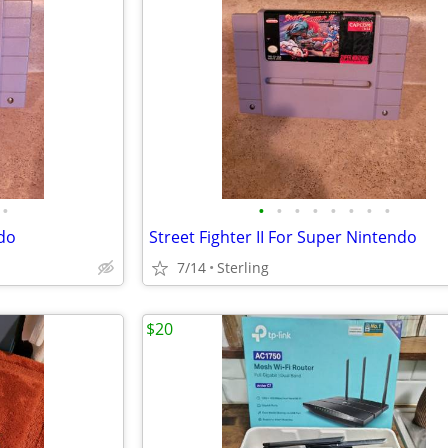
•
•
•
•
•
•
•
•
•
ndo
Street Fighter II For Super Nintendo
7/14
Sterling
$20