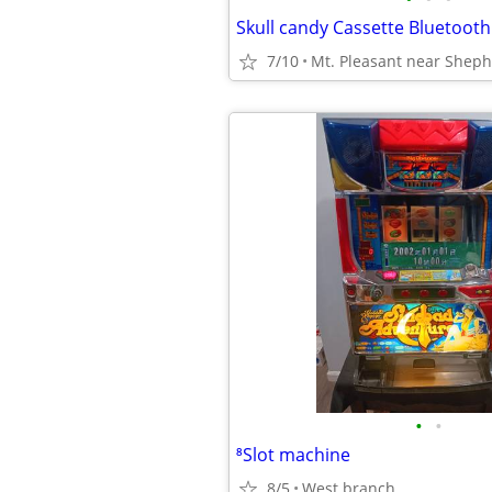
7/10
Mt. Pleasant near Shep
•
•
⁸Slot machine
8/5
West branch