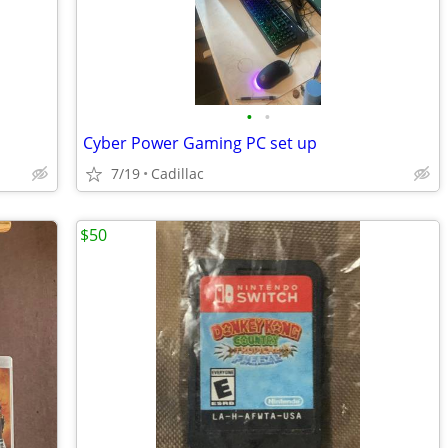
•
•
Cyber Power Gaming PC set up
7/19
Cadillac
$50