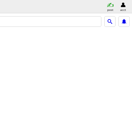
post
acct