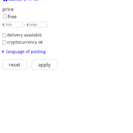
price
free
$
– $
delivery available
cryptocurrency ok
language of posting
reset
apply