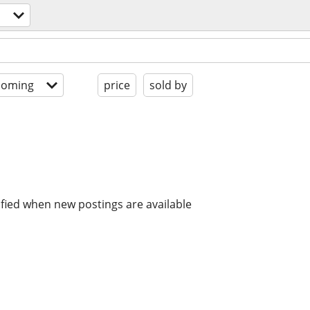
coming
price
sold by
ified when new postings are available