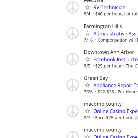
Mecosta
RV Technician
8/4
$40 per hour, flat ra
Farmington Hills
Administrative Assi
7/16
Compensation will b
Downtown Ann Arbor
Facebook Instructo
8/5
$25 per hour
The C
Green Bay
Appliance Repair T
7/26
$22-$28+ Per Hour
macomb county
Online Casino Expe
8/7
Earn $25 per hour
macomb county
Online Casino Expe