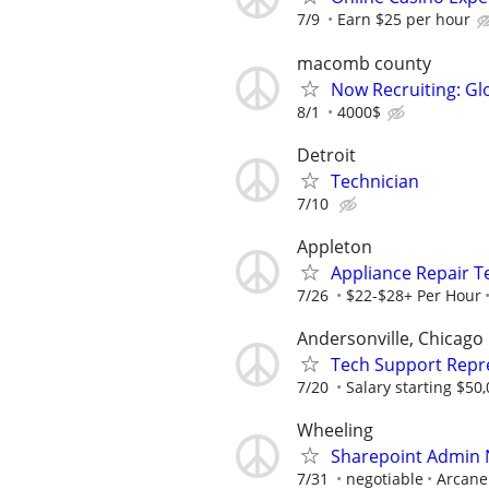
7/9
Earn $25 per hour
macomb county
Now Recruiting: Gl
8/1
4000$
Detroit
Technician
7/10
Appleton
Appliance Repair T
7/26
$22-$28+ Per Hour
Andersonville, Chicago
Tech Support Repr
7/20
Salary starting $50
Wheeling
Sharepoint Admin
7/31
negotiable
Arcane