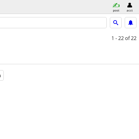
post
acct
1 - 22
of 22
a