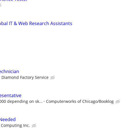
obal IT & Web Research Assistants
echnician
Diamond Factory Service
esentative
,000 depending on sk...
Computerworks of Chicago/Booklog
 Needed
 Computing Inc.