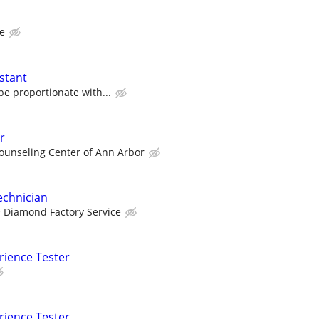
te
stant
e proportionate with...
r
ounseling Center of Ann Arbor
echnician
Diamond Factory Service
rience Tester
rience Tester