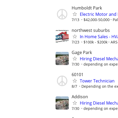
Humboldt Park
Electric Motor and
7/13
$42,000-50,000
Pa
northwest suburbs
In Home Sales - H
7/23
$100k - $200k
ARS
Gage Park
Hiring Diesel Mech
7/30
depending on expe
60101
Tower Technician
8/7
Depending on the exp
Addison
Hiring Diesel Mech
7/30
depending on expe