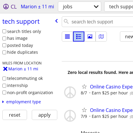
CL
Marion ± 11 mi
jobs
tech supp
tech support
search titles only
new
has image
posted today
hide duplicates
MILES FROM LOCATION
Marion ± 11 mi
Zero local results found. Here 
telecommuting ok
internship
Online Casino Expe
non-profit organization
8/7
Earn $25 per hour
employment type
Online Casino Expe
reset
apply
7/9
Earn $25 per hour