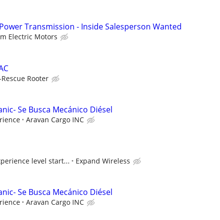
 Power Transmission - Inside Salesperson Wanted
lm Electric Motors
VAC
-Rescue Rooter
anic- Se Busca Mecánico Diésel
rience
Aravan Cargo INC
erience level start...
Expand Wireless
anic- Se Busca Mecánico Diésel
rience
Aravan Cargo INC