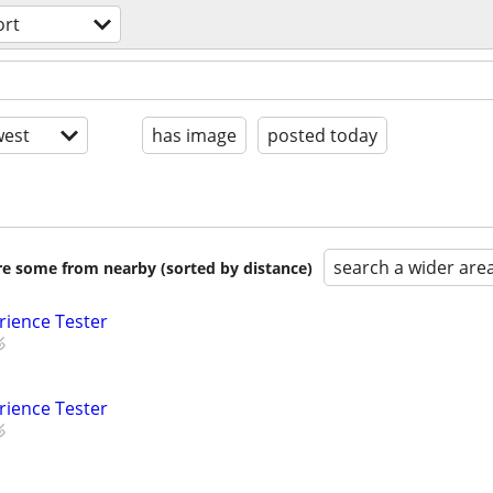
ort
est
has image
posted today
search a wider are
are some from nearby (sorted by distance)
rience Tester
rience Tester