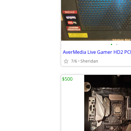
•
•
AverMedia Live Gamer HD2 PCI
7/6
Sheridan
$500