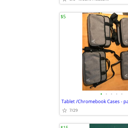
$5
•
•
•
•
•
Tablet /Chromebook Cases - p
7/29
$15