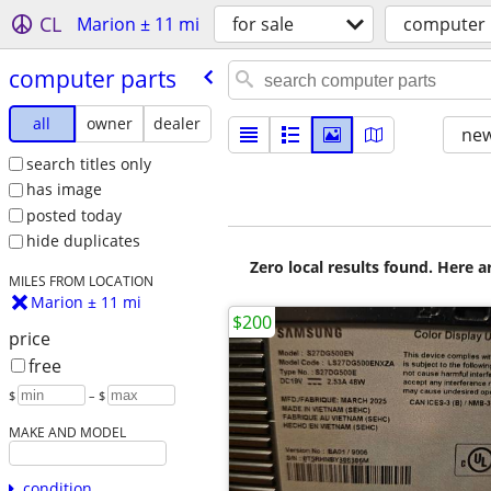
CL
Marion ± 11 mi
for sale
computer 
computer parts
all
owner
dealer
new
search titles only
has image
posted today
hide duplicates
Zero local results found. Here 
MILES FROM LOCATION
Marion ± 11 mi
$200
price
free
$
– $
MAKE AND MODEL
condition