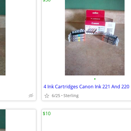
•
4 Ink Cartridges Canon Ink 221 And 220
6/25
Sterling
$10