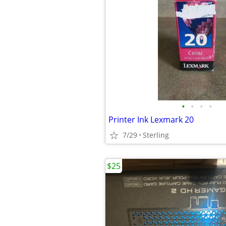
•
•
•
•
Printer Ink Lexmark 20
7/29
Sterling
$25