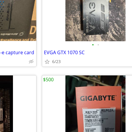
•
•
-e capture card
EVGA GTX 1070 SC
6/23
$500