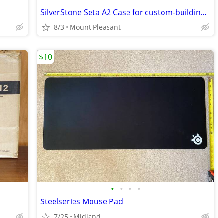
SilverStone Seta A2 Case for custom-building Computer
8/3
Mount Pleasant
$10
•
•
•
•
Steelseries Mouse Pad
7/25
Midland