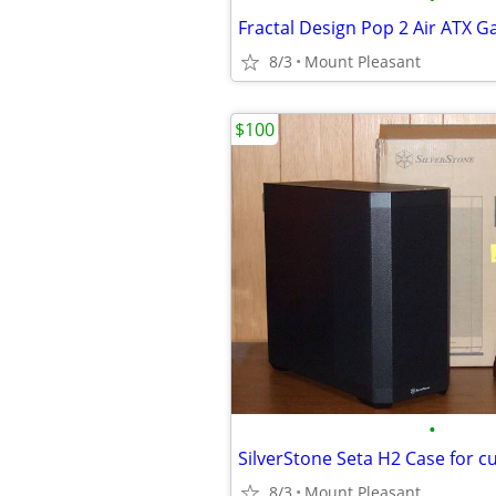
Fractal Design Pop 2 Air ATX 
8/3
Mount Pleasant
$100
•
8/3
Mount Pleasant