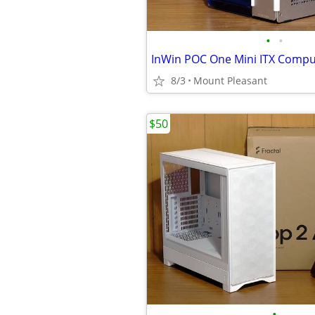
•
•
InWin POC One Mini ITX Compu
8/3
Mount Pleasant
$50
•