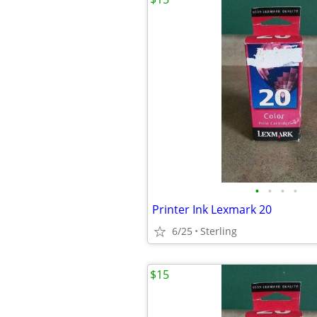
•
•
•
•
Printer Ink Lexmark 20
6/25
Sterling
$15