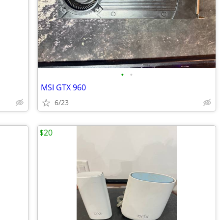
•
•
MSI GTX 960
6/23
$20