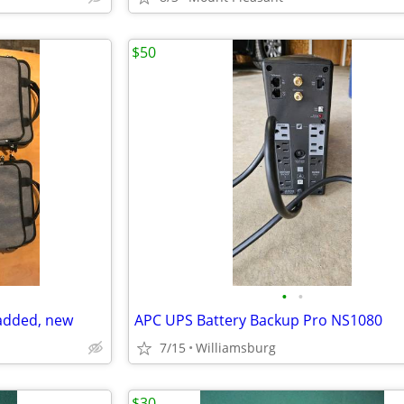
$50
•
•
added, new
APC UPS Battery Backup Pro NS1080
7/15
Williamsburg
$30