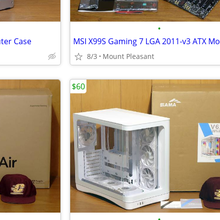
•
ter Case
8/3
Mount Pleasant
$60
•