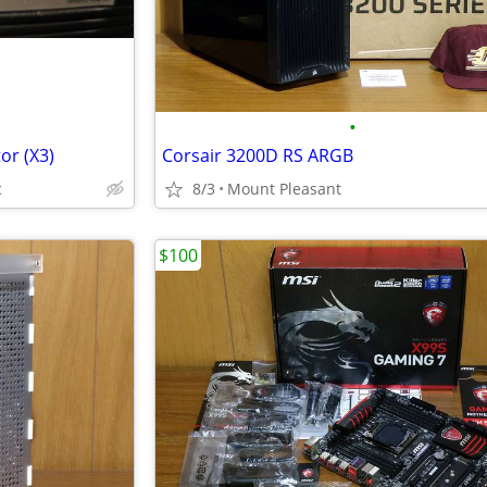
•
or (X3)
Corsair 3200D RS ARGB
c
8/3
Mount Pleasant
$100