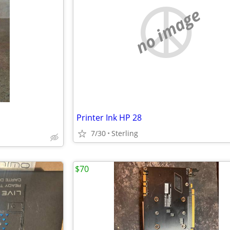
no image
Printer Ink HP 28
7/30
Sterling
$70