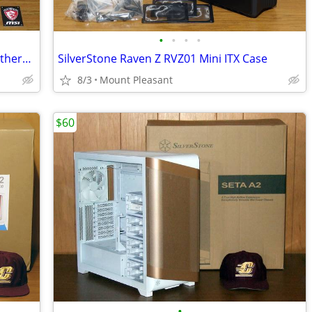
•
•
•
•
MSI X99S Gaming 7 LGA 2011-v3 ATX Motherboard
SilverStone Raven Z RVZ01 Mini ITX Case
8/3
Mount Pleasant
$60
•