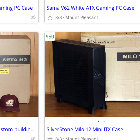
Gaming PC Case
Sama V62 White ATX Gaming PC Case
8/3
Mount Pleasant
$50
•
•
SilverStone Seta H2 Case for custom-building Computer
SilverStone Milo 12 Mini ITX Case
8/3
Mount Pleasant