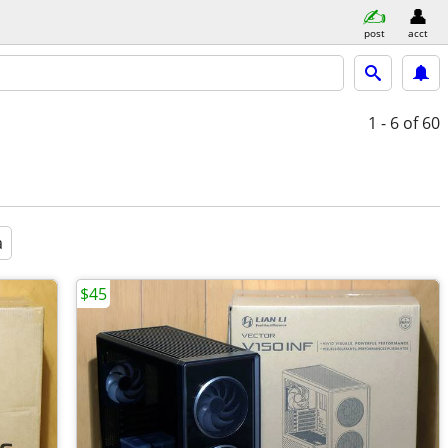
post
acct
1 - 6
of 60
a
$45