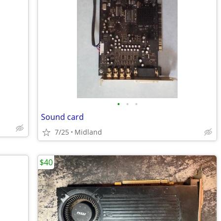
•
•
•
Sound card
7/25
Midland
$40