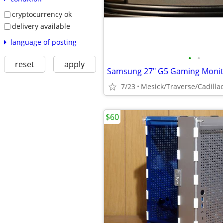
cryptocurrency ok
delivery available
language of posting
•
•
reset
apply
Samsung 27" G5 Gaming Monit
7/23
Mesick/Traverse/Cadilla
$60