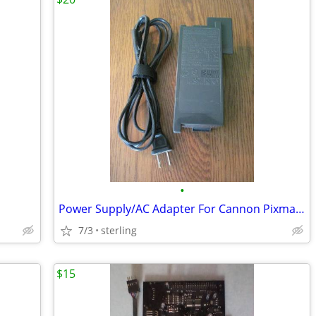
•
Power Supply/AC Adapter For Cannon Pixma MP160 Printer
7/3
sterling
$15