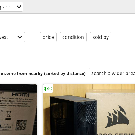
parts
est
price
condition
sold by
search a wider are
are some from nearby (sorted by distance)
$40