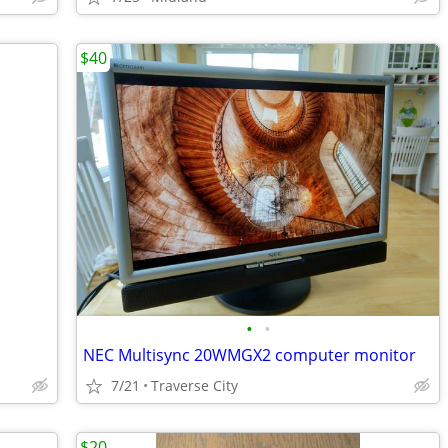
$40
•
•
NEC Multisync 20WMGX2 computer monitor
7/21
Traverse City
$20