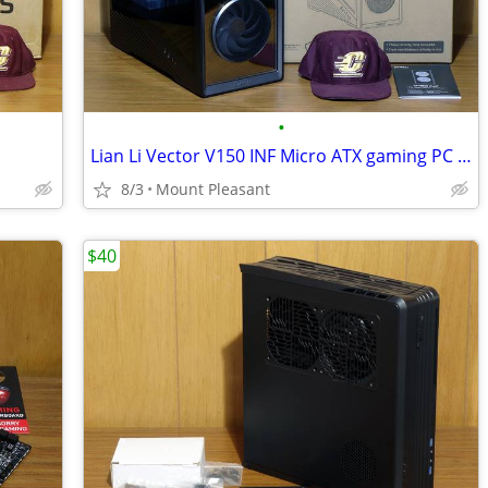
•
Lian Li Vector V150 INF Micro ATX gaming PC case
8/3
Mount Pleasant
$40