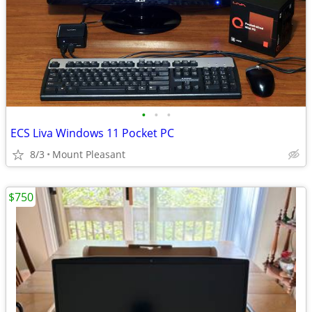
•
•
•
ECS Liva Windows 11 Pocket PC
8/3
Mount Pleasant
$750