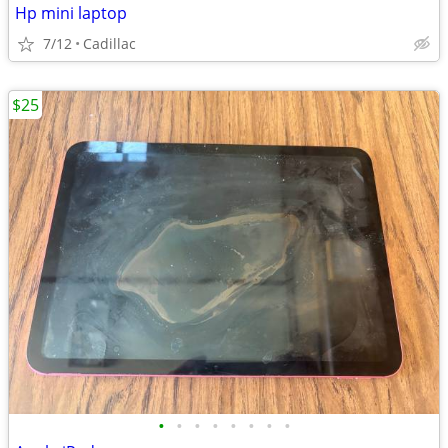
Hp mini laptop
7/12
Cadillac
$25
•
•
•
•
•
•
•
•