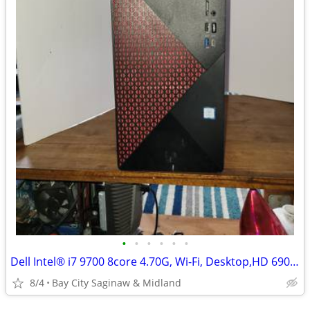
•
•
•
•
•
•
Dell Intel® i7 9700 8core 4.70G, Wi-Fi, Desktop,HD 6900 Graph Win11Pr
8/4
Bay City Saginaw & Midland