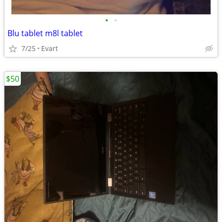
•
•
Blu tablet m8l tablet
7/25
Evart
$50