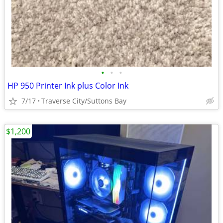
•
•
•
HP 950 Printer Ink plus Color Ink
7/17
Traverse City/Suttons Bay
$1,200