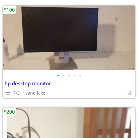
$100
•
•
•
•
•
hp desktop monitor
7/31
sand lake
$200