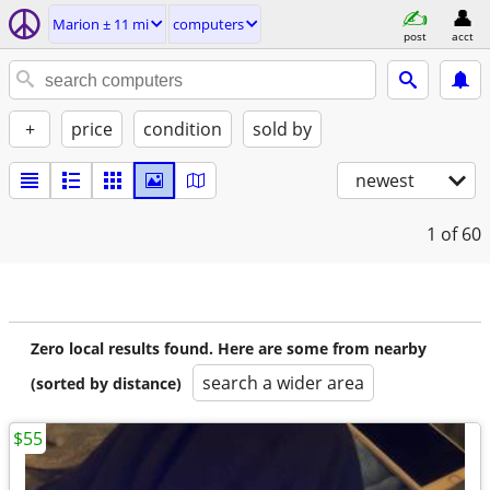
Marion ± 11 mi
computers
post
acct
+
price
condition
sold by
newest
1
of 60
Zero local results found. Here are some from nearby
search a wider area
(sorted by distance)
$55