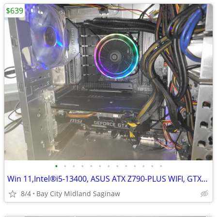
$639
•
•
•
•
•
•
•
•
•
•
•
•
•
Win 11,Intel®i5-13400, ASUS ATX Z790-PLUS WIFI, GTX1660,16g ddr5,500g
8/4
Bay City Midland Saginaw