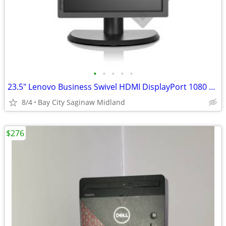
•
•
•
•
•
23.5" Lenovo Business Swivel HDMI DisplayPort 1080 Matt Speakers
8/4
Bay City Saginaw Midland
$276