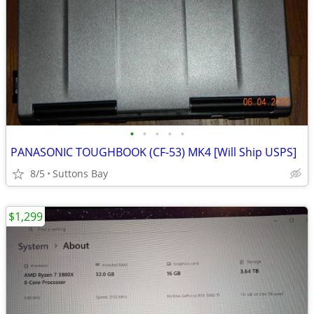
•
•
•
•
•
PANASONIC TOUGHBOOK (CF-53) MK4 [Will Ship USPS]
8/5
Suttons Bay
$1,299