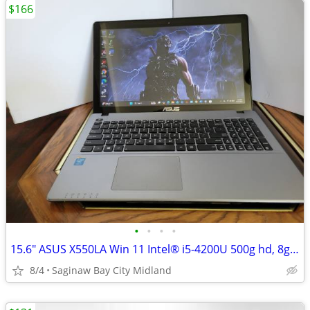
$166
•
•
•
•
15.6" ASUS X550LA Win 11 Intel® i5-4200U 500g hd, 8g mem, Office 24,
8/4
Saginaw Bay City Midland