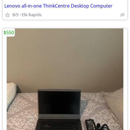
Lenovo all-in-one ThinkCentre Desktop Computer
8/5
Elk Rapids
$550