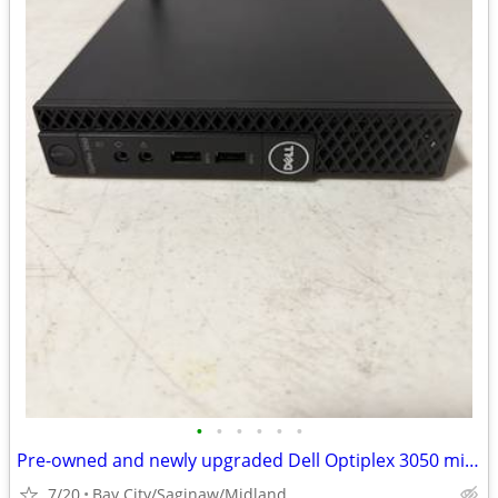
•
•
•
•
•
•
Pre-owned and newly upgraded Dell Optiplex 3050 mini PC.
7/20
Bay City/Saginaw/Midland