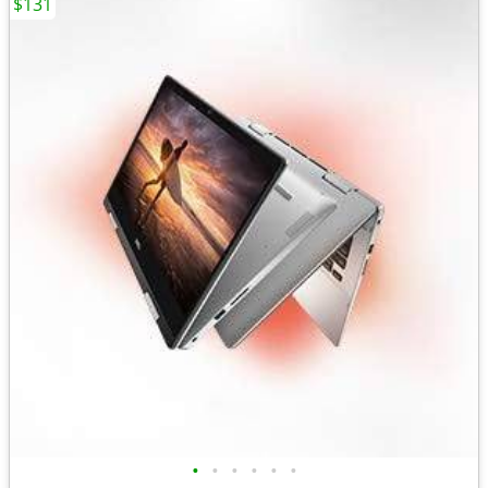
$131
•
•
•
•
•
•