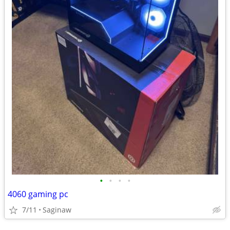
•
•
•
•
4060 gaming pc
7/11
Saginaw