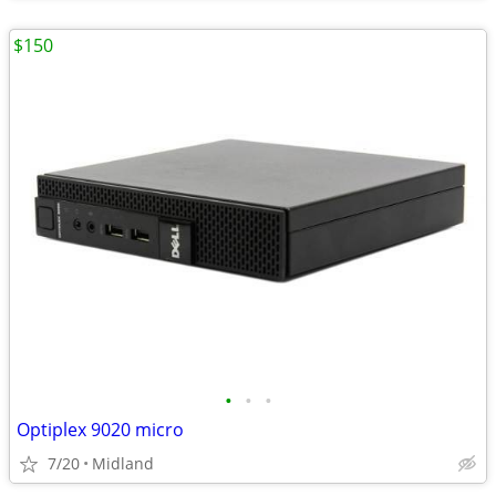
$150
•
•
•
Optiplex 9020 micro
7/20
Midland