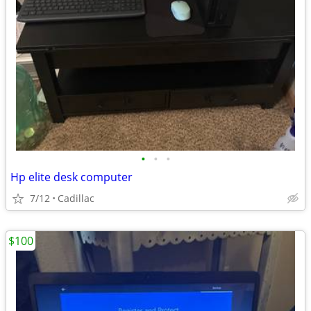
•
•
•
Hp elite desk computer
7/12
Cadillac
$100