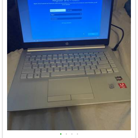
•
•
•
•