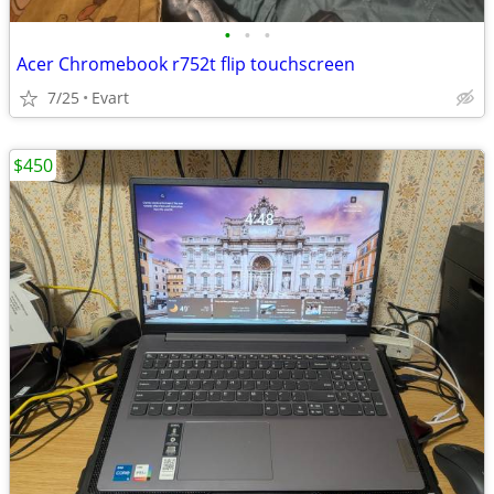
•
•
•
Acer Chromebook r752t flip touchscreen
7/25
Evart
$450