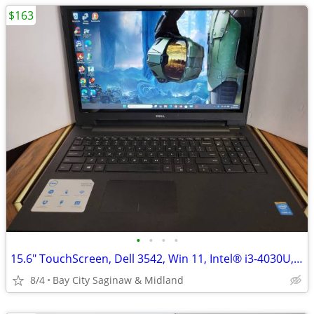
$163
•
•
•
•
15.6" TouchScreen, Dell 3542, Win 11, Intel® i3-4030U, 256 m.2 ssd,
8/4
Bay City Saginaw & Midland