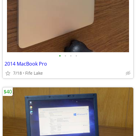
•
•
•
•
2014 MacBook Pro
7/18
Fife Lake
$40