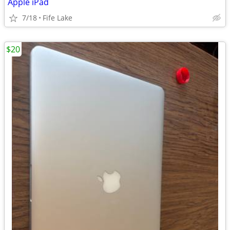
Apple iPad
7/18
Fife Lake
$20