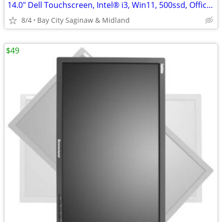
14.0" Dell Touchscreen, Intel® i3, Win11, 500ssd, Office 2024
8/4
Bay City Saginaw & Midland
$49