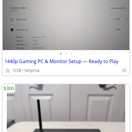
•
•
•
1440p Gaming PC & Monitor Setup — Ready to Play
7/28
Smyrna
$300