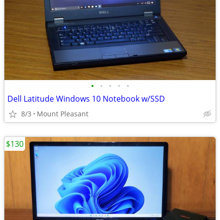
•
•
•
•
•
Dell Latitude Windows 10 Notebook w/SSD
8/3
Mount Pleasant
$130