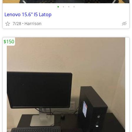
•
•
•
•
Lenovo 15.6" I5 Latop
7/28
Harrison
$150