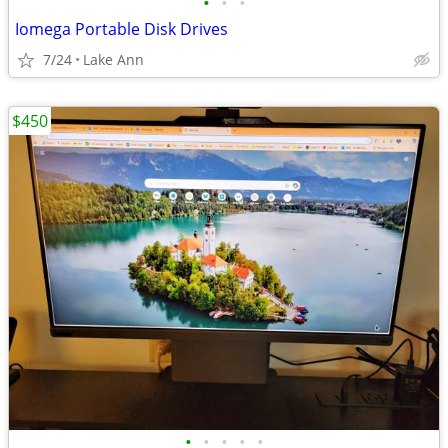
•
•
•
Iomega Portable Disk Drives
7/24
Lake Ann
$450
•
•
•
•
•