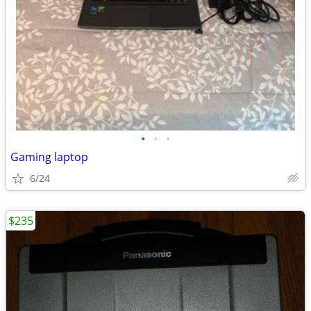
•
•
•
Gaming laptop
6/24
$235