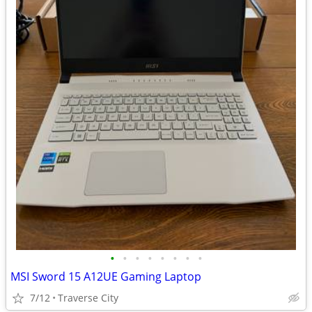
•
•
•
•
•
•
•
•
MSI Sword 15 A12UE Gaming Laptop
7/12
Traverse City