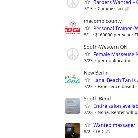
Barbers Wanted – C
7/15
Commission
macomb county
Personal Trainer (
8/1
$160000 per year
T
South-Western ON
Female Masseuse 
7/23
per qualifications - 
New Berlin
Lanai Beach Tan is 
7/25
Experience based
South Bend
Entire salon availab
7/28
None. Renter will p
Wanted massage/ 
8/2
TBD