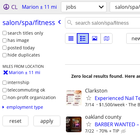
CL
Marion ± 11 mi
jobs
salon/spa/
salon/​spa/​fitness
search titles only
new
has image
posted today
hide duplicates
MILES FROM LOCATION
Marion ± 11 mi
Zero local results found. Here 
internship
telecommuting ok
Clarkston
non-profit organization
Experienced Nail 
7/14
$1,500/week
The B
employment type
oakland county
reset
apply
BARBER WANTED – G
7/22
70% + TIP