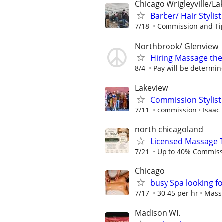
Chicago Wrigleyville/L
Barber/ Hair Stylist
7/18
Commission and Ti
Northbrook/ Glenview
Hiring Massage the
8/4
Pay will be determin
Lakeview
Commission Stylist
7/11
commission
Isaac
north chicagoland
Licensed Massage 
7/21
Up to 40% Commiss
Chicago
busy Spa looking f
7/17
30-45 per hr
Mass
Madison WI.