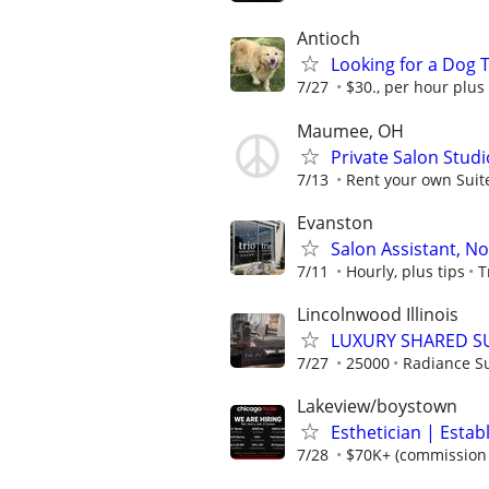
Antioch
Looking for a Dog T
7/27
$30., per hour plus
Maumee, OH
Private Salon Studi
7/13
Rent your own Suite
Evanston
Salon Assistant, N
7/11
Hourly, plus tips
T
Lincolnwood Illinois
LUXURY SHARED SU
7/27
25000
Radiance Su
Lakeview/boystown
Esthetician | Estab
7/28
$70K+ (commission +