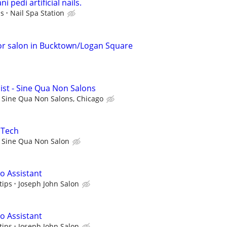
i pedi artificial nails.
ps
Nail Spa Station
or salon in Bucktown/Logan Square
ist - Sine Qua Non Salons
Sine Qua Non Salons, Chicago
 Tech
Sine Qua Non Salon
 Assistant
tips
Joseph John Salon
 Assistant
tips
Joseph John Salon