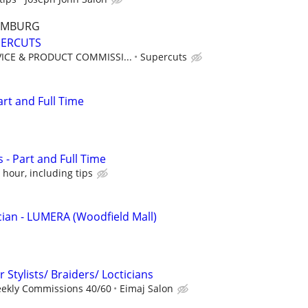
AUMBURG
UPERCUTS
ICE & PRODUCT COMMISSI...
Supercuts
art and Full Time
 - Part and Full Time
 hour, including tips
ian - LUMERA (Woodfield Mall)
 Stylists/ Braiders/ Locticians
eekly Commissions 40/60
Eimaj Salon