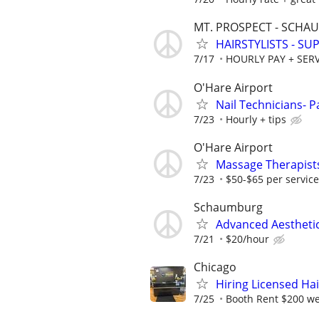
MT. PROSPECT - SCH
HAIRSTYLISTS - S
7/17
HOURLY PAY + SERV
O'Hare Airport
Nail Technicians- P
7/23
Hourly + tips
O'Hare Airport
Massage Therapists
7/23
$50-$65 per service
Schaumburg
Advanced Aesthetic
7/21
$20/hour
Chicago
Hiring Licensed Hair
7/25
Booth Rent $200 w