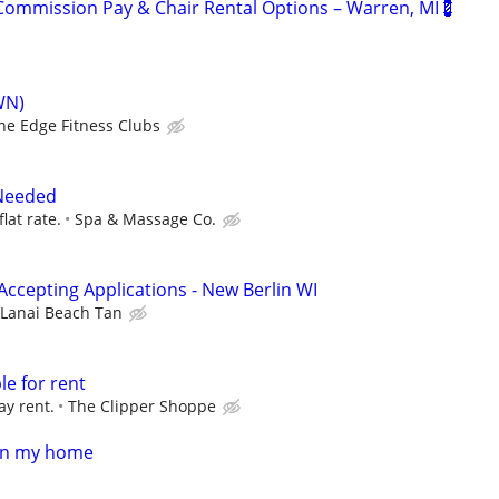
ommission Pay & Chair Rental Options – Warren, MI💈
WN)
he Edge Fitness Clubs
Needed
flat rate.
Spa & Massage Co.
Accepting Applications - New Berlin WI
Lanai Beach Tan
le for rent
ay rent.
The Clipper Shoppe
in my home