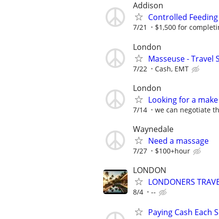
Addison
Controlled Feeding
7/21
$1,500 for completing
London
Masseuse - Travel 
7/22
Cash, EMT
London
Looking for a make 
7/14
we can negotiate th
Waynedale
Need a massage
7/27
$100+hour
LONDON
LONDONERS TRAVE
8/4
--
Paying Cash Each Sh