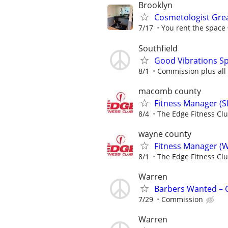
Brooklyn
Cosmetologist Grea
7/17
You rent the space
Southfield
Good Vibrations Sp
8/1
Commission plus all 
macomb county
Fitness Manager (S
8/4
The Edge Fitness Cl
wayne county
Fitness Manager (W
8/1
The Edge Fitness Cl
Warren
Barbers Wanted – C
7/29
Commission
Warren