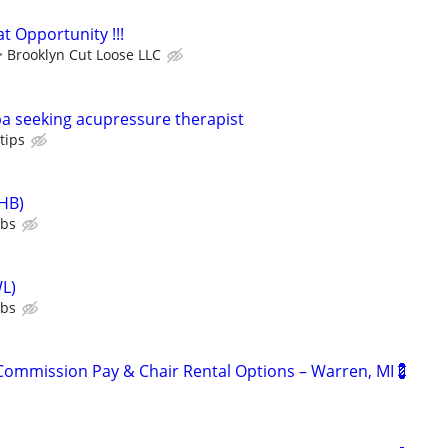
t Opportunity !!!
Brooklyn Cut Loose LLC
a seeking acupressure therapist
tips
HB)
ubs
L)
ubs
ommission Pay & Chair Rental Options – Warren, MI💈