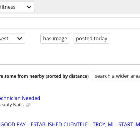
fitness
est
has image
posted today
search a wider are
are some from nearby (sorted by distance)
Technician Needed
eauty Nails
OOD PAY – ESTABLISHED CLIENTELE – TROY, MI – START IM