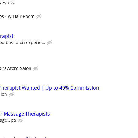
akeview
ps
W Hair Room
rapist
ed based on experie...
 Crawford Salon
Therapist Wanted | Up to 40% Commission
ion
or Massage Therapists
age Spa