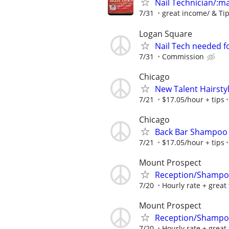
Nail Technician/:man
7/31
great income/ & Ti
Logan Square
Nail Tech needed f
7/31
Commission
Chicago
New Talent Hairstyl
7/21
$17.05/hour + tips
Chicago
Back Bar Shampoo
7/21
$17.05/hour + tips
Mount Prospect
Reception/Shampoo
7/20
Hourly rate + great 
Mount Prospect
Reception/Shampoo
7/20
Hourly rate + great 