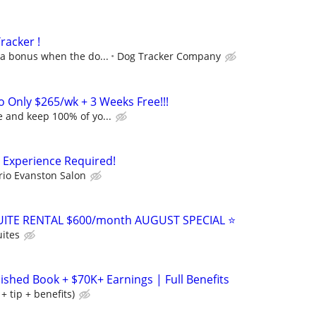
racker !
 a bonus when the do...
Dog Tracker Company
o Only $265/wk + 3 Weeks Free!!!
 and keep 100% of yo...
o Experience Required!
rio Evanston Salon
ITE RENTAL $600/month AUGUST SPECIAL ⭐️
ites
lished Book + $70K+ Earnings | Full Benefits
 tip + benefits)