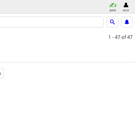
post
acct
1 - 47
of 47
a