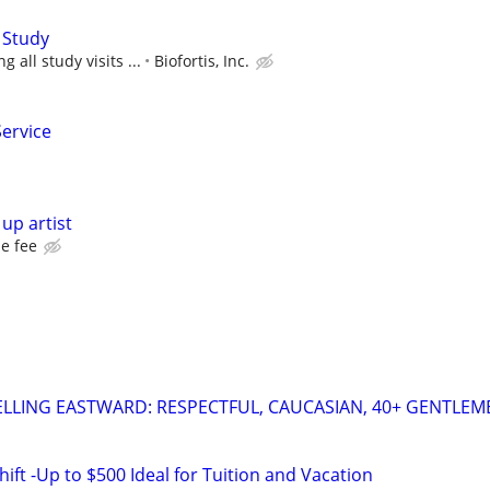
 Study
 all study visits ...
Biofortis, Inc.
Service
up artist
e fee
LLING EASTWARD: RESPECTFUL, CAUCASIAN, 40+ GENTLEM
ift -Up to $500 Ideal for Tuition and Vacation