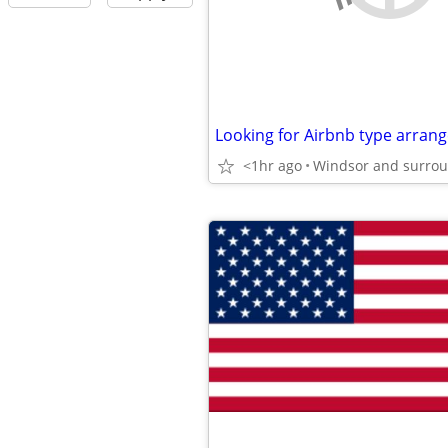
Looking for Airbnb type arran
<1hr ago
Windsor and surro