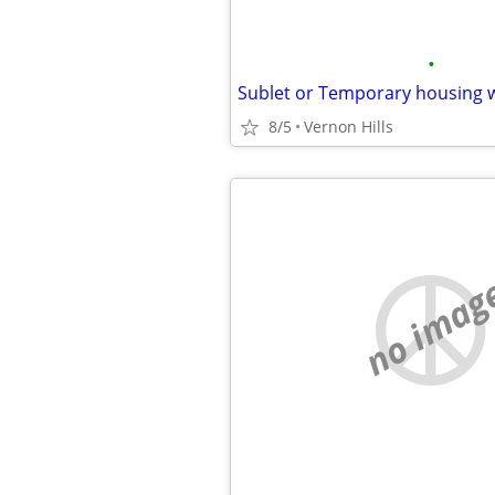
•
Sublet or Temporary housing 
8/5
Vernon Hills
no imag