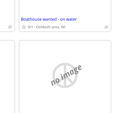
Boathouse wanted - on water
8/1
Oshkosh area, WI
no image