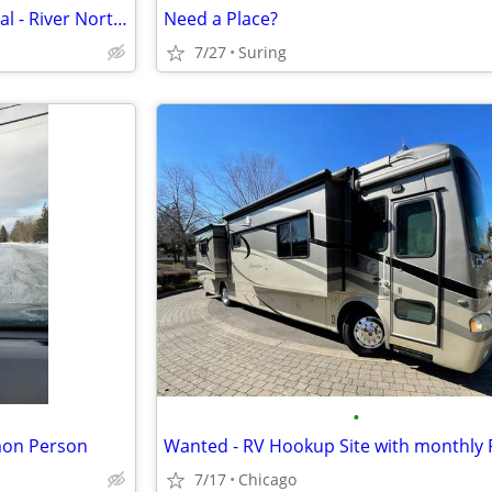
August Room/Short Term Rental - River North, Streeterville, Old Town, GC
Need a Place?
7/27
Suring
•
mon Person
Wanted - RV Hookup Site with monthly 
7/17
Chicago