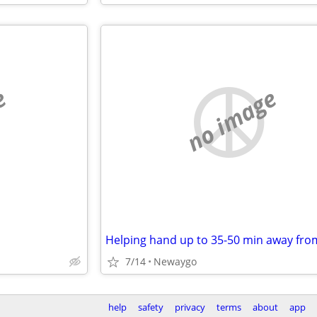
e
no image
7/14
Newaygo
help
safety
privacy
terms
about
app