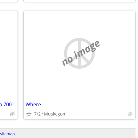
no image
Helping hand up to 35-50 min away from 700 s industrial newaygo. WILL PAY
Where
7/2
Muskegon
sitemap