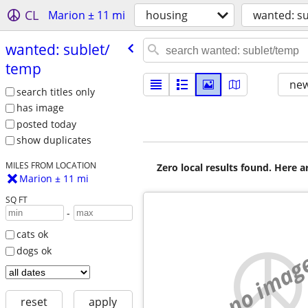
CL
Marion ± 11 mi
housing
wanted: s
wanted: sublet/​
temp
new
search titles only
has image
posted today
show duplicates
MILES FROM LOCATION
Zero local results found. Here 
Marion ± 11 mi
SQ FT
-
cats ok
dogs ok
no imag
reset
apply