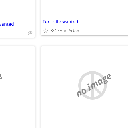
Tent site wanted!
wanted
8/4
Ann Arbor
e
no image