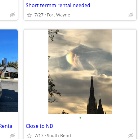
Short termm rental needed
7/27
Fort Wayne
•
Rental
Close to ND
7/17
South Bend