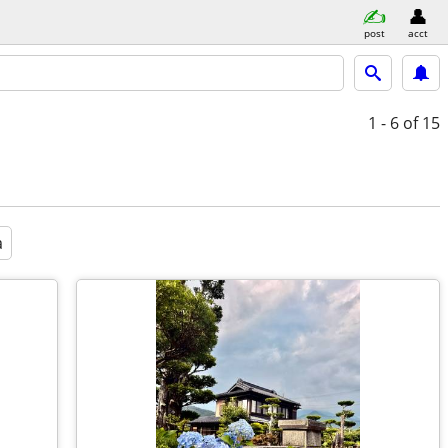
post
acct
1 - 6
of 15
a