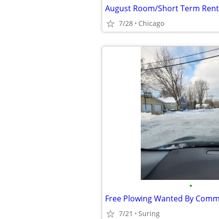
7/28
Chicago
•
Free Plowing Wanted By Com
7/21
Suring