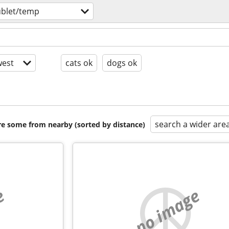
ublet/temp
est
cats ok
dogs ok
search a wider are
are some from nearby (sorted by distance)
e
no image