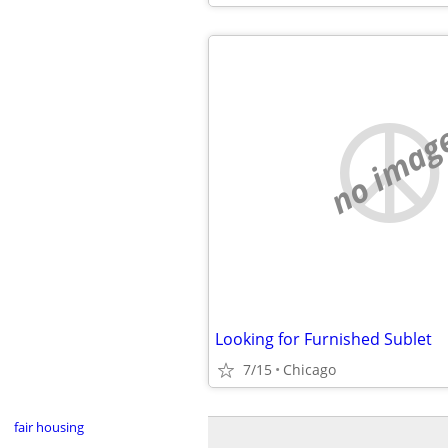
no imag
Looking for Furnished Sublet
7/15
Chicago
fair housing