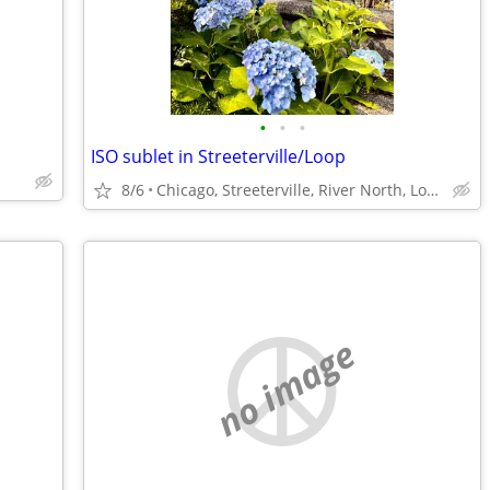
•
•
•
ISO sublet in Streeterville/Loop
8/6
Chicago, Streeterville, River North, Loop, South Loop
no image