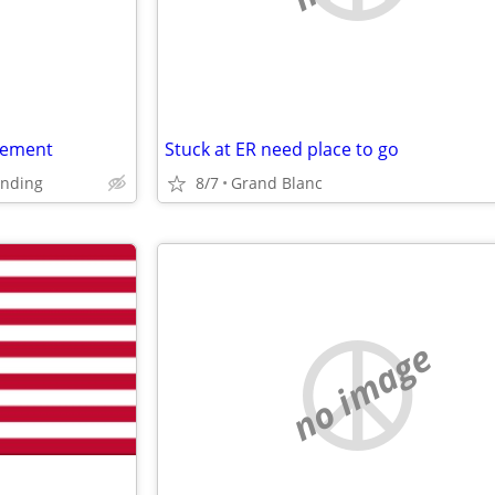
gement
Stuck at ER need place to go
unding
8/7
Grand Blanc
no image